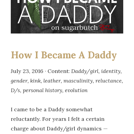
How I Became A Daddy
July 23, 2016 · Content:
Daddy/girl, identity,
gender, kink, leather, masculinity, reluctance,
D/s, personal history, evolution
I came to be a Daddy somewhat
reluctantly. For years I felt a certain
charge about Daddy/girl dynamics —