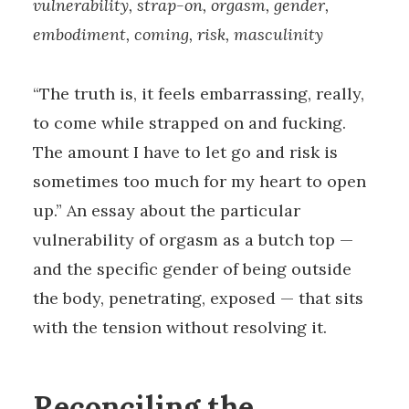
vulnerability, strap-on, orgasm, gender,
embodiment, coming, risk, masculinity
“The truth is, it feels embarrassing, really,
to come while strapped on and fucking.
The amount I have to let go and risk is
sometimes too much for my heart to open
up.” An essay about the particular
vulnerability of orgasm as a butch top —
and the specific gender of being outside
the body, penetrating, exposed — that sits
with the tension without resolving it.
Reconciling the