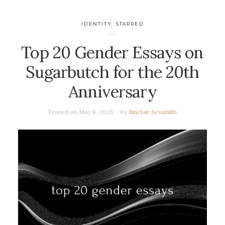
IDENTITY
,
STARRED
Top 20 Gender Essays on
Sugarbutch for the 20th
Anniversary
Posted on
May 8, 2026
by
Sinclair Sexsmith