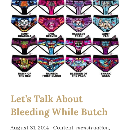
Let’s Talk About
Bleeding While Butch
August 31, 2014 · Content:
menstruation,