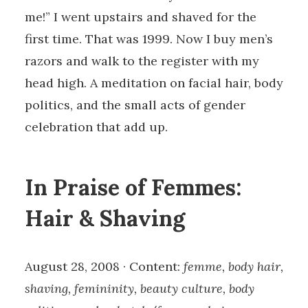
me!” I went upstairs and shaved for the
first time. That was 1999. Now I buy men’s
razors and walk to the register with my
head high. A meditation on facial hair, body
politics, and the small acts of gender
celebration that add up.
In Praise of Femmes:
Hair & Shaving
August 28, 2008 · Content:
femme, body hair,
shaving, femininity, beauty culture, body