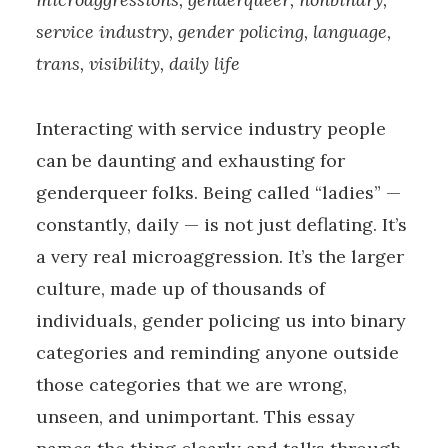
service industry, gender policing, language,
trans, visibility, daily life
Interacting with service industry people
can be daunting and exhausting for
genderqueer folks. Being called “ladies” —
constantly, daily — is not just deflating. It’s
a very real microaggression. It’s the larger
culture, made up of thousands of
individuals, gender policing us into binary
categories and reminding anyone outside
those categories that we are wrong,
unseen, and unimportant. This essay