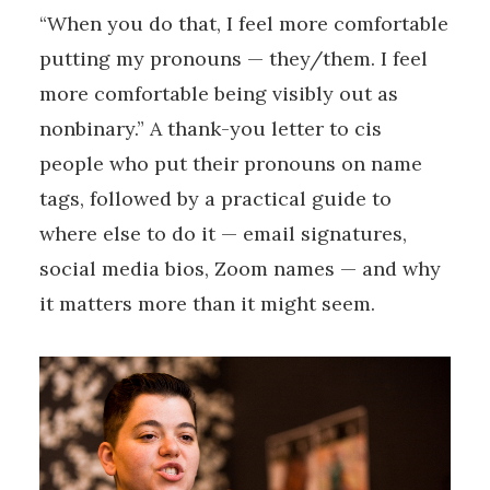
“When you do that, I feel more comfortable
putting my pronouns — they/them. I feel
more comfortable being visibly out as
nonbinary.” A thank-you letter to cis
people who put their pronouns on name
tags, followed by a practical guide to
where else to do it — email signatures,
social media bios, Zoom names — and why
it matters more than it might seem.