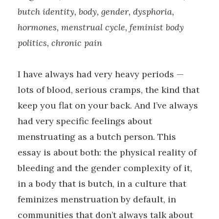
butch identity, body, gender, dysphoria,
hormones, menstrual cycle, feminist body
politics, chronic pain
I have always had very heavy periods —
lots of blood, serious cramps, the kind that
keep you flat on your back. And I’ve always
had very specific feelings about
menstruating as a butch person. This
essay is about both: the physical reality of
bleeding and the gender complexity of it,
in a body that is butch, in a culture that
feminizes menstruation by default, in
communities that don’t always talk about