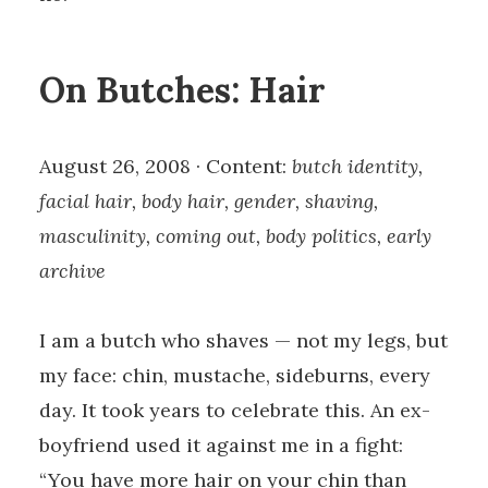
On Butches: Hair
August 26, 2008 · Content:
butch identity,
facial hair, body hair, gender, shaving,
masculinity, coming out, body politics, early
archive
I am a butch who shaves — not my legs, but
my face: chin, mustache, sideburns, every
day. It took years to celebrate this. An ex-
boyfriend used it against me in a fight:
“You have more hair on your chin than