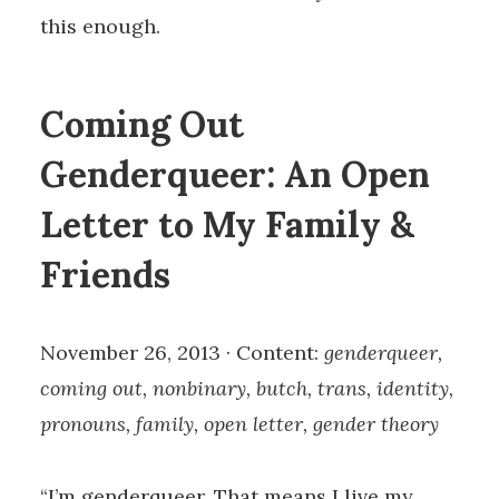
this enough.
Coming Out
Genderqueer: An Open
Letter to My Family &
Friends
November 26, 2013 · Content:
genderqueer,
coming out, nonbinary, butch, trans, identity,
pronouns, family, open letter, gender theory
“I’m genderqueer. That means I live my