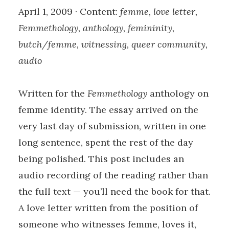
April 1, 2009 · Content:
femme, love letter,
Femmethology, anthology, femininity,
butch/femme, witnessing, queer community,
audio
Written for the
Femmethology
anthology on
femme identity. The essay arrived on the
very last day of submission, written in one
long sentence, spent the rest of the day
being polished. This post includes an
audio recording of the reading rather than
the full text — you’ll need the book for that.
A love letter written from the position of
someone who witnesses femme, loves it,