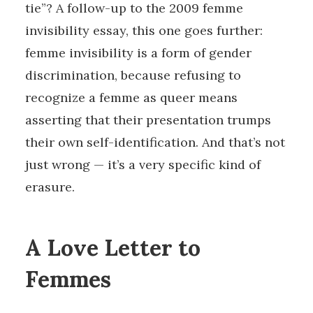
tie”? A follow-up to the 2009 femme
invisibility essay, this one goes further:
femme invisibility is a form of gender
discrimination, because refusing to
recognize a femme as queer means
asserting that their presentation trumps
their own self-identification. And that’s not
just wrong — it’s a very specific kind of
erasure.
A Love Letter to
Femmes