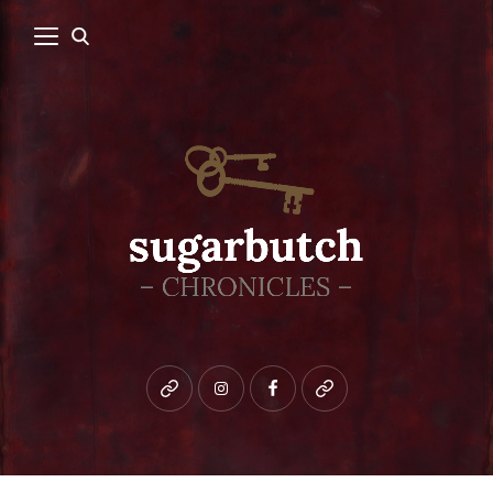
Bluesky
instagram
facebook
patreon