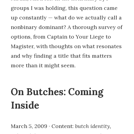
groups I was holding, this question came
up constantly — what do we actually call a
nonbinary dominant? A thorough survey of
options, from Captain to Your Liege to
Magister, with thoughts on what resonates
and why finding a title that fits matters
more than it might seem.
On Butches: Coming
Inside
March 5, 2009 · Content:
butch identity,