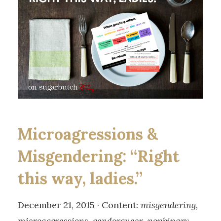
Microagressions &
Misgendering: “Right
this way, ladies.”
December 21, 2015 · Content:
misgendering,
microaggressions, genderqueer, nonbinary,