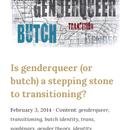
Is genderqueer (or
butch) a stepping stone
to transitioning?
February 3, 2014 · Content:
genderqueer,
transitioning, butch identity, trans,
nonbinary, gender theory, identity,