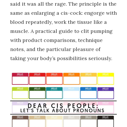
said it was all the rage. The principle is the
same as enlarging a cis-cock: engorge with
blood repeatedly, work the tissue like a
muscle. A practical guide to clit pumping
with product comparisons, technique
notes, and the particular pleasure of
taking your body’s possibilities seriously.