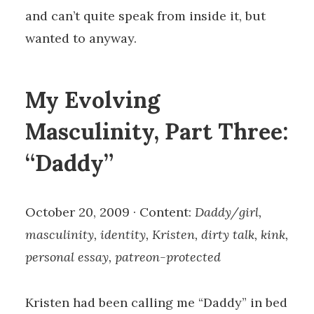
and can’t quite speak from inside it, but
wanted to anyway.
My Evolving
Masculinity, Part Three:
“Daddy”
October 20, 2009 · Content:
Daddy/girl,
masculinity, identity, Kristen, dirty talk, kink,
personal essay, patreon-protected
Kristen had been calling me “Daddy” in bed