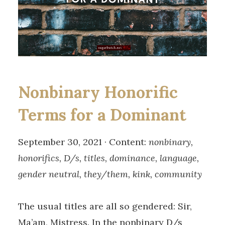
Nonbinary Honorific
Terms for a Dominant
September 30, 2021 · Content:
nonbinary,
honorifics, D/s, titles, dominance, language,
gender neutral, they/them, kink, community
The usual titles are all so gendered: Sir,
Ma’am, Mistress. In the nonbinary D/s