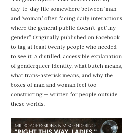
day-to-day life somewhere between ‘man’
and ‘woman,’ often facing daily interactions
where the general public doesn’t ‘get’ my
gender.” Originally published on Facebook
to tag at least twenty people who needed
to see it. A distilled, accessible explanation
of genderqueer identity, what butch means,
what trans-asterisk means, and why the
boxes of man and woman feel too
constricting — written for people outside
these worlds.