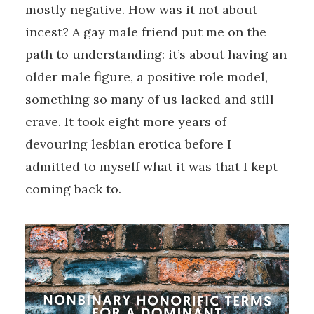
mostly negative. How was it not about
incest? A gay male friend put me on the
path to understanding: it’s about having an
older male figure, a positive role model,
something so many of us lacked and still
crave. It took eight more years of
devouring lesbian erotica before I
admitted to myself what it was that I kept
coming back to.