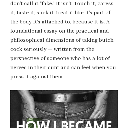
don’t call it “fake.” It isn’t. Touch it, caress
it, taste it, suck it, treat it like it’s part of
the body it’s attached to, because it is. A
foundational essay on the practical and
philosophical dimensions of taking butch
cock seriously — written from the
perspective of someone who has a lot of
nerves in their cunt and can feel when you
press it against them.