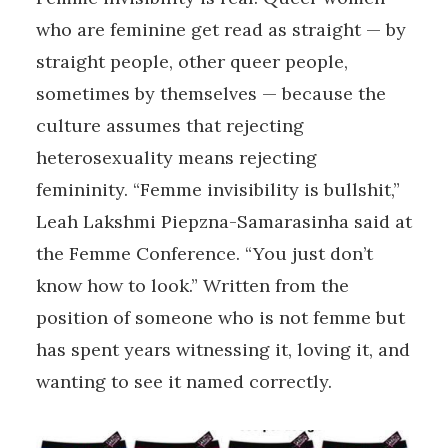
who are feminine get read as straight — by
straight people, other queer people,
sometimes by themselves — because the
culture assumes that rejecting
heterosexuality means rejecting
femininity. “Femme invisibility is bullshit,”
Leah Lakshmi Piepzna-Samarasinha said at
the Femme Conference. “You just don’t
know how to look.” Written from the
position of someone who is not femme but
has spent years witnessing it, loving it, and
wanting to see it named correctly.