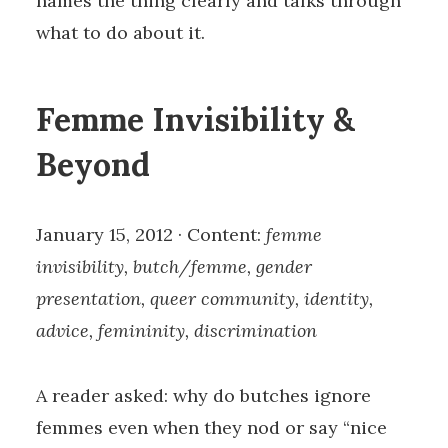
names the thing clearly and talks through
what to do about it.
Femme Invisibility &
Beyond
January 15, 2012 · Content:
femme
invisibility, butch/femme, gender
presentation, queer community, identity,
advice, femininity, discrimination
A reader asked: why do butches ignore
femmes even when they nod or say “nice