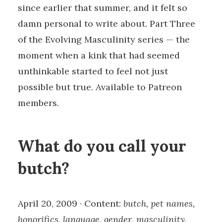
since earlier that summer, and it felt so
damn personal to write about. Part Three
of the Evolving Masculinity series — the
moment when a kink that had seemed
unthinkable started to feel not just
possible but true. Available to Patreon
members.
What do you call your
butch?
April 20, 2009 · Content:
butch, pet names,
honorifics, language, gender, masculinity,