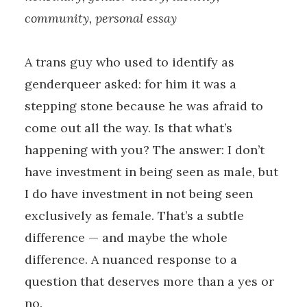
community, personal essay
A trans guy who used to identify as
genderqueer asked: for him it was a
stepping stone because he was afraid to
come out all the way. Is that what’s
happening with you? The answer: I don’t
have investment in being seen as male, but
I do have investment in not being seen
exclusively as female. That’s a subtle
difference — and maybe the whole
difference. A nuanced response to a
question that deserves more than a yes or
no.