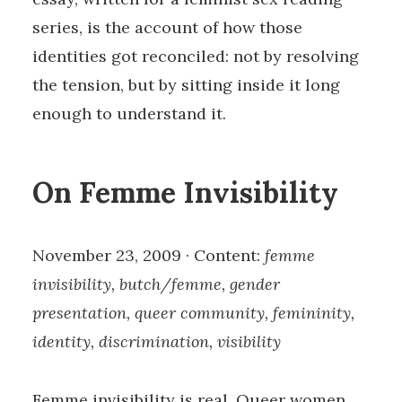
series, is the account of how those
identities got reconciled: not by resolving
the tension, but by sitting inside it long
enough to understand it.
On Femme Invisibility
November 23, 2009 · Content:
femme
invisibility, butch/femme, gender
presentation, queer community, femininity,
identity, discrimination, visibility
Femme invisibility is real. Queer women