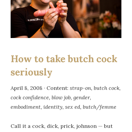
How to take butch cock
seriously
April 8, 2008 · Content:
strap-on, butch cock,
cock confidence, blow job, gender,
embodiment, identity, sex ed, butch/femme
Call it a cock, dick, prick, johnson — but