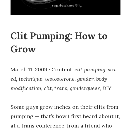
Clit Pumping: How to
Grow
March 11, 2009 · Content:
clit pumping, sex
ed, technique, testosterone, gender, body
modification, clit, trans, genderqueer, DIY
Some guys grow inches on their clits from
pumping — that’s how I first heard about it,
at a trans conference, from a friend who