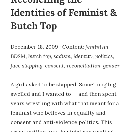
Identities of Feminist &
Butch Top
December 18, 2009 · Content:
feminism,
BDSM, butch top, sadism, identity, politics,
face slapping, consent, reconciliation, gender
A girl asked to be slapped. Something big
swelled and I wanted to — and then spent
years wrestling with what that meant for a
feminist who believes in equality and
consent and anti-violence politics. This
essay, written for a feminist sex reading