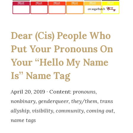
Dear (Cis) People Who
Put Your Pronouns On
Your “Hello My Name
Is” Name Tag
April 20, 2019 · Content:
pronouns,
nonbinary, genderqueer, they/them, trans
allyship, visibility, community, coming out,
name tags