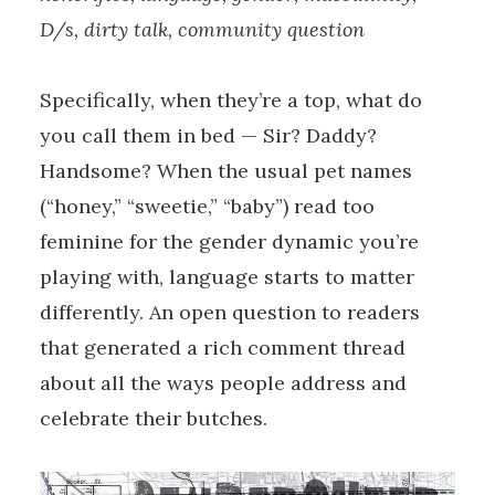
D/s, dirty talk, community question
Specifically, when they’re a top, what do
you call them in bed — Sir? Daddy?
Handsome? When the usual pet names
(“honey,” “sweetie,” “baby”) read too
feminine for the gender dynamic you’re
playing with, language starts to matter
differently. An open question to readers
that generated a rich comment thread
about all the ways people address and
celebrate their butches.