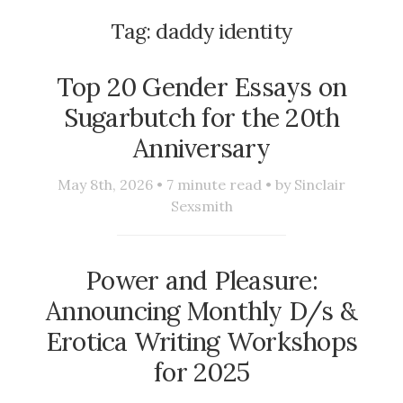
Tag:
daddy identity
Top 20 Gender Essays on
Sugarbutch for the 20th
Anniversary
May 8th, 2026 •
7
minute read • by
Sinclair
Sexsmith
Power and Pleasure:
Announcing Monthly D/s &
Erotica Writing Workshops
for 2025