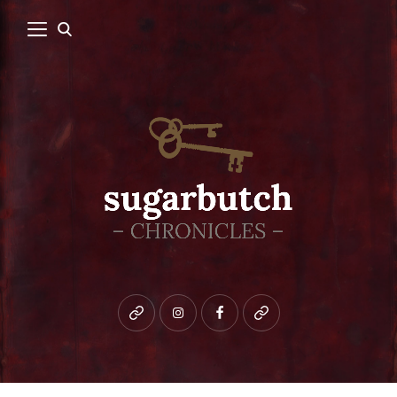
Bluesky
instagram
facebook
patreon