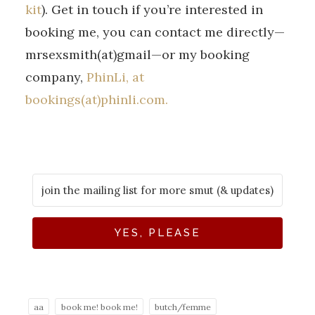
kit
). Get in touch if you’re interested in
booking me, you can contact me directly—
mrsexsmith(at)gmail—or my booking
company,
PhinLi, at
bookings(at)phinli.com.
YES, PLEASE
aa
book me! book me!
butch/femme