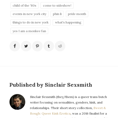
child of the '80s
come to sideshow!
events in new york city
phin li
pride month
things to do in new york
what's happening
yes I am a monkee fan
Published by Sinclair Sexsmith
Sinclair Sexsmith (they/them) is a queer trans butch
writer focusing on sexualities, genders, kink, and
relationships. Their short story collection,
Sweet &
Rough: Queer Kink Erotica
, was a 2016 finalist for a