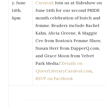
y, June
Carnival
: Join us at Sideshow on
14th,
June 14th for our second PRIDE
8pm
month celebration of butch and
femme. Readers include Rachel
Kahn, Alicia Greene, & Maggie
Cee from Boston’s Femme Show,
Susan Herr from DapperQ.com,
and Grace Moon from Velvet
Park Media.!
Details on
QueerLiteraryCarnival.com
,
RSVP on Facebook