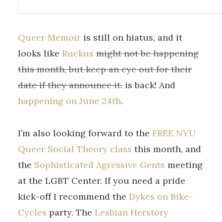
Queer Memoir
is still on hiatus, and it
looks like
Ruckus
might not be happening
this month, but keep an eye out for their
date if they announce it.
is back! And
happening on June 24th
.
I’m also looking forward to the
FREE NYU
Queer Social Theory class
this month, and
the
Sophisticated Agressive Gents
meeting
at the LGBT Center. If you need a pride
kick-off I recommend the
Dykes on Bike-
Cycles
party. The
Lesbian Herstory