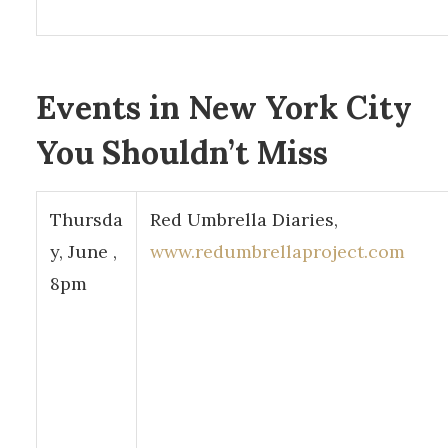
Events in New York City
You Shouldn’t Miss
Thursda
Red Umbrella Diaries,
y, June ,
www.redumbrellaproject.com
8pm