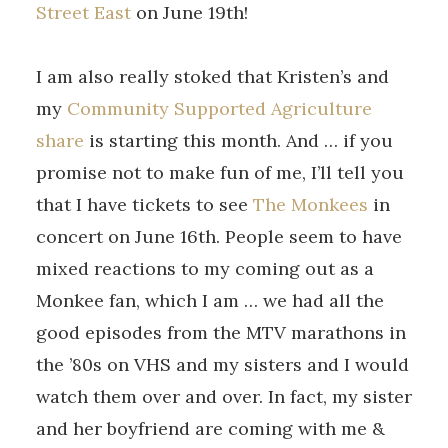
Street East
on June 19th!
I am also really stoked that Kristen’s and
my
Community Supported Agriculture
share
is starting this month. And … if you
promise not to make fun of me, I’ll tell you
that I have tickets to see
The Monkees
in
concert on June 16th. People seem to have
mixed reactions to my coming out as a
Monkee fan, which I am … we had all the
good episodes from the MTV marathons in
the ’80s on VHS and my sisters and I would
watch them over and over. In fact, my sister
and her boyfriend are coming with me &