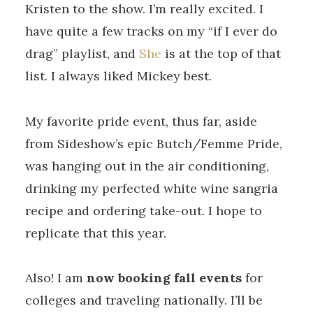
Kristen to the show. I’m really excited. I
have quite a few tracks on my “if I ever do
drag” playlist, and
She
is at the top of that
list. I always liked Mickey best.
My favorite pride event, thus far, aside
from Sideshow’s epic Butch/Femme Pride,
was hanging out in the air conditioning,
drinking my perfected white wine sangria
recipe and ordering take-out. I hope to
replicate that this year.
Also! I am
now booking fall events
for
colleges and traveling nationally. I’ll be