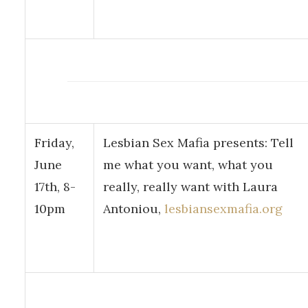
Friday,
Lesbian Sex Mafia presents: Tell
June
me what you want, what you
17th, 8-
really, really want with Laura
10pm
Antoniou,
lesbiansexmafia.org