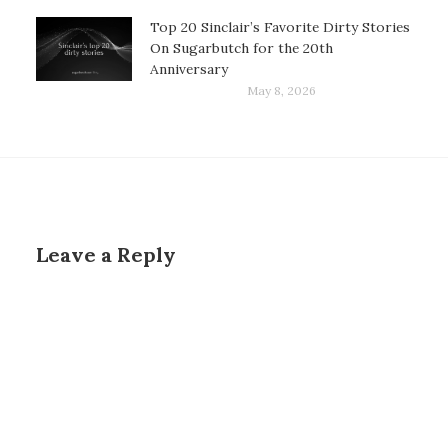
Top 20 Sinclair’s Favorite Dirty Stories
On Sugarbutch for the 20th
Anniversary
May 8, 2026
Leave a Reply