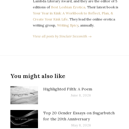
Lambda Literary Award, and they are the editor of 5
editions of
Best Lesbian Erotica
. Their latest book is
Your Year in Kink: A Workbook to Reflect, Plan, &
Create Your Kink Life
. They lead the online erotica
writing group,
Writing Spicy
, annually.
View all posts by Sinclair Sexsmith →
You might also like
Highlighted Filth: A Poem
June 8, 2026
Top 20 Gender Essays on Sugarbutch
for the 20th Anniversary
May 8, 2026