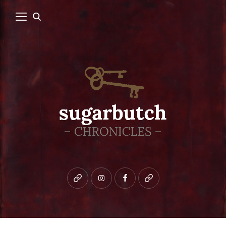
Bluesky
instagram
facebook
patreon