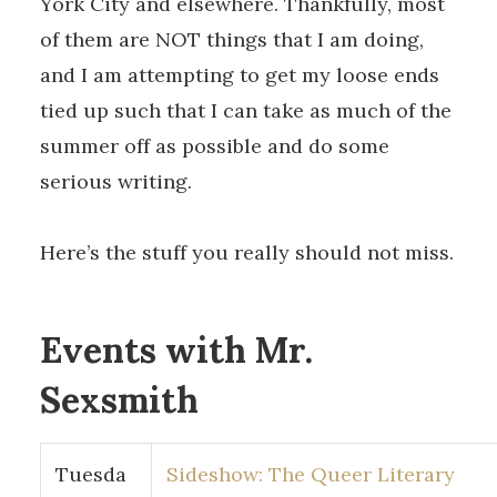
York City and elsewhere. Thankfully, most
of them are NOT things that I am doing,
and I am attempting to get my loose ends
tied up such that I can take as much of the
summer off as possible and do some
serious writing.
Here’s the stuff you really should not miss.
Events with Mr.
Sexsmith
Tuesda
Sideshow: The Queer Literary