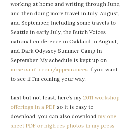
working at home and writing through June,
and then doing more travel in July, August,
and September, including some travels to
Seattle in early July, the Butch Voices
national conference in Oakland in August,
and Dark Odyssey Summer Camp in
September. My schedule is kept up on
mrsexsmith.com/appearances
if you want
to see if I’m coming your way.
Last but not least, here’s my
2011 workshop
offerings in a PDF
so it is easy to
download, you can also download
my one
sheet PDF or high res photos in my press