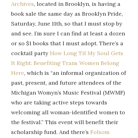
Archives
, located in Brooklyn, is having a
book sale the same day as Brooklyn Pride,
Saturday, June 11th, so that I must stop by
and see. I’m sure I can find at least a dozen
or so $1 books that I must adopt. There’s a
cocktail party
How Long Til My Soul Gets
It Right: Benefiting Trans Women Belong
Here
, which is “an informal organization of
past, present, and future attendees of the
Michigan Womyn’s Music Festival (MWMF)
who are taking active steps towards
welcoming all woman-identified women to
the festival.” This event will benefit their
scholarship fund. And there’s
Folsom