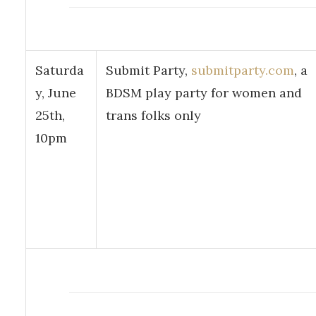
Saturda
Submit Party,
submitparty.com
, a
y, June
BDSM play party for women and
25th,
trans folks only
10pm