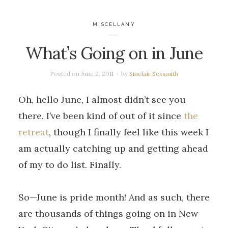
MISCELLANY
What’s Going on in June
Posted on
June 2, 2011
by
Sinclair Sexsmith
Oh, hello June, I almost didn’t see you
there. I’ve been kind of out of it since
the
retreat
, though I finally feel like this week I
am actually catching up and getting ahead
of my to do list. Finally.
So—June is pride month! And as such, there
are thousands of things going on in New