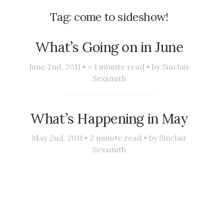
Tag:
come to sideshow!
What’s Going on in June
June 2nd, 2011 •
< 1
minute read • by
Sinclair
Sexsmith
What’s Happening in May
May 2nd, 2011 •
2
minute read • by
Sinclair
Sexsmith