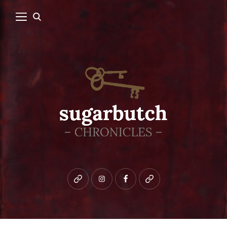
Bluesky
instagram
facebook
patreon