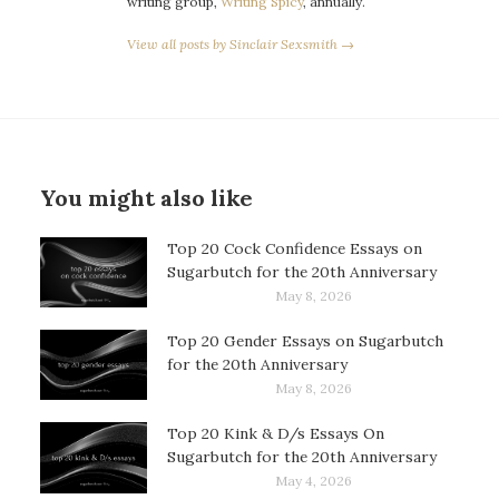
writing group,
Writing Spicy
, annually.
View all posts by Sinclair Sexsmith →
You might also like
Top 20 Cock Confidence Essays on
Sugarbutch for the 20th Anniversary
May 8, 2026
Top 20 Gender Essays on Sugarbutch
for the 20th Anniversary
May 8, 2026
Top 20 Kink & D/s Essays On
Sugarbutch for the 20th Anniversary
May 4, 2026