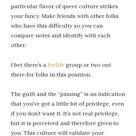
particular flavor of queer culture strikes
your fancy. Make friends with other folks
who have this difficulty so you can
compare notes and identify with each
other.
I bet there’s a
Fetlife
group or two out
there for folks in this position.
The guilt and the “passing” is an indication
that you’ve got a little bit of privilege, even
if you don’t want it. It’s not real privilege,
but it is perceived and therefore given to
you. This culture will validate your