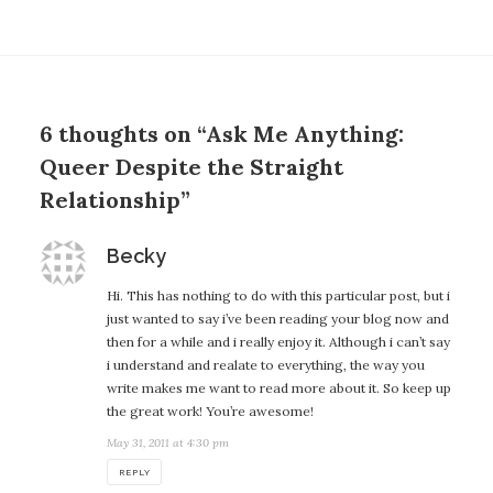
6 thoughts on “Ask Me Anything:
Queer Despite the Straight
Relationship”
says:
Becky
Hi. This has nothing to do with this particular post, but i
just wanted to say i’ve been reading your blog now and
then for a while and i really enjoy it. Although i can’t say
i understand and realate to everything, the way you
write makes me want to read more about it. So keep up
the great work! You’re awesome!
May 31, 2011 at 4:30 pm
REPLY