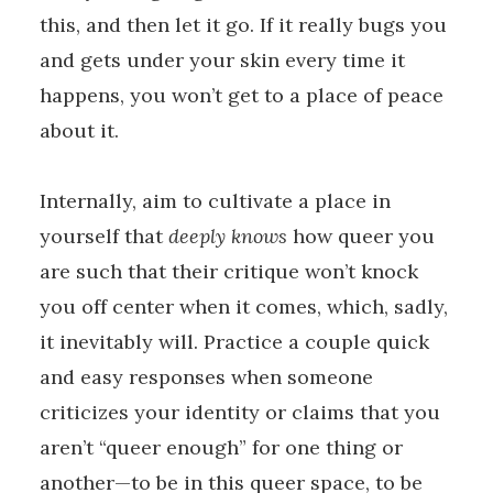
this, and then let it go. If it really bugs you
and gets under your skin every time it
happens, you won’t get to a place of peace
about it.
Internally, aim to cultivate a place in
yourself that
deeply knows
how queer you
are such that their critique won’t knock
you off center when it comes, which, sadly,
it inevitably will. Practice a couple quick
and easy responses when someone
criticizes your identity or claims that you
aren’t “queer enough” for one thing or
another—to be in this queer space, to be