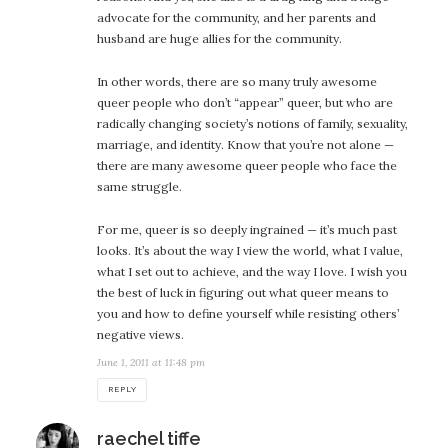
advocate for the community, and her parents and
husband are huge allies for the community.
In other words, there are so many truly awesome
queer people who don’t “appear” queer, but who are
radically changing society’s notions of family, sexuality,
marriage, and identity. Know that you’re not alone —
there are many awesome queer people who face the
same struggle.
For me, queer is so deeply ingrained — it’s much past
looks. It’s about the way I view the world, what I value,
what I set out to achieve, and the way I love. I wish you
the best of luck in figuring out what queer means to
you and how to define yourself while resisting others’
negative views.
June 1, 2011 at 11:48 pm
REPLY
says:
raechel tiffe