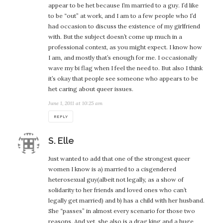
appear to be het because I’m married to a guy. I’d like
to be “out” at work, and I am to a few people who I’d
had occasion to discuss the existence of my girlfriend
with. But the subject doesn’t come up much in a
professional context, as you might expect. I know how
I am, and mostly that’s enough for me. I occasionally
wave my bi flag when I feel the need to. But also I think
it’s okay that people see someone who appears to be
het caring about queer issues.
June 1, 2011 at 10:25 am
REPLY
says:
S. Elle
Just wanted to add that one of the strongest queer
women I know is a) married to a cisgendered
heterosexual guy(albeit not legally, as a show of
solidarity to her friends and loved ones who can’t
legally get married) and b) has a child with her husband.
She “passes” in almost every scenario for those two
reasons. And yet, she also is a drag king and a huge