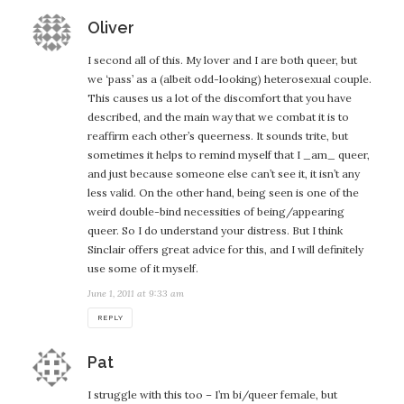
says:
Oliver
I second all of this. My lover and I are both queer, but
we ‘pass’ as a (albeit odd-looking) heterosexual couple.
This causes us a lot of the discomfort that you have
described, and the main way that we combat it is to
reaffirm each other’s queerness. It sounds trite, but
sometimes it helps to remind myself that I _am_ queer,
and just because someone else can’t see it, it isn’t any
less valid. On the other hand, being seen is one of the
weird double-bind necessities of being/appearing
queer. So I do understand your distress. But I think
Sinclair offers great advice for this, and I will definitely
use some of it myself.
June 1, 2011 at 9:33 am
REPLY
says:
Pat
I struggle with this too – I’m bi/queer female, but