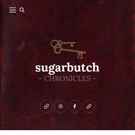
Bluesky
instagram
facebook
patreon