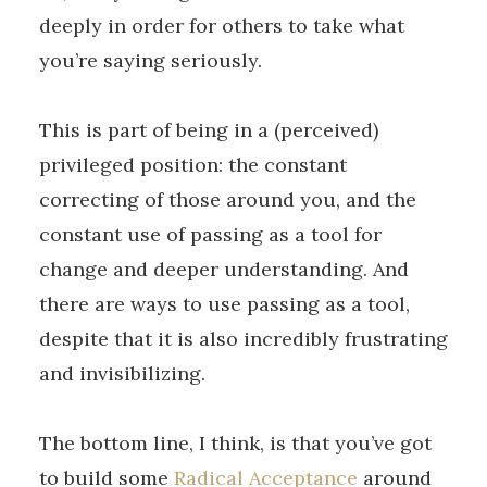
deeply in order for others to take what
you’re saying seriously.
This is part of being in a (perceived)
privileged position: the constant
correcting of those around you, and the
constant use of passing as a tool for
change and deeper understanding. And
there are ways to use passing as a tool,
despite that it is also incredibly frustrating
and invisibilizing.
The bottom line, I think, is that you’ve got
to build some
Radical Acceptance
around