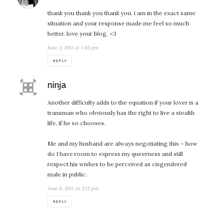
thank you thank you thank you. i am in the exact same
situation and your response made me feel so much
better. love your blog. <3
June 2, 2011 at 1:05 pm
REPLY
says:
ninja
Another difficulty adds to the equation if your lover is a
transman who obviously has the right to live a stealth
life, if he so chooses.
Me and my husband are always negotiating this – how
do I have room to express my queerness and still
respect his wishes to be perceived as cisgendered
male in public.
June 6, 2011 at 2:12 pm
REPLY