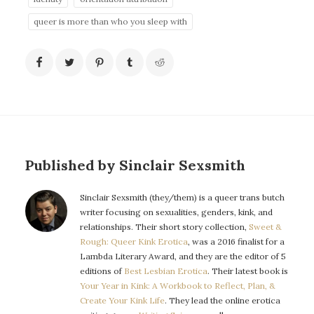
queer is more than who you sleep with
Published by Sinclair Sexsmith
Sinclair Sexsmith (they/them) is a queer trans butch
writer focusing on sexualities, genders, kink, and
relationships. Their short story collection,
Sweet &
Rough: Queer Kink Erotica
, was a 2016 finalist for a
Lambda Literary Award, and they are the editor of 5
editions of
Best Lesbian Erotica
. Their latest book is
Your Year in Kink: A Workbook to Reflect, Plan, &
Create Your Kink Life
. They lead the online erotica