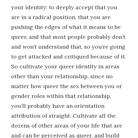
your identity: to deeply accept that you
are in a radical position, that you are
pushing the edges of what it means to be
queer, and that most people probably don’t
and won’t understand that, so you’re going
to get attacked and critiqued because of it.
So cultivate your queer identity in areas
other than your relationship, since no
matter how queer the sex between you or
gender roles within that relationship,
you’ll probably have an orientation
attribution of straight. Cultivate all the
dozens of other areas of your life that are
and can be perceived as queer, and build