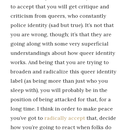
to accept that you will get critique and
criticism from queers, who constantly
police identity (sad but true). It’s not that
you are wrong, though; it’s that they are
going along with some very superficial
understandings about how queer identity
works. And being that you are trying to
broaden and radicalize this queer identity
label (as being more than just who you
sleep with), you will probably be in the
position of being attacked for that, for a
long time. I think in order to make peace
you’ve got to
radically accept
that, decide
how you’re going to react when folks do