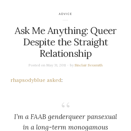
ADVICE
Ask Me Anything: Queer
Despite the Straight
Relationship
Posted on
May 31, 2011
by
Sinclair Sexsmith
rhapsodyblue asked
:
I’m a FAAB genderqueer pansexual
in a long-term monogamous