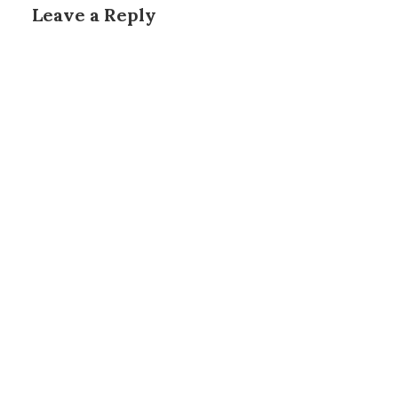
Leave a Reply