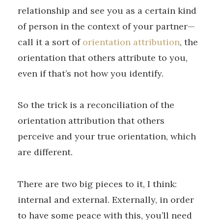
relationship and see you as a certain kind
of person in the context of your partner—
call it a sort of
orientation attribution
, the
orientation that others attribute to you,
even if that’s not how you identify.
So the trick is a reconciliation of the
orientation attribution that others
perceive and your true orientation, which
are different.
There are two big pieces to it, I think:
internal and external. Externally, in order
to have some peace with this, you’ll need