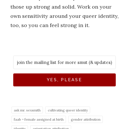
those up strong and solid. Work on your
own sensitivity around your queer identity,
too, so you can feel strong in it.
YES, PLEASE
ask mr. sexsmith
cultivating queer identity
faab = female assigned at birth
gender attribution
identity
orientation attribution