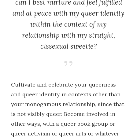
can I best nurture and feel fulfilled
and at peace with my queer identity
within the context of my
relationship with my straight,
cissexual sweetie?
Cultivate and celebrate your queerness
and queer identity in contexts other than
your monogamous relationship, since that
is not visibly queer. Become involved in
other ways, with a queer book group or
queer activism or queer arts or whatever