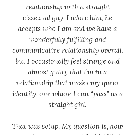
relationship with a straight
cissexual guy. I adore him, he
accepts who I am and we have a
wonderfully fulfilling and
communicative relationship overall,
but I occasionally feel strange and
almost guilty that I’m in a
relationship that masks my queer
identity, one where I can “pass” as a
straight girl.
That was setup. My question is, how