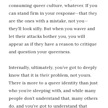
consuming queer culture, whatever. If you
can stand firm in your response—that
they
are the ones with a mistake, not you—
they’ll look silly. But when you waver and
let their attacks bother you, you will
appear as if they have a reason to critique
and question your queerness.
Internally, ultimately, you’ve got to deeply
know that it is
their
problem, not yours.
There is more to a queer identity than just
who you’re sleeping with, and while many
people don’t understand that, many others
do, and you’ve got to understand that