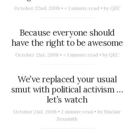
October 22nd, 2008 •
< 1
minute read • by
QEC
Because everyone should
have the right to be awesome
October 21st, 2008 •
< 1
minute read • by
QEC
We’ve replaced your usual
smut with political activism …
let’s watch
October 21st, 2008 •
2
minute read • by
Sinclair
Sexsmith