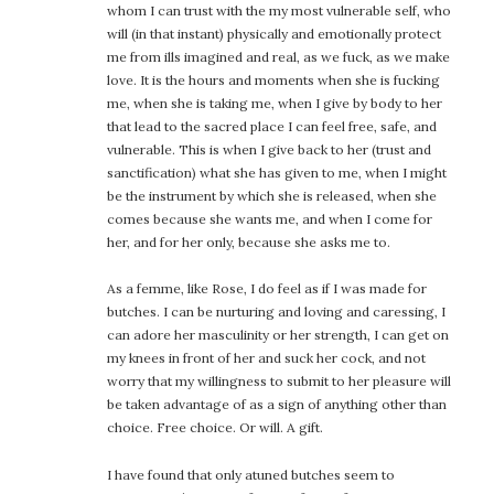
whom I can trust with the my most vulnerable self, who
will (in that instant) physically and emotionally protect
me from ills imagined and real, as we fuck, as we make
love. It is the hours and moments when she is fucking
me, when she is taking me, when I give by body to her
that lead to the sacred place I can feel free, safe, and
vulnerable. This is when I give back to her (trust and
sanctification) what she has given to me, when I might
be the instrument by which she is released, when she
comes because she wants me, and when I come for
her, and for her only, because she asks me to.
As a femme, like Rose, I do feel as if I was made for
butches. I can be nurturing and loving and caressing, I
can adore her masculinity or her strength, I can get on
my knees in front of her and suck her cock, and not
worry that my willingness to submit to her pleasure will
be taken advantage of as a sign of anything other than
choice. Free choice. Or will. A gift.
I have found that only atuned butches seem to