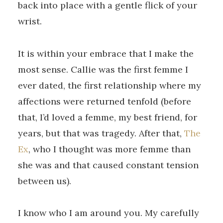
back into place with a gentle flick of your
wrist.
It is within your embrace that I make the
most sense. Callie was the first femme I
ever dated, the first relationship where my
affections were returned tenfold (before
that, I’d loved a femme, my best friend, for
years, but that was tragedy. After that,
The
Ex
, who I thought was more femme than
she was and that caused constant tension
between us).
I know who I am around you. My carefully