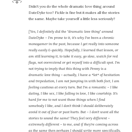
Didn't you do the whole dramatic love thing around
DateDyke too? Fickle is fine but it makes all the stories
the same. Maybe take yourself a little less seriously?
[Yes, I definitely did the "dramatic love thing" around
DateDyke – I'm prone to it, it's why I've been a chronic
monogamer in the past, because I get really into someone
really easily & quickly. Hopefully, I learned that lesson, or
am still learning it, to take it easy, go slow, watch for red
flags, not overextend or get myself into a difficult spot. I'm
not trying to imply that this thing with Penny is a
dramatic love thing – actually, I have a *lot* of hesitation
and trepedation, I am not jumping in with both feet, I am
feeling cautious at every turn. But I'm a romantic – I like
dating, I like sex, I like falling in love, I like courtship. It's
hard for me to not want those things when I find
somebody I like, and I don't think I should deliberately
avoid it out of fear or past hurts. But – I don't want all the
stories to sound the same! They feel very different –
extremely different – to me, and if they're coming across
as the same then perhaps I should write more specifically,