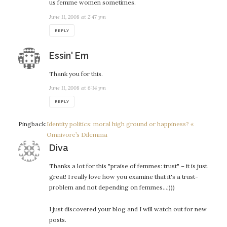
us femme women sometimes.
June 11, 2008 at 2:47 pm
REPLY
says:
Essin' Em
Thank you for this.
June 11, 2008 at 6:14 pm
REPLY
Pingback:
Identity politics: moral high ground or happiness? «
Omnivore’s Dilemma
says:
Diva
Thanks a lot for this "praise of femmes: trust" – it is just
great! I really love how you examine that it's a trust-
problem and not depending on femmes…;)))
I just discovered your blog and I will watch out for new
posts.