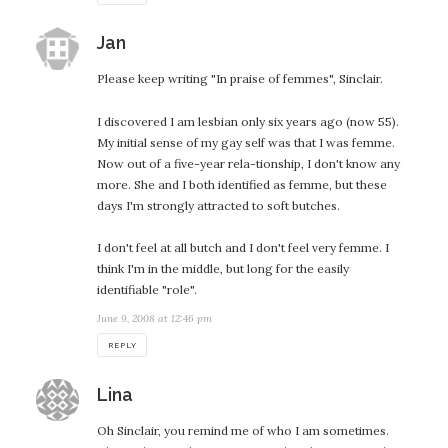
says:
Jan
Please keep writing "In praise of femmes", Sinclair.
I discovered I am lesbian only six years ago (now 55).
My initial sense of my gay self was that I was femme.
Now out of a five-year rela-tionship, I don't know any
more. She and I both identified as femme, but these
days I'm strongly attracted to soft butches.
I don't feel at all butch and I don't feel very femme. I
think I'm in the middle, but long for the easily
identifiable "role".
June 9, 2008 at 12:46 pm
REPLY
says:
Lina
Oh Sinclair, you remind me of who I am sometimes.