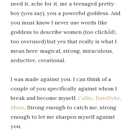
need it, ache for it, me a teenaged pretty-
boy (you say), you a powerful goddess. And
you must know I never use words like
goddess to describe women (too clichÃ©,
too overused) but yes that really is what I
mean here: magical, strong, miraculous,
seductive, creational.
I was made against you. I can think of a
couple of you specifically against whom I
break and become myself:
Callie
.
DateDyke
.
Muse
. Strong enough to catch me, strong
enough to let me sharpen myself against
you.