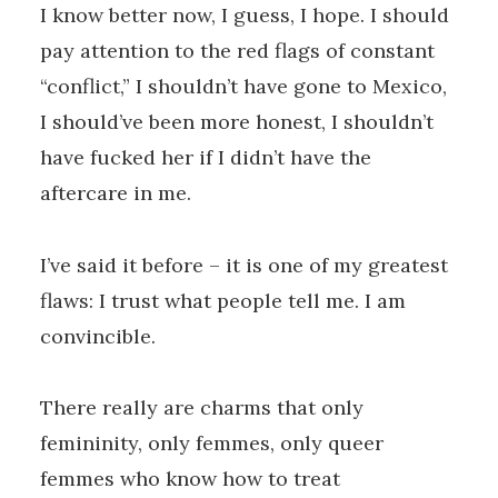
I know better now, I guess, I hope. I should
pay attention to the red flags of constant
“conflict,” I shouldn’t have gone to Mexico,
I should’ve been more honest, I shouldn’t
have fucked her if I didn’t have the
aftercare in me.
I’ve said it before – it is one of my greatest
flaws: I trust what people tell me. I am
convincible.
There really are charms that only
femininity, only femmes, only queer
femmes who know how to treat