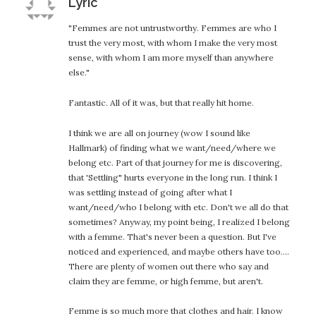
says:
Lyric
"Femmes are not untrustworthy. Femmes are who I
trust the very most, with whom I make the very most
sense, with whom I am more myself than anywhere
else."
Fantastic. All of it was, but that really hit home.
I think we are all on journey (wow I sound like
Hallmark) of finding what we want/need/where we
belong etc. Part of that journey for me is discovering,
that 'Settling" hurts everyone in the long run. I think I
was settling instead of going after what I
want/need/who I belong with etc. Don't we all do that
sometimes? Anyway, my point being, I realized I belong
with a femme. That's never been a question. But I've
noticed and experienced, and maybe others have too….
There are plenty of women out there who say and
claim they are femme, or high femme, but aren't.
Femme is so much more that clothes and hair. I know