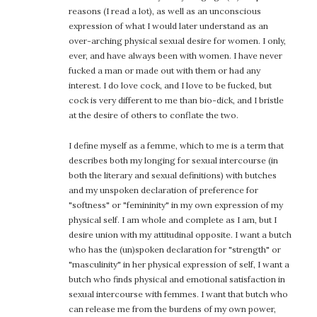
reasons (I read a lot), as well as an unconscious
expression of what I would later understand as an
over-arching physical sexual desire for women. I only,
ever, and have always been with women. I have never
fucked a man or made out with them or had any
interest. I do love cock, and I love to be fucked, but
cock is very different to me than bio-dick, and I bristle
at the desire of others to conflate the two.
I define myself as a femme, which to me is a term that
describes both my longing for sexual intercourse (in
both the literary and sexual definitions) with butches
and my unspoken declaration of preference for
"softness" or "femininity" in my own expression of my
physical self. I am whole and complete as I am, but I
desire union with my attitudinal opposite. I want a butch
who has the (un)spoken declaration for "strength" or
"masculinity" in her physical expression of self, I want a
butch who finds physical and emotional satisfaction in
sexual intercourse with femmes. I want that butch who
can release me from the burdens of my own power,