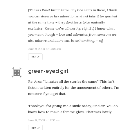
[Thanks Rose! Just to throw my two cents in there, I think
you can deserve her adoration and not take it for granted
at the same time – they don't have to be mutually
exclusive. 'Cause we're all worthy, right? :) I know what
you mean though – love and adoration from someone we
also admire and adore can be so humbling. – ss]
June 9, 2008 at 9:08 am
REPLY
says:
green-eyed girl
Re: Aron "it makes all the stories the same" This isn't
fiction written entirely for the amusement of others, I'm
not sure if you get that.
Thank you for giving me a smile today, Sinclair. You do
know how to make a femme glow. That was lovely.
June 9, 2008 at 9:55 am
REPLY