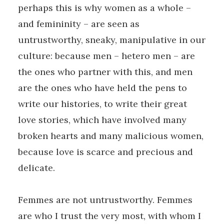
perhaps this is why women as a whole –
and femininity – are seen as
untrustworthy, sneaky, manipulative in our
culture: because men – hetero men – are
the ones who partner with this, and men
are the ones who have held the pens to
write our histories, to write their great
love stories, which have involved many
broken hearts and many malicious women,
because love is scarce and precious and
delicate.
Femmes are not untrustworthy. Femmes
are who I trust the very most, with whom I