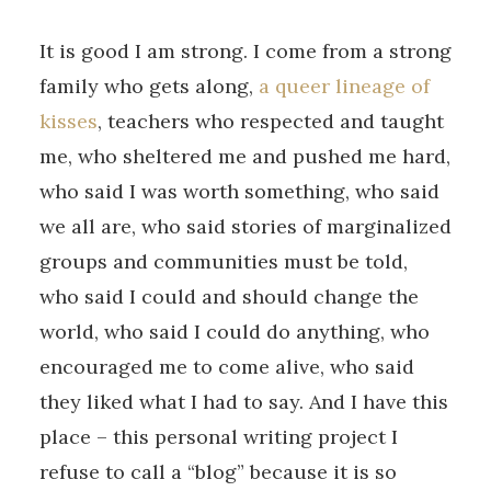
It is good I am strong. I come from a strong
family who gets along,
a queer lineage of
kisses
, teachers who respected and taught
me, who sheltered me and pushed me hard,
who said I was worth something, who said
we all are, who said stories of marginalized
groups and communities must be told,
who said I could and should change the
world, who said I could do anything, who
encouraged me to come alive, who said
they liked what I had to say. And I have this
place – this personal writing project I
refuse to call a “blog” because it is so