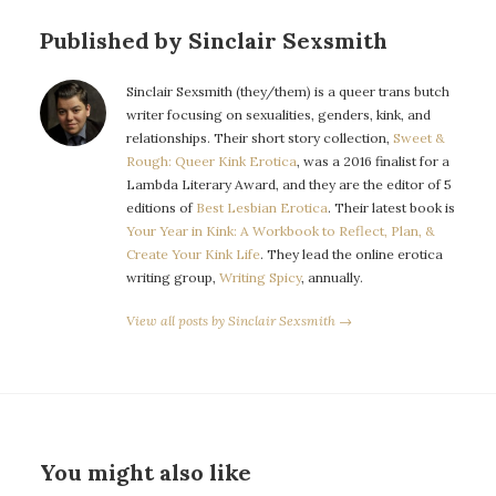
Published by Sinclair Sexsmith
Sinclair Sexsmith (they/them) is a queer trans butch
writer focusing on sexualities, genders, kink, and
relationships. Their short story collection,
Sweet &
Rough: Queer Kink Erotica
, was a 2016 finalist for a
Lambda Literary Award, and they are the editor of 5
editions of
Best Lesbian Erotica
. Their latest book is
Your Year in Kink: A Workbook to Reflect, Plan, &
Create Your Kink Life
. They lead the online erotica
writing group,
Writing Spicy
, annually.
View all posts by Sinclair Sexsmith →
You might also like