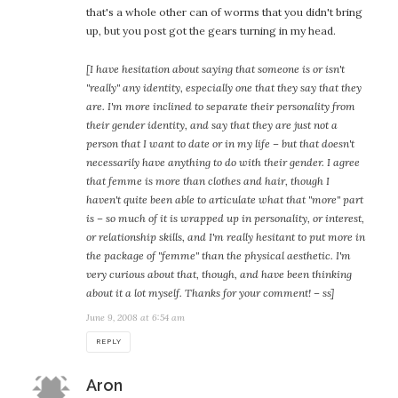
that's a whole other can of worms that you didn't bring
up, but you post got the gears turning in my head.
[I have hesitation about saying that someone is or isn't
"really" any identity, especially one that they say that they
are. I'm more inclined to separate their personality from
their gender identity, and say that they are just not a
person that I want to date or in my life – but that doesn't
necessarily have anything to do with their gender. I agree
that femme is more than clothes and hair, though I
haven't quite been able to articulate what that "more" part
is – so much of it is wrapped up in personality, or interest,
or relationship skills, and I'm really hesitant to put more in
the package of "femme" than the physical aesthetic. I'm
very curious about that, though, and have been thinking
about it a lot myself. Thanks for your comment! – ss]
June 9, 2008 at 6:54 am
REPLY
says:
Aron