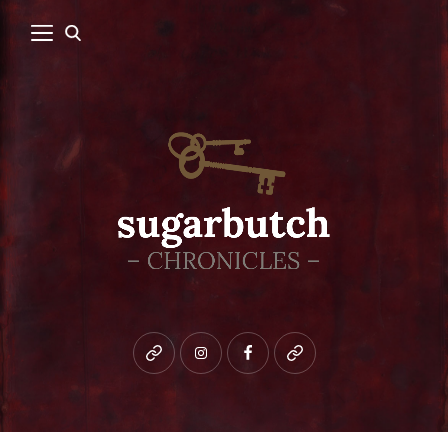
Bluesky
instagram
facebook
patreon