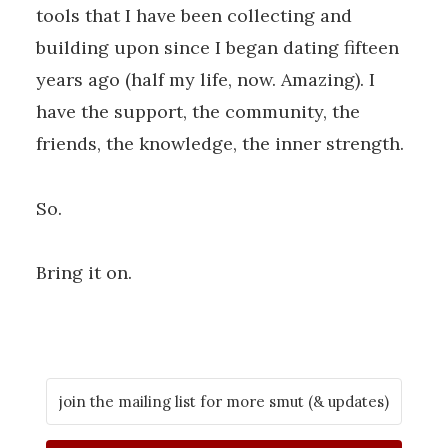
tools that I have been collecting and
building upon since I began dating fifteen
years ago (half my life, now. Amazing). I
have the support, the community, the
friends, the knowledge, the inner strength.
So.
Bring it on.