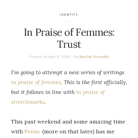
IDENTITY
In Praise of Femmes:
Trust
Posted on
June 9, 2008
by
Sinclair Sexsmith
I’m going to attempt a new series of writings
in praise of femmes
. This is the first officially,
but it follows in line with
in praise of
stretchmarks
.
This past weekend and some amazing time
with
Penny
(more on that later) has me