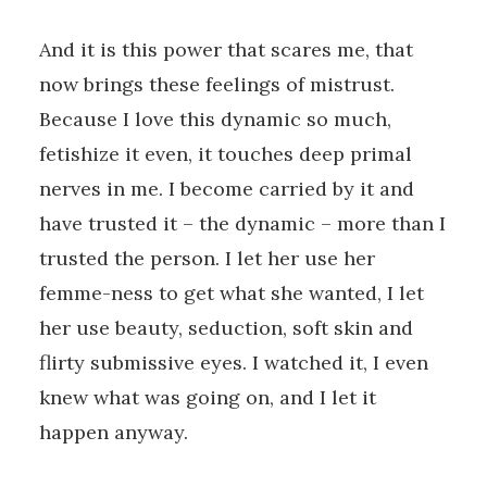
And it is this power that scares me, that
now brings these feelings of mistrust.
Because I love this dynamic so much,
fetishize it even, it touches deep primal
nerves in me. I become carried by it and
have trusted it – the dynamic – more than I
trusted the person. I let her use her
femme-ness to get what she wanted, I let
her use beauty, seduction, soft skin and
flirty submissive eyes. I watched it, I even
knew what was going on, and I let it
happen anyway.