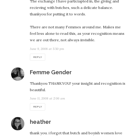
The exchange I have particiapted in, the giving and
recieving with butches, such a delicate balance.
thankyou for putting it to words.
There are not many Femmes around me. Makes me
feel less alone to read this, as your recognition means
we are out there, not always invisible.
June 9, 2008 at 5:50 pm
REPLY
says:
Femme Gender
Thankyou THANKYOU! your insight and recognition is
beautiful.
June 11, 2008 at 2:06 am
REPLY
says:
heather
thank you. i forget that butch and boyish women love