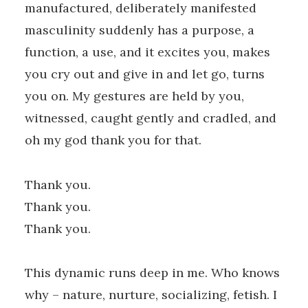
manufactured, deliberately manifested
masculinity suddenly has a purpose, a
function, a use, and it excites you, makes
you cry out and give in and let go, turns
you on. My gestures are held by you,
witnessed, caught gently and cradled, and
oh my god thank you for that.
Thank you.
Thank you.
Thank you.
This dynamic runs deep in me. Who knows
why – nature, nurture, socializing, fetish. I