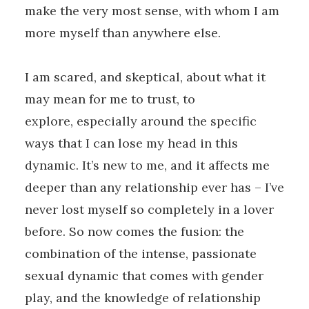
make the very most sense, with whom I am
more myself than anywhere else.
I am scared, and skeptical, about what it
may mean for me to trust, to
explore, especially around the specific
ways that I can lose my head in this
dynamic. It’s new to me, and it affects me
deeper than any relationship ever has – I’ve
never lost myself so completely in a lover
before. So now comes the fusion: the
combination of the intense, passionate
sexual dynamic that comes with gender
play, and the knowledge of relationship