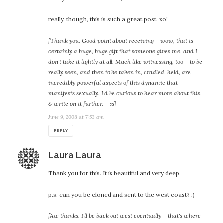
really, though, this is such a great post. xo!
[Thank you. Good point about receiving – wow, that is
certainly a huge, huge gift that someone gives me, and I
don't take it lightly at all. Much like witnessing, too – to be
really seen, and then to be taken in, cradled, held, are
incredibly powerful aspects of this dynamic that
manifests sexually. I'd be curious to hear more about this,
& write on it further. – ss]
June 9, 2008 at 7:53 am
REPLY
says:
Laura Laura
Thank you for this. It is beautiful and very deep.
p.s. can you be cloned and sent to the west coast? ;)
[Aw thanks. I'll be back out west eventually – that's where