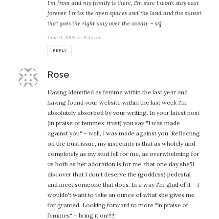
I'm from and my family is there, I'm sure I won't stay east
forever. I miss the open spaces and the land and the sunset
that goes the right way over the ocean. – ss]
June 9, 2008 at 8:45 am
REPLY
says:
Rose
Having identified as femme within the last year and
having found your website within the last week I'm
absolutely absorbed by your writing. In your latest post
(in praise of femmes: trust) you say "I was made
against you" – well, I was made against you. Reflecting
on the trust issue, my insecurity is that as wholely and
completely as my stud fell for me, as overwhelming for
us both as her adoration is for me, that one day she'll
discover that I don't deserve the (goddess) pedestal
and meet someone that does. In a way I'm glad of it – I
wouldn't want to take an ounce of what she gives me
for granted. Looking forward to more "in praise of
femmes" – bring it on!!!!!!