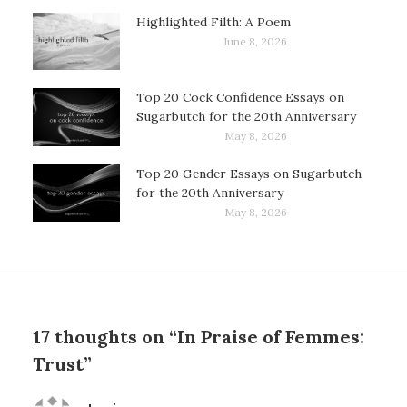
Highlighted Filth: A Poem
June 8, 2026
Top 20 Cock Confidence Essays on
Sugarbutch for the 20th Anniversary
May 8, 2026
Top 20 Gender Essays on Sugarbutch
for the 20th Anniversary
May 8, 2026
17 thoughts on “In Praise of Femmes:
Trust”