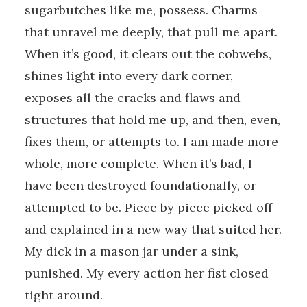
sugarbutches like me, possess. Charms
that unravel me deeply, that pull me apart.
When it’s good, it clears out the cobwebs,
shines light into every dark corner,
exposes all the cracks and flaws and
structures that hold me up, and then, even,
fixes them, or attempts to. I am made more
whole, more complete. When it’s bad, I
have been destroyed foundationally, or
attempted to be. Piece by piece picked off
and explained in a new way that suited her.
My dick in a mason jar under a sink,
punished. My every action her fist closed
tight around.