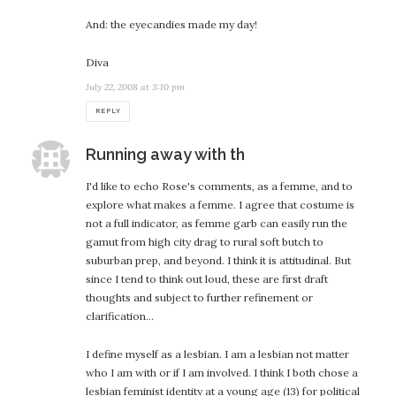
And: the eyecandies made my day!
Diva
July 22, 2008 at 3:10 pm
REPLY
says:
Running away with th
I'd like to echo Rose's comments, as a femme, and to
explore what makes a femme. I agree that costume is
not a full indicator, as femme garb can easily run the
gamut from high city drag to rural soft butch to
suburban prep, and beyond. I think it is attitudinal. But
since I tend to think out loud, these are first draft
thoughts and subject to further refinement or
clarification…
I define myself as a lesbian. I am a lesbian not matter
who I am with or if I am involved. I think I both chose a
lesbian feminist identity at a young age (13) for political