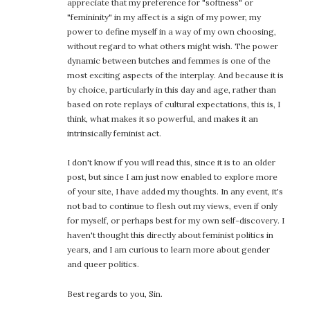
appreciate that my preference for "softness" or
"femininity" in my affect is a sign of my power, my
power to define myself in a way of my own choosing,
without regard to what others might wish. The power
dynamic between butches and femmes is one of the
most exciting aspects of the interplay. And because it is
by choice, particularly in this day and age, rather than
based on rote replays of cultural expectations, this is, I
think, what makes it so powerful, and makes it an
intrinsically feminist act.
I don't know if you will read this, since it is to an older
post, but since I am just now enabled to explore more
of your site, I have added my thoughts. In any event, it's
not bad to continue to flesh out my views, even if only
for myself, or perhaps best for my own self-discovery. I
haven't thought this directly about feminist politics in
years, and I am curious to learn more about gender
and queer politics.
Best regards to you, Sin.