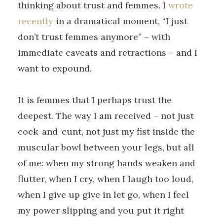
thinking about trust and femmes. I
wrote
recently
in a dramatical moment, “I just
don’t trust femmes anymore” – with
immediate caveats and retractions – and I
want to expound.
It is femmes that I perhaps trust the
deepest. The way I am received – not just
cock-and-cunt, not just my fist inside the
muscular bowl between your legs, but all
of me: when my strong hands weaken and
flutter, when I cry, when I laugh too loud,
when I give up give in let go, when I feel
my power slipping and you put it right