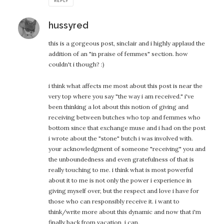
REPLY
says:
hussyred
this is a gorgeous post, sinclair and i highly applaud the
addition of an "in praise of femmes" section. how
couldn't i though? :)
i think what affects me most about this post is near the
very top where you say "the way i am received." i've
been thinking a lot about this notion of giving and
receiving between butches who top and femmes who
bottom since that exchange muse and i had on the post
i wrote about the "stone" butch i was involved with.
your acknowledgment of someone "receiving" you and
the unboundedness and even gratefulness of that is
really touching to me. i think what is most powerful
about it to me is not only the power i experience in
giving myself over, but the respect and love i have for
those who can responsibly receive it. i want to
think/write more about this dynamic and now that i'm
finally back from vacation, i can.