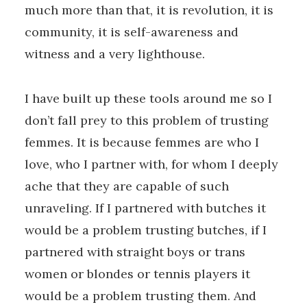
much more than that, it is revolution, it is
community, it is self-awareness and
witness and a very lighthouse.
I have built up these tools around me so I
don’t fall prey to this problem of trusting
femmes. It is because femmes are who I
love, who I partner with, for whom I deeply
ache that they are capable of such
unraveling. If I partnered with butches it
would be a problem trusting butches, if I
partnered with straight boys or trans
women or blondes or tennis players it
would be a problem trusting them. And