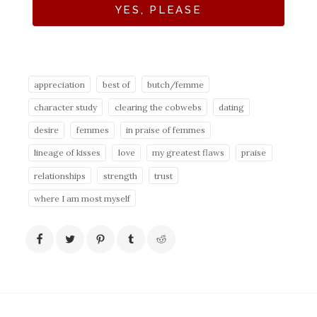
YES, PLEASE
appreciation
best of
butch/femme
character study
clearing the cobwebs
dating
desire
femmes
in praise of femmes
lineage of kisses
love
my greatest flaws
praise
relationships
strength
trust
where I am most myself