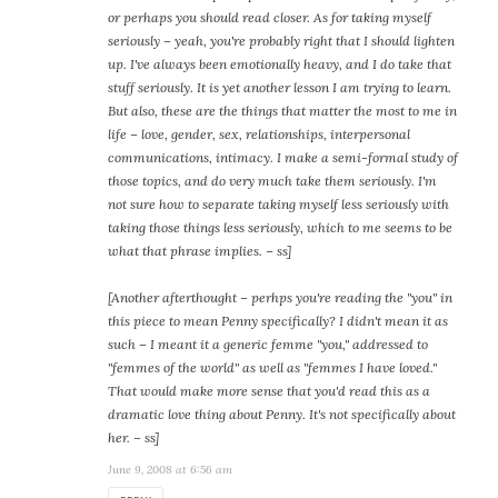
or perhaps you should read closer. As for taking myself
seriously – yeah, you're probably right that I should lighten
up. I've always been emotionally heavy, and I do take that
stuff seriously. It is yet another lesson I am trying to learn.
But also, these are the things that matter the most to me in
life – love, gender, sex, relationships, interpersonal
communications, intimacy. I make a semi-formal study of
those topics, and do very much take them seriously. I'm
not sure how to separate taking myself less seriously with
taking those things less seriously, which to me seems to be
what that phrase implies. – ss]
[Another afterthought – perhps you're reading the "you" in
this piece to mean Penny specifically? I didn't mean it as
such – I meant it a generic femme "you," addressed to
"femmes of the world" as well as "femmes I have loved."
That would make more sense that you'd read this as a
dramatic love thing about Penny. It's not specifically about
her. – ss]
June 9, 2008 at 6:56 am