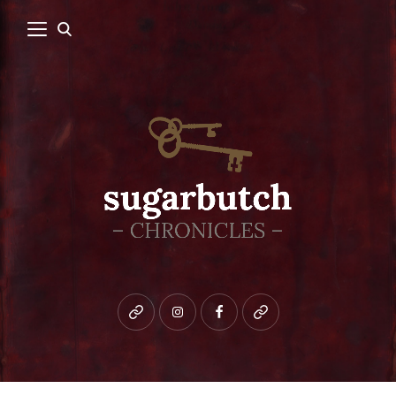
Bluesky
instagram
facebook
patreon