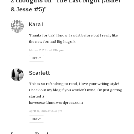
2 thoughts on “The Last Night (Asher
& Jesse #5)”
says:
Kara L
Thanks for this! I know I said it before but I really like
the new format! Big hugs, k
March 2, 2015 at 1:07 pm
REPLY
says:
Scarlett
This is so refreshing to read, I love your writing style!
Check out my blog if you wouldn’t mind, I’m just getting
started :)
havesexwithme.wordpress.com
April 11, 2015 at 5:25 pm
REPLY