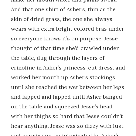
And that one shirt of Asher’s, thin as the
skin of dried grass, the one she always
wears with extra bright colored bras under
so everyone knows it’s on purpose. Jesse
thought of that time she’d crawled under
the table, dug through the layers of
crinoline in Asher’s princess-cut dress, and
worked her mouth up Asher’s stockings
until she reached the wet between her legs
and lapped and lapped until Asher banged
on the table and squeezed Jesse’s head
with her thighs so hard that Jesse couldn’t
hear anything. Jesse was so dizzy with lust
and permission, so intoxicated by Asher’s