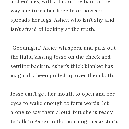
and entices, with a flip of the hair or the
way she turns her knee in or how she
spreads her legs. Asher, who isn’t shy, and
isn’t afraid of looking at the truth.
“Goodnight,” Asher whispers, and puts out
the light, kissing Jesse on the cheek and
settling back in. Asher’s thick blanket has
magically been pulled up over them both.
Jesse can’t get her mouth to open and her
eyes to wake enough to form words, let
alone to say them aloud, but she is ready
to talk to Asher in the morning. Jesse starts