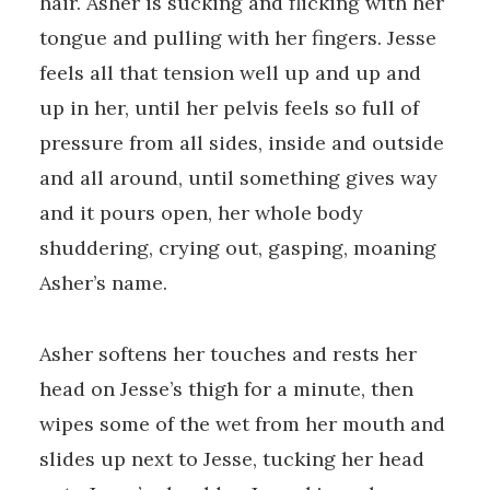
hair. Asher is sucking and flicking with her
tongue and pulling with her fingers. Jesse
feels all that tension well up and up and
up in her, until her pelvis feels so full of
pressure from all sides, inside and outside
and all around, until something gives way
and it pours open, her whole body
shuddering, crying out, gasping, moaning
Asher’s name.
Asher softens her touches and rests her
head on Jesse’s thigh for a minute, then
wipes some of the wet from her mouth and
slides up next to Jesse, tucking her head