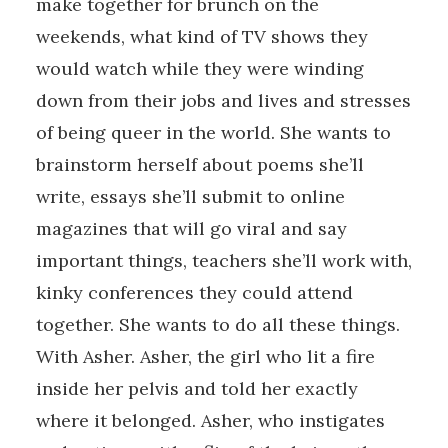
make together for brunch on the
weekends, what kind of TV shows they
would watch while they were winding
down from their jobs and lives and stresses
of being queer in the world. She wants to
brainstorm herself about poems she’ll
write, essays she’ll submit to online
magazines that will go viral and say
important things, teachers she’ll work with,
kinky conferences they could attend
together. She wants to do all these things.
With Asher. Asher, the girl who lit a fire
inside her pelvis and told her exactly
where it belonged. Asher, who instigates