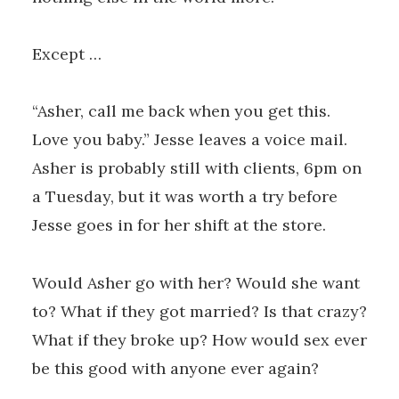
Except …
“Asher, call me back when you get this.
Love you baby.” Jesse leaves a voice mail.
Asher is probably still with clients, 6pm on
a Tuesday, but it was worth a try before
Jesse goes in for her shift at the store.
Would Asher go with her? Would she want
to? What if they got married? Is that crazy?
What if they broke up? How would sex ever
be this good with anyone ever again?