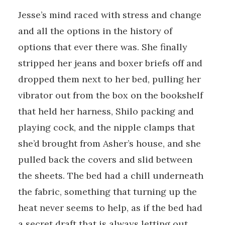
Jesse’s mind raced with stress and change
and all the options in the history of
options that ever there was. She finally
stripped her jeans and boxer briefs off and
dropped them next to her bed, pulling her
vibrator out from the box on the bookshelf
that held her harness, Shilo packing and
playing cock, and the nipple clamps that
she’d brought from Asher’s house, and she
pulled back the covers and slid between
the sheets. The bed had a chill underneath
the fabric, something that turning up the
heat never seems to help, as if the bed had
a secret draft that is always letting out