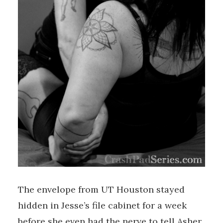
The envelope from UT Houston stayed
hidden in Jesse’s file cabinet for a week
before she even had the nerve to tell Asher