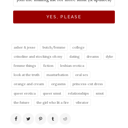
YES, PLEASE
asher & jesse
butch/femme
college
crinoline and stockings oh my
dating
dreams
dyke
femme things
fiction
lesbian erotica
look at the truth
masturbation
oral sex
orange and cream
orgasms
princess-cut dress
queer erotica
queer smut
relationships
smut
the future
the girl who lit a fire
vibrator