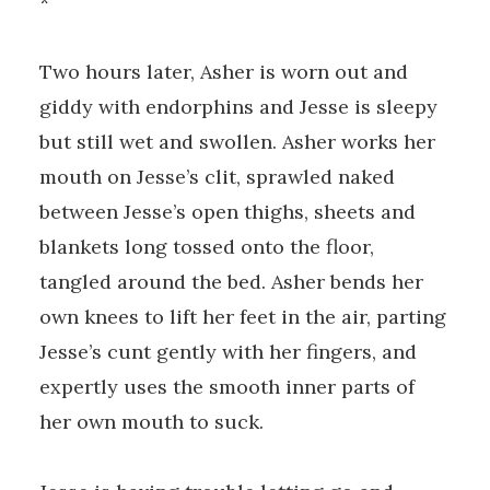
*
Two hours later, Asher is worn out and
giddy with endorphins and Jesse is sleepy
but still wet and swollen. Asher works her
mouth on Jesse’s clit, sprawled naked
between Jesse’s open thighs, sheets and
blankets long tossed onto the floor,
tangled around the bed. Asher bends her
own knees to lift her feet in the air, parting
Jesse’s cunt gently with her fingers, and
expertly uses the smooth inner parts of
her own mouth to suck.