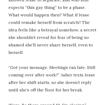
expects “this gay thing” to be a phase.
What would happen then? What if Jesse
could remake herself from scratch? The
idea feels like a betrayal somehow, a secret
she shouldn’t reveal for fear of being so
shamed she’ll never share herself, even to
herself.
“Got your message. Meetings ran late. Still
coming over after work?” Asher texts Jesse
after her shift starts, so she doesn’t reply
until she’s off the floor for her break.