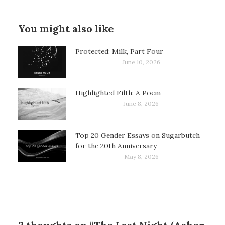
You might also like
Protected: Milk, Part Four
June 10, 2026
Highlighted Filth: A Poem
June 8, 2026
Top 20 Gender Essays on Sugarbutch
for the 20th Anniversary
May 8, 2026