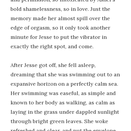
bold shamelessness, so in love. Just the
memory made her almost spill over the
edge of orgasm, so it only took another
minute for Jesse to put the vibrator in
exactly the right spot, and come.
After Jesse got off, she fell asleep,
dreaming that she was swimming out to an
expansive horizon on a perfectly calm sea.
Her swimming was easeful, as simple and
known to her body as walking, as calm as
laying in the grass under dappled sunlight
through bright green leaves. She woke
refreshed and clear, and put the envelope