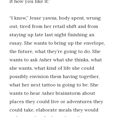
it how you like it.”
“I know,” Jesse yawns, body spent, wrung
out, tired from her retail shift and from
staying up late last night finishing an
essay. She wants to bring up the envelope,
the future, what they’re going to do. She
wants to ask Asher what she thinks, what
she wants, what kind of life she could
possibly envision them having together,
what her next tattoo is going to be. She
wants to hear Asher brainstorm about
places they could live or adventures they
could take, elaborate meals they would