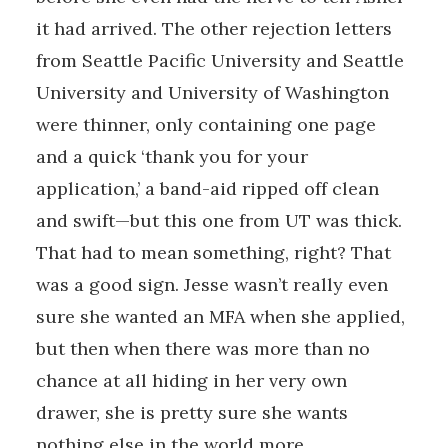
it had arrived. The other rejection letters
from Seattle Pacific University and Seattle
University and University of Washington
were thinner, only containing one page
and a quick ‘thank you for your
application,’ a band-aid ripped off clean
and swift—but this one from UT was thick.
That had to mean something, right? That
was a good sign. Jesse wasn’t really even
sure she wanted an MFA when she applied,
but then when there was more than no
chance at all hiding in her very own
drawer, she is pretty sure she wants
nothing else in the world more.