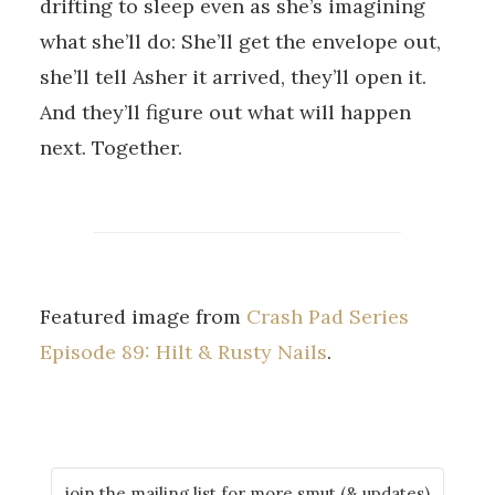
drifting to sleep even as she’s imagining
what she’ll do: She’ll get the envelope out,
she’ll tell Asher it arrived, they’ll open it.
And they’ll figure out what will happen
next. Together.
Featured image from
Crash Pad Series
Episode 89: Hilt & Rusty Nails
.