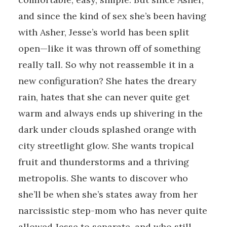
and since the kind of sex she’s been having
with Asher, Jesse’s world has been split
open—like it was thrown off of something
really tall. So why not reassemble it in a
new configuration? She hates the dreary
rain, hates that she can never quite get
warm and always ends up shivering in the
dark under clouds splashed orange with
city streetlight glow. She wants tropical
fruit and thunderstorms and a thriving
metropolis. She wants to discover who
she’ll be when she’s states away from her
narcissistic step-mom who has never quite
allowed Jesse to separate, and who still