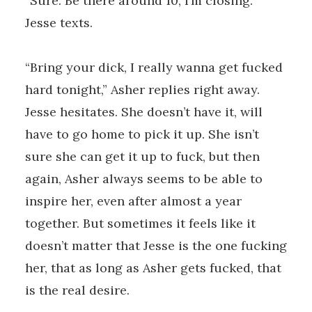
“Sure. Be there around 10, I’m closing.”
Jesse texts.
“Bring your dick, I really wanna get fucked
hard tonight,” Asher replies right away.
Jesse hesitates. She doesn’t have it, will
have to go home to pick it up. She isn’t
sure she can get it up to fuck, but then
again, Asher always seems to be able to
inspire her, even after almost a year
together. But sometimes it feels like it
doesn’t matter that Jesse is the one fucking
her, that as long as Asher gets fucked, that
is the real desire.