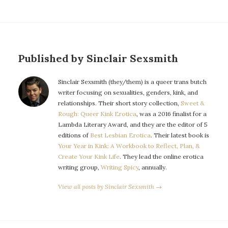
Published by Sinclair Sexsmith
Sinclair Sexsmith (they/them) is a queer trans butch
writer focusing on sexualities, genders, kink, and
relationships. Their short story collection,
Sweet &
Rough: Queer Kink Erotica
, was a 2016 finalist for a
Lambda Literary Award, and they are the editor of 5
editions of
Best Lesbian Erotica
. Their latest book is
Your Year in Kink: A Workbook to Reflect, Plan, &
Create Your Kink Life
. They lead the online erotica
writing group,
Writing Spicy
, annually.
View all posts by Sinclair Sexsmith →