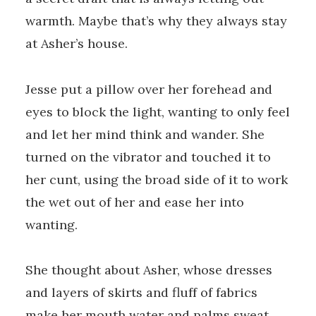
warmth. Maybe that’s why they always stay
at Asher’s house.
Jesse put a pillow over her forehead and
eyes to block the light, wanting to only feel
and let her mind think and wander. She
turned on the vibrator and touched it to
her cunt, using the broad side of it to work
the wet out of her and ease her into
wanting.
She thought about Asher, whose dresses
and layers of skirts and fluff of fabrics
make her mouth water and palms sweat.