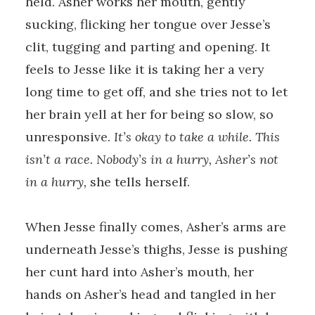
held. Asher works her mouth, gently
sucking, flicking her tongue over Jesse’s
clit, tugging and parting and opening. It
feels to Jesse like it is taking her a very
long time to get off, and she tries not to let
her brain yell at her for being so slow, so
unresponsive.
It’s okay to take a while. This
isn’t a race. Nobody’s in a hurry, Asher’s not
in a hurry,
she tells herself.
When Jesse finally comes, Asher’s arms are
underneath Jesse’s thighs, Jesse is pushing
her cunt hard into Asher’s mouth, her
hands on Asher’s head and tangled in her