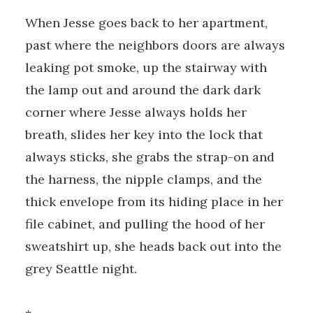
When Jesse goes back to her apartment,
past where the neighbors doors are always
leaking pot smoke, up the stairway with
the lamp out and around the dark dark
corner where Jesse always holds her
breath, slides her key into the lock that
always sticks, she grabs the strap-on and
the harness, the nipple clamps, and the
thick envelope from its hiding place in her
file cabinet, and pulling the hood of her
sweatshirt up, she heads back out into the
grey Seattle night.