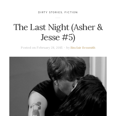
DIRTY STORIES
,
FICTION
The Last Night (Asher &
Jesse #5)
Posted on
February 28, 2015
by
Sinclair Sexsmith