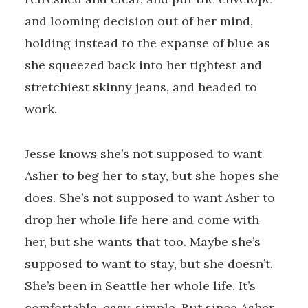
and looming decision out of her mind,
holding instead to the expanse of blue as
she squeezed back into her tightest and
stretchiest skinny jeans, and headed to
work.
Jesse knows she’s not supposed to want
Asher to beg her to stay, but she hopes she
does. She’s not supposed to want Asher to
drop her whole life here and come with
her, but she wants that too. Maybe she’s
supposed to want to stay, but she doesn’t.
She’s been in Seattle her whole life. It’s
comfortable, easy, simple. But since Asher,