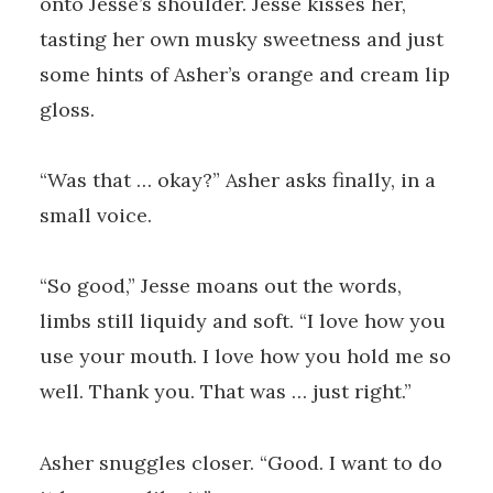
onto Jesse’s shoulder. Jesse kisses her,
tasting her own musky sweetness and just
some hints of Asher’s orange and cream lip
gloss.
“Was that … okay?” Asher asks finally, in a
small voice.
“So good,” Jesse moans out the words,
limbs still liquidy and soft. “I love how you
use your mouth. I love how you hold me so
well. Thank you. That was … just right.”
Asher snuggles closer. “Good. I want to do