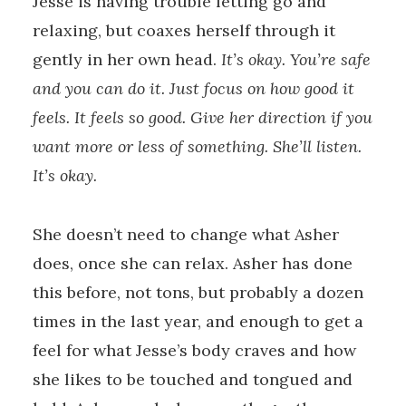
Jesse is having trouble letting go and
relaxing, but coaxes herself through it
gently in her own head.
It’s okay. You’re safe
and you can do it. Just focus on how good it
feels. It feels so good. Give her direction if you
want more or less of something. She’ll listen.
It’s okay.
She doesn’t need to change what Asher
does, once she can relax. Asher has done
this before, not tons, but probably a dozen
times in the last year, and enough to get a
feel for what Jesse’s body craves and how
she likes to be touched and tongued and