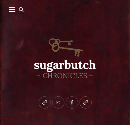
Bluesky
instagram
facebook
patreon