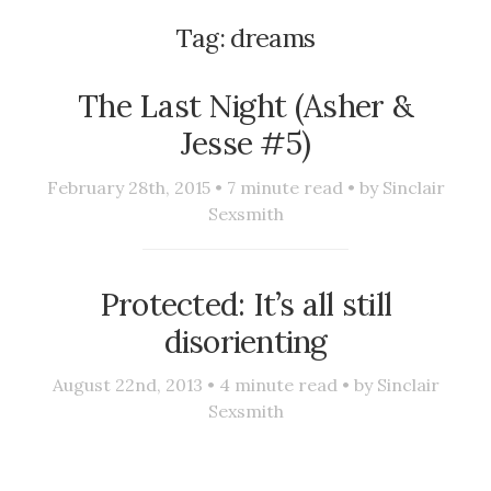
Tag:
dreams
The Last Night (Asher &
Jesse #5)
February 28th, 2015 •
7
minute read • by
Sinclair
Sexsmith
Protected: It’s all still
disorienting
August 22nd, 2013 •
4
minute read • by
Sinclair
Sexsmith