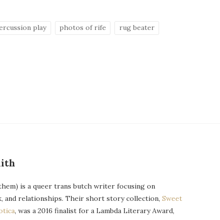
ercussion play
photos of rife
rug beater
ith
them) is a queer trans butch writer focusing on
k, and relationships. Their short story collection,
Sweet
otica
, was a 2016 finalist for a Lambda Literary Award,