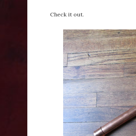
Check it out.