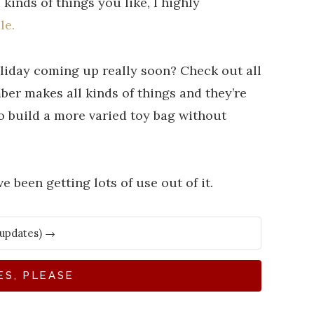
kinds of things you like, I highly
le.
liday coming up really soon? Check out all
er makes all kinds of things and they’re
to build a more varied toy bag without
e been getting lots of use out of it.
ES, PLEASE