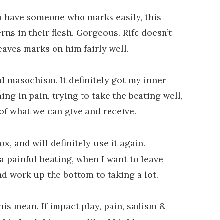
you have someone who marks easily, this
ns in their flesh. Gorgeous. Rife doesn’t
leaves marks on him fairly well.
d masochism. It definitely got my inner
ing in pain, trying to take the beating well,
 of what we can give and receive.
ox, and will definitely use it again.
a painful beating, when I want to leave
d work up the bottom to taking a lot.
this mean. If impact play, pain, sadism &