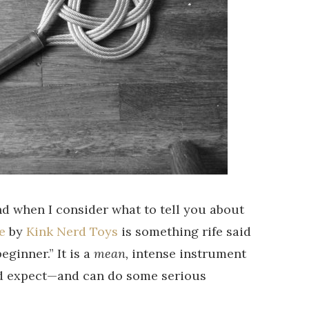
nd when I consider what to tell you about
e
by
Kink Nerd Toys
is something rife said
beginner.” It is a
mean,
intense instrument
d expect—and can do some serious