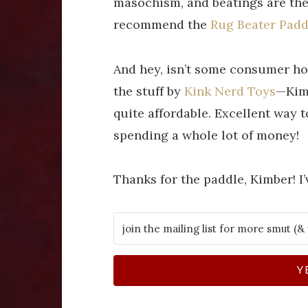
masochism, and beatings are the 
recommend the
Rug Beater Padd
And hey, isn’t some consumer ho
the stuff by
Kink Nerd Toys
—Kimb
quite affordable. Excellent way 
spending a whole lot of money!
Thanks for the paddle, Kimber! I’v
Y