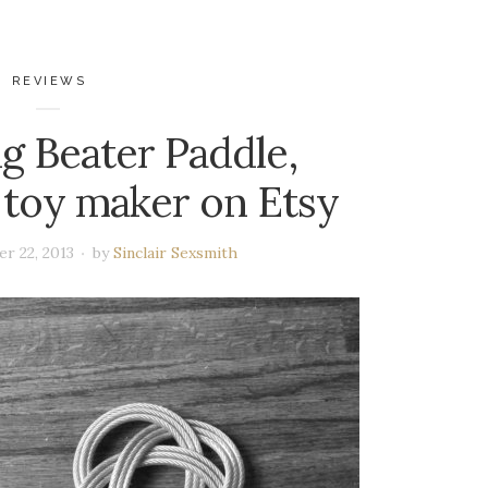
REVIEWS
g Beater Paddle,
toy maker on Etsy
r 22, 2013
by
Sinclair Sexsmith