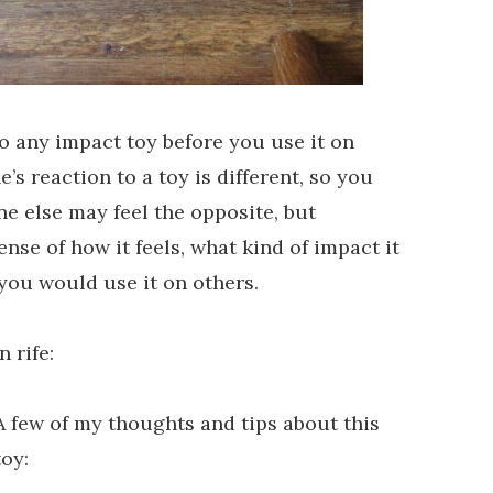
 any impact toy before you use it on
’s reaction to a toy is different, so you
ne else may feel the opposite, but
ense of how it feels, what kind of impact it
you would use it on others.
 rife:
A few of my thoughts and tips about this
toy: