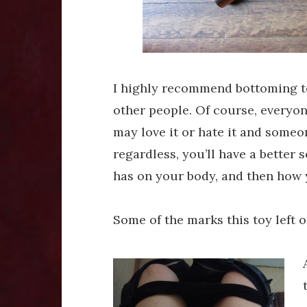
I highly recommend bottoming to
other people. Of course, everyone
may love it or hate it and someo
regardless, you’ll have a better s
has on your body, and then how 
Some of the marks this toy left on