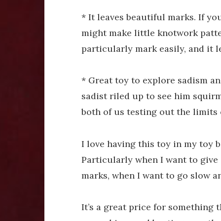
* It leaves beautiful marks. If 
might make little knotwork patter
particularly mark easily, and it 
* Great toy to explore sadism an
sadist riled up to see him squirm
both of us testing out the limits
I love having this toy in my toy b
Particularly when I want to give 
marks, when I want to go slow an
It’s a great price for something 