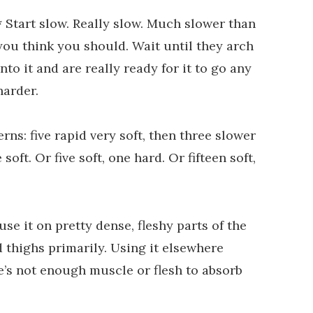
* Start slow. Really slow. Much slower than
you think you should. Wait until they arch
into it and are really ready for it to go any
harder.
rns: five rapid very soft, then three slower
ft. Or five soft, one hard. Or fifteen soft,
 use it on pretty dense, fleshy parts of the
nd thighs primarily. Using it elsewhere
e’s not enough muscle or flesh to absorb