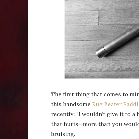
The first thing that comes to mi
this handsome
Rug Beater Paddl
recently: “I wouldn’t give it to a 
that hurts—more than you woul
bruising.