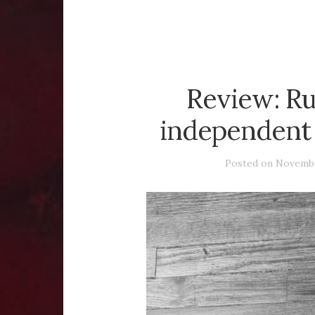
Review: Ru
independent 
Posted on
Novembe