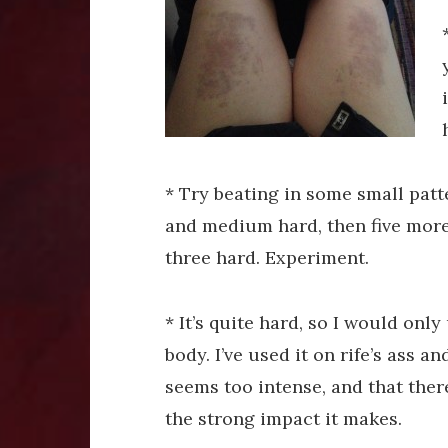
* Try beating in some small patte
and medium hard, then five more so
three hard. Experiment.
* It’s quite hard, so I would only
body. I’ve used it on rife’s ass a
seems too intense, and that ther
the strong impact it makes.