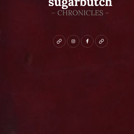
Bluesky
instagram
facebook
patreon