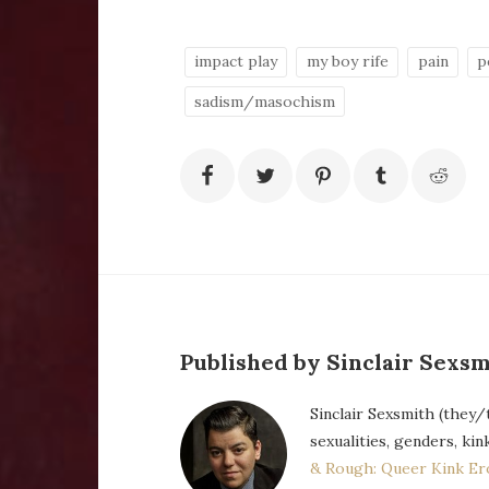
impact play
my boy rife
pain
p
sadism/masochism
Published by Sinclair Sexsm
Sinclair Sexsmith (they/
sexualities, genders, kin
& Rough: Queer Kink Er