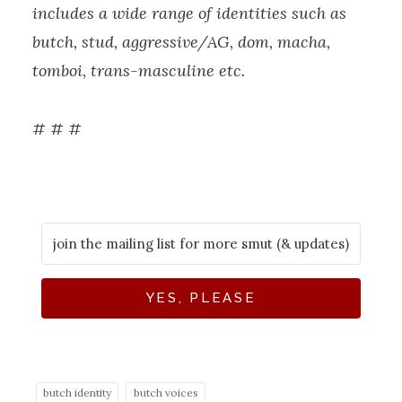
includes a wide range of identities such as
butch, stud, aggressive/AG, dom, macha,
tomboi, trans-masculine etc.
# # #
YES, PLEASE
butch identity
butch voices