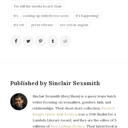
I'm still the media board chair
it's ... coming up entirely too soon
it's happening!
it's on!
press release
see you in august
Published by Sinclair Sexsmith
Sinclair Sexsmith (they/them) is a queer trans butch
writer focusing on sexualities, genders, kink, and
relationships. Their short story collection,
Sweet &
Rough: Queer Kink Erotica
, was a 2016 finalist for a
Lambda Literary Award, and they are the editor of 5
editions of
Best Lesbian Erotica
. Their latest book is