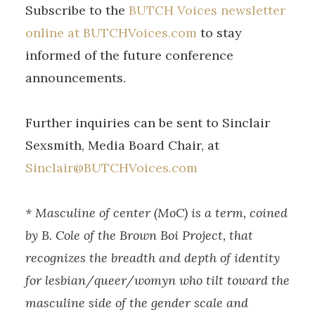
Subscribe to the
BUTCH Voices newsletter
online at BUTCHVoices.com
to stay
informed of the future conference
announcements.
Further inquiries can be sent to Sinclair
Sexsmith, Media Board Chair, at
Sinclair@BUTCHVoices.com
* Masculine of center (MoC) is a term, coined
by B. Cole of the Brown Boi Project, that
recognizes the breadth and depth of identity
for lesbian/queer/womyn who tilt toward the
masculine side of the gender scale and