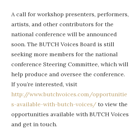
A call for workshop presenters, performers,
artists, and other contributors for the
national conference will be announced
soon. The BUTCH Voices Board is still
seeking more members for the national
conference Steering Committee, which will
help produce and oversee the conference.
If you’re interested, visit
http://www.butchvoices.com/opportunitie
s-available-with-butch-voices/
to view the
opportunities available with BUTCH Voices
and get in touch.