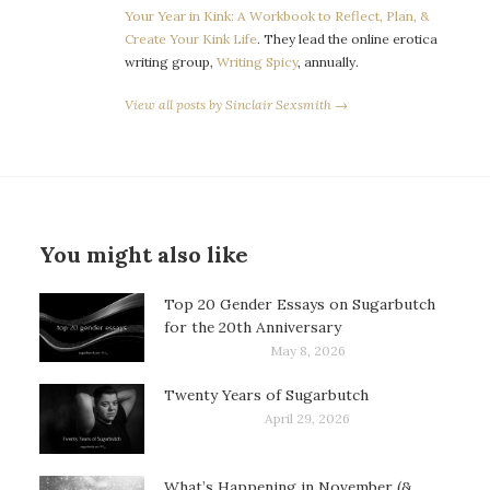
Your Year in Kink: A Workbook to Reflect, Plan, &
Create Your Kink Life
. They lead the online erotica
writing group,
Writing Spicy
, annually.
View all posts by Sinclair Sexsmith →
You might also like
Top 20 Gender Essays on Sugarbutch
for the 20th Anniversary
May 8, 2026
Twenty Years of Sugarbutch
April 29, 2026
What’s Happening in November (&