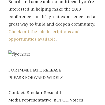
Board, and some sub-committees if you’re
interested in helping make the 2013
conference run. It’s great experience and a
great way to build and deepen community.
Check out the job descriptions and
opportunities available
.
FOR IMMEDIATE RELEASE
PLEASE FORWARD WIDELY
Contact: Sinclair Sexsmith
Media representative, BUTCH Voices