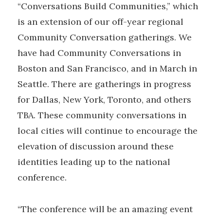
“Conversations Build Communities,” which
is an extension of our off-year regional
Community Conversation gatherings. We
have had Community Conversations in
Boston and San Francisco, and in March in
Seattle. There are gatherings in progress
for Dallas, New York, Toronto, and others
TBA. These community conversations in
local cities will continue to encourage the
elevation of discussion around these
identities leading up to the national
conference.
“The conference will be an amazing event