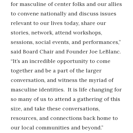
for masculine of center folks and our allies
to convene nationally and discuss issues
relevant to our lives today, share our
stories, network, attend workshops,
sessions, social events, and performances,”
said Board Chair and Founder Joe LeBlanc.
“It’s an incredible opportunity to come
together and be a part of the larger
conversation, and witness the myriad of
masculine identities. It is life changing for
so many of us to attend a gathering of this
size, and take these conversations,
resources, and connections back home to
our local communities and beyond.”