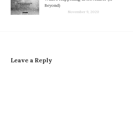
Beyond)
November 9, 2020
Leave a Reply