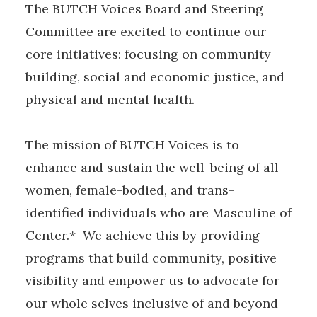
The BUTCH Voices Board and Steering
Committee are excited to continue our
core initiatives: focusing on community
building, social and economic justice, and
physical and mental health.
The mission of BUTCH Voices is to
enhance and sustain the well-being of all
women, female-bodied, and trans-
identified individuals who are Masculine of
Center.* We achieve this by providing
programs that build community, positive
visibility and empower us to advocate for
our whole selves inclusive of and beyond