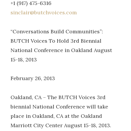
+1 (917) 475-6316
sinclair@butchvoices.com
“Conversations Build Communities”:
BUTCH Voices To Hold 3rd Biennial
National Conference in Oakland August
15-18, 2013
February 26, 2013
Oakland, CA – The BUTCH Voices 3rd
biennial National Conference will take
place in Oakland, CA at the Oakland
Marriott City Center August 15-18, 2013.