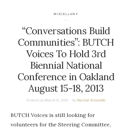
MISCELLANY
“Conversations Build
Communities”: BUTCH
Voices To Hold 3rd
Biennial National
Conference in Oakland
August 15-18, 2013
Posted on
March 11, 2013
by
Sinclair Sexsmith
BUTCH Voices is still looking for
volunteers for the Steering Committee,