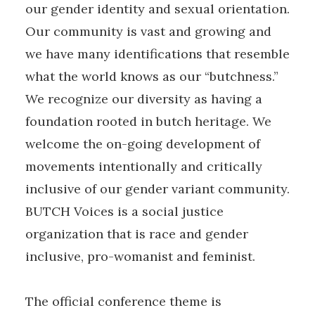
our gender identity and sexual orientation.
Our community is vast and growing and
we have many identifications that resemble
what the world knows as our “butchness.”
We recognize our diversity as having a
foundation rooted in butch heritage. We
welcome the on-going development of
movements intentionally and critically
inclusive of our gender variant community.
BUTCH Voices is a social justice
organization that is race and gender
inclusive, pro-womanist and feminist.
The official conference theme is