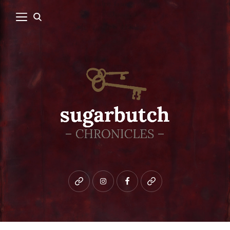
Bluesky
instagram
facebook
patreon