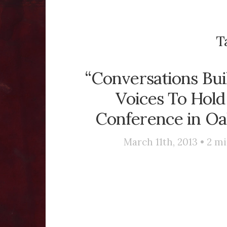
T
“Conversations Bu
Voices To Hold
Conference in Oak
March 11th, 2013 •
2
mi