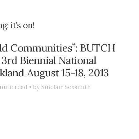
ag:
it’s on!
ild Communities”: BUTCH
 3rd Biennial National
land August 15-18, 2013
nute read • by
Sinclair Sexsmith