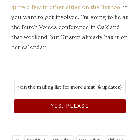
quite a few in other cities on the list too
, if
you want to get involved. I’m going to be at
the Butch Voices conference in Oakland
that weekend, but Kristen already has it on
her calendar.
YES, PLEASE
aa
definitions
semantics
sex-positive
slut walk