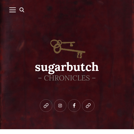
Bluesky
instagram
facebook
patreon