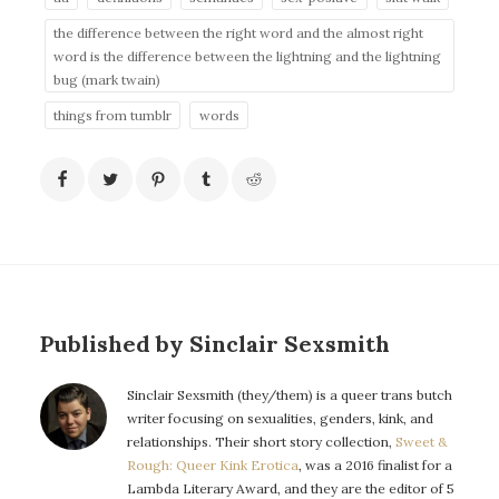
the difference between the right word and the almost right
word is the difference between the lightning and the lightning
bug (mark twain)
things from tumblr
words
Published by Sinclair Sexsmith
Sinclair Sexsmith (they/them) is a queer trans butch
writer focusing on sexualities, genders, kink, and
relationships. Their short story collection,
Sweet &
Rough: Queer Kink Erotica
, was a 2016 finalist for a
Lambda Literary Award, and they are the editor of 5