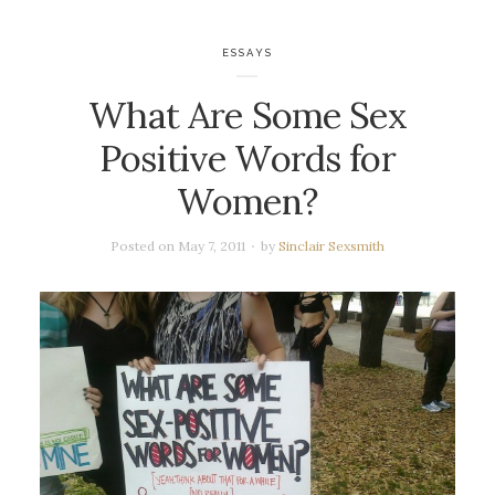
ESSAYS
What Are Some Sex
Positive Words for
Women?
Posted on
May 7, 2011
by
Sinclair Sexsmith