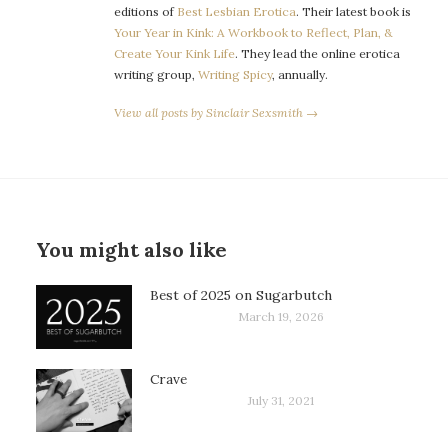
editions of
Best Lesbian Erotica
. Their latest book is
Your Year in Kink: A Workbook to Reflect, Plan, &
Create Your Kink Life
. They lead the online erotica
writing group,
Writing Spicy
, annually.
View all posts by Sinclair Sexsmith →
You might also like
Best of 2025 on Sugarbutch
March 19, 2026
Crave
July 31, 2021