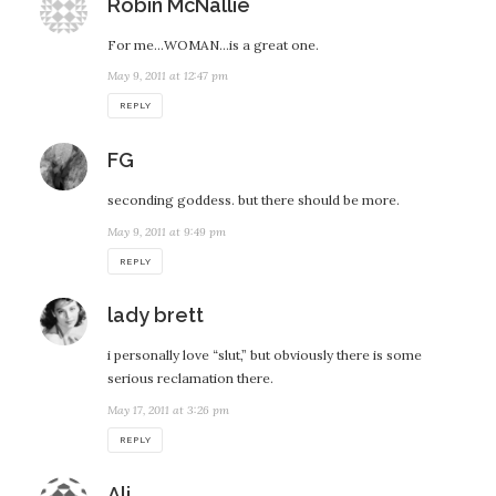
says:
Robin McNallie
For me…WOMAN…is a great one.
May 9, 2011 at 12:47 pm
REPLY
says:
FG
seconding goddess. but there should be more.
May 9, 2011 at 9:49 pm
REPLY
says:
lady brett
i personally love “slut,” but obviously there is some
serious reclamation there.
May 17, 2011 at 3:26 pm
REPLY
says:
Ali