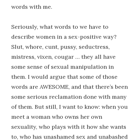
words with me.
Seriously, what words to we have to
describe women in a sex-positive way?
Slut, whore, cunt, pussy, seductress,
mistress, vixen, cougar … they all have
some sense of sexual manipulation in
them. I would argue that some of those
words are AWESOME, and that there’s been
some serious reclamation done with many
of them. But still, I want to know: when you
meet a woman who owns her own
sexuality, who plays with it how she wants
to, who has unashamed sex and unabashed