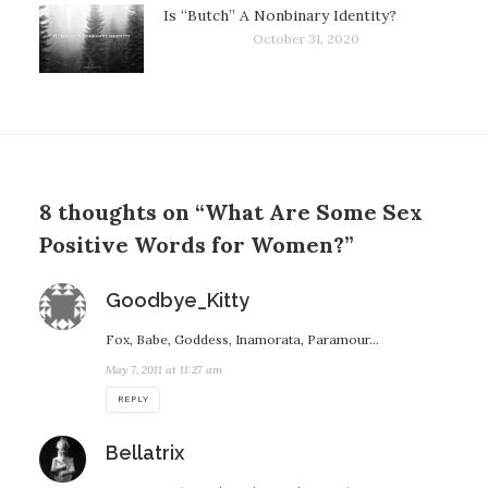
Is “Butch” A Nonbinary Identity?
October 31, 2020
8 thoughts on “What Are Some Sex
Positive Words for Women?”
says:
Goodbye_Kitty
Fox, Babe, Goddess, Inamorata, Paramour…
May 7, 2011 at 11:27 am
REPLY
says:
Bellatrix