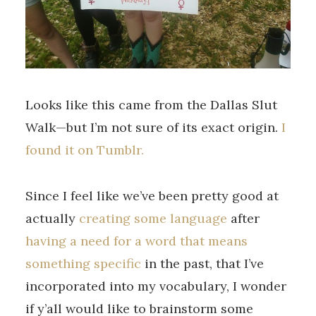
Looks like this came from the Dallas Slut
Walk—but I’m not sure of its exact origin.
I
found it on Tumblr.
Since I feel like we’ve been pretty good at
actually
creating some language
after
having a need for a word that means
something specific
in the past, that I’ve
incorporated into my vocabulary, I wonder
if y’all would like to brainstorm some