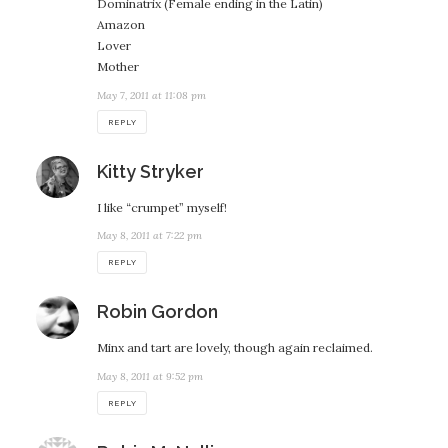
Dominatrix (Female ending in the Latin)
Amazon
Lover
Mother
May 7, 2011 at 11:08 pm
REPLY
says:
Kitty Stryker
I like “crumpet” myself!
May 8, 2011 at 7:22 pm
REPLY
says:
Robin Gordon
Minx and tart are lovely, though again reclaimed.
May 8, 2011 at 9:52 pm
REPLY