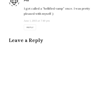
I got called a “hellified vamp” once. I was pretty
pleased with myself ;)
June 1, 2015 at 7:49 pm
REPLY
Leave a Reply