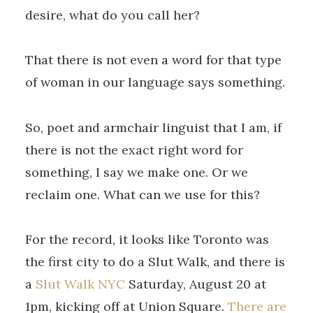
desire, what do you call her?
That there is not even a word for that type
of woman in our language says something.
So, poet and armchair linguist that I am, if
there is not the exact right word for
something, I say we make one. Or we
reclaim one. What can we use for this?
For the record, it looks like Toronto was
the first city to do a Slut Walk, and there is
a
Slut Walk NYC
Saturday, August 20 at
1pm, kicking off at Union Square.
There are