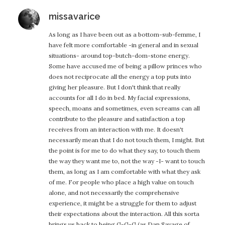
says:
missavarice
As long as I have been out as a bottom-sub-femme, I
have felt more comfortable -in general and in sexual
situations- around top-butch-dom-stone energy.
Some have accused me of being a pillow princes who
does not reciprocate all the energy a top puts into
giving her pleasure. But I don't think that really
accounts for all I do in bed. My facial expressions,
speech, moans and sometimes, even screams can all
contribute to the pleasure and satisfaction a top
receives from an interaction with me. It doesn't
necessarily mean that I do not touch them, I might. But
the point is for me to do what they say, to touch them
the way they want me to, not the way -I- want to touch
them, as long as I am comfortable with what they ask
of me. For people who place a high value on touch
alone, and not necessarily the comprehensive
experience, it might be a struggle for them to adjust
their expectations about the interaction. All this sorta
brings us back to being G-G-G (as Dan Savage of