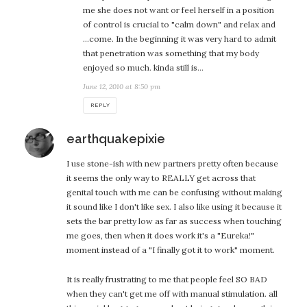
me she does not want or feel herself in a position
of control is crucial to "calm down" and relax and
…come. In the beginning it was very hard to admit
that penetration was something that my body
enjoyed so much. kinda still is…
June 12, 2010 at 8:50 pm
REPLY
says:
earthquakepixie
I use stone-ish with new partners pretty often because
it seems the only way to REALLY get across that
genital touch with me can be confusing without making
it sound like I don't like sex. I also like using it because it
sets the bar pretty low as far as success when touching
me goes, then when it does work it's a "Eureka!"
moment instead of a "I finally got it to work" moment.
It is really frustrating to me that people feel SO BAD
when they can't get me off with manual stimulation. all