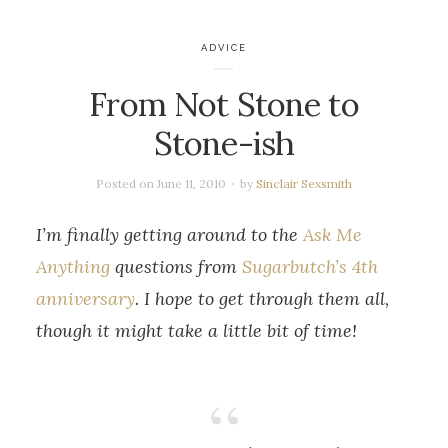
ADVICE
From Not Stone to
Stone-ish
Posted on
June 11, 2010
by
Sinclair Sexsmith
I’m finally getting around to the
Ask Me
Anything
questions from
Sugarbutch’s 4th
anniversary
. I hope to get through them all,
though it might take a little bit of time!