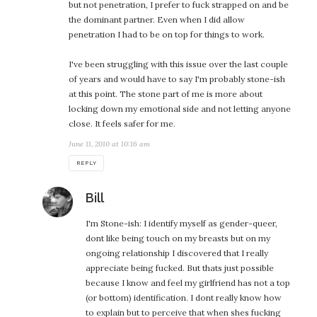
but not penetration, I prefer to fuck strapped on and be
the dominant partner. Even when I did allow
penetration I had to be on top for things to work.
I've been struggling with this issue over the last couple
of years and would have to say I'm probably stone-ish
at this point. The stone part of me is more about
locking down my emotional side and not letting anyone
close. It feels safer for me.
June 11, 2010 at 10:16 am
REPLY
says:
Bill
I'm Stone-ish: I identify myself as gender-queer,
dont like being touch on my breasts but on my
ongoing relationship I discovered that I really
appreciate being fucked. But thats just possible
because I know and feel my girlfriend has not a top
(or bottom) identification. I dont really know how
to explain but to perceive that when shes fucking