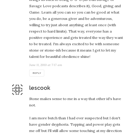
Savage Love podcasts describes it), Good, giving and
Game. Learn all you can so you can be good at what
you do, be a generous giver and be adventurous,
willing to try just about anything at least once (with
respect to hard limits). That way, everyone has a
positive experience and gets treated the way they want
to be treated. I'm always excited to be with someone
stone or stone-ish because it means I get to let my
talent for beautiful obedience shine!
June 11, 2010 at 7:17 am
REPLY
says:
lescook
Stone makes sense to me in a way that other id's have
not.
I am more butch than I had ever suspected but I don't
have gender dsyphoria. Topping and power play gets
me off but I'll still allow some touching at my direction