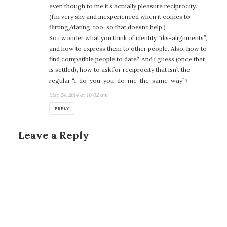
even though to me it’s actually pleasure reciprocity.
(I’m very shy and inexperienced when it comes to
flirting/dating, too, so that doesn’t help.)
So i wonder what you think of identity “dis-alignments”,
and how to express them to other people. Also, how to
find compatible people to date? And i guess (once that
is settled), how to ask for reciprocity that isn’t the
regular “i-do-you-you-do-me-the-same-way”?
May 24, 2014 at 10:02 am
REPLY
Leave a Reply