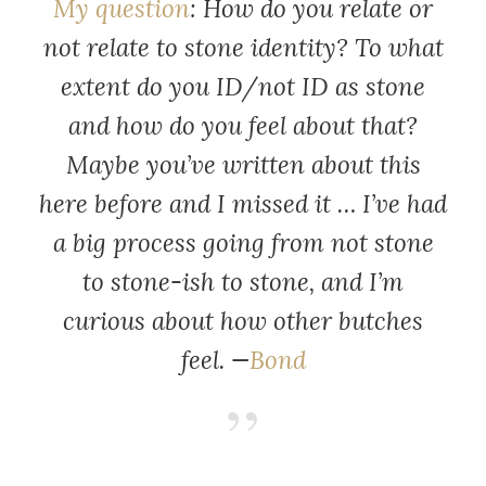
My question
: How do you relate or
not relate to stone identity? To what
extent do you ID/not ID as stone
and how do you feel about that?
Maybe you’ve written about this
here before and I missed it … I’ve had
a big process going from not stone
to stone-ish to stone, and I’m
curious about how other butches
feel. —
Bond