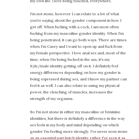
my own life. I love being touched, everywhere.
I'm not stone, however I can relate to a lot of what
you're saying about the gender component in how I
get off. When fucking with a cock, I am most often
fucking from my masculine gender identity. When I'm
being penetrated, it can go both ways. There are times
when I'm Casey and I want to open up and fuck from
my female perspective. I love anal sex and, most of the
time, when I'm being fucked in the ass, it's my
Kyle/male identity getting off on it. I definitely feel
energy differences depending on how my gender is
being expressed during sex, and I know my partner can
feel it as well. I can also relate to using my physical
power, the clenching of muscles, increases the
strength of my orgasms.
So I'm not stone in either my masculine or feminine
identities, but there is definitely a difference in the way
sex feels in my body and mind depending on which
gender I'm feeling more strongly. I've never seen stone
as an essential part butch identity, rather I've seen it as