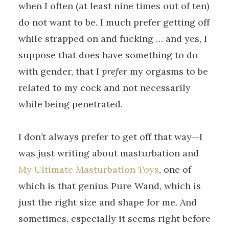
when I often (at least nine times out of ten)
do not want to be. I much prefer getting off
while strapped on and fucking … and yes, I
suppose that does have something to do
with gender, that I
prefer
my orgasms to be
related to my cock and not necessarily
while being penetrated.
I don’t always prefer to get off that way—I
was just writing about masturbation and
My Ultimate Masturbation Toys
, one of
which is that genius Pure Wand, which is
just the right size and shape for me. And
sometimes, especially it seems right before