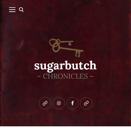
Bluesky
instagram
facebook
patreon