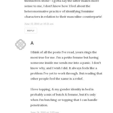
themselves stone- I gotta say the latter makes more
sense to me, I don't know how I feel about the
heteronormative practice of identifying feminine
characters in relation to their masculine counterparts!
June 15, 2010 at 10:21 am
REPLY
says:
A
I think of all the posts I've read, yours rings the
most true for me. I'm a petite femme but having
someone inside me sends me into a panic. I don't
know why, and I wish I did. It always feels like a
problem I've yet to work through. But reading that
other people feel the same is a relief.
I love topping, & my gender identity in bed is
probably a mix of butch & femme, but it's only
when I'm butching or topping that I can handle
penetration.
June 24, 2010 at 2:05 pm