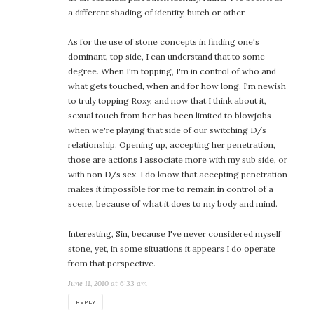
a different shading of identity, butch or other.
As for the use of stone concepts in finding one's
dominant, top side, I can understand that to some
degree. When I'm topping, I'm in control of who and
what gets touched, when and for how long. I'm newish
to truly topping Roxy, and now that I think about it,
sexual touch from her has been limited to blowjobs
when we're playing that side of our switching D/s
relationship. Opening up, accepting her penetration,
those are actions I associate more with my sub side, or
with non D/s sex. I do know that accepting penetration
makes it impossible for me to remain in control of a
scene, because of what it does to my body and mind.
Interesting, Sin, because I've never considered myself
stone, yet, in some situations it appears I do operate
from that perspective.
June 11, 2010 at 6:33 am
REPLY