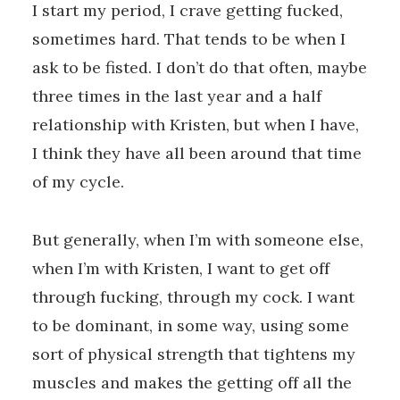
I start my period, I crave getting fucked,
sometimes hard. That tends to be when I
ask to be fisted. I don’t do that often, maybe
three times in the last year and a half
relationship with Kristen, but when I have,
I think they have all been around that time
of my cycle.
But generally, when I’m with someone else,
when I’m with Kristen, I want to get off
through fucking, through my cock. I want
to be dominant, in some way, using some
sort of physical strength that tightens my
muscles and makes the getting off all the