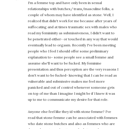
I'm a femme top and have only been in sexual
relationships with butches/ trans/masculine folks, a
couple of whom may have identified as stone. Well, I
realized that didn't work for me because after years of
suffocating and at times traumatic sex with males who
read my femininity as submissiveness, I didn't want to
be penetrated either- or touched in any way that would
eventually lead to orgasm. Recently I've been meeting
people who I feel I should offer some preliminary
explanation to- some people see a small femme and
assume she'll want to be fucked. My feminine
presentation and thus perception are the very reasons I
don't want to be fucked- knowing that I can be read as
vulnerable and submissive makes me feel more
panicked and out of control whenever someone gets
on top of me than I imagine I might be if I knew it was
up to me to communicate my desire for that role.
Anyone else feel like they id with stone femme? I've
read that stone femme can be associated with femmes
who date stone butches and also as femmes who are