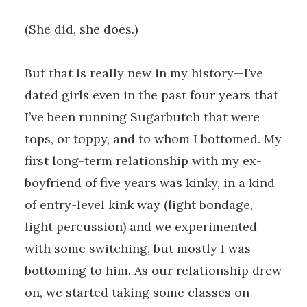
(She did, she does.)
But that is really new in my history—I’ve
dated girls even in the past four years that
I’ve been running Sugarbutch that were
tops, or toppy, and to whom I bottomed. My
first long-term relationship with my ex-
boyfriend of five years was kinky, in a kind
of entry-level kink way (light bondage,
light percussion) and we experimented
with some switching, but mostly I was
bottoming to him. As our relationship drew
on, we started taking some classes on