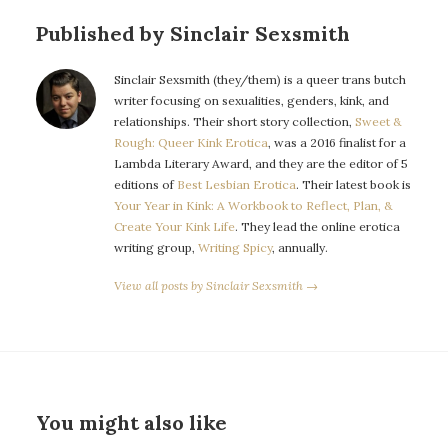
Published by Sinclair Sexsmith
Sinclair Sexsmith (they/them) is a queer trans butch
writer focusing on sexualities, genders, kink, and
relationships. Their short story collection,
Sweet &
Rough: Queer Kink Erotica
, was a 2016 finalist for a
Lambda Literary Award, and they are the editor of 5
editions of
Best Lesbian Erotica
. Their latest book is
Your Year in Kink: A Workbook to Reflect, Plan, &
Create Your Kink Life
. They lead the online erotica
writing group,
Writing Spicy
, annually.
View all posts by Sinclair Sexsmith →
You might also like