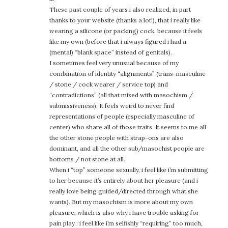
These past couple of years i also realized, in part
thanks to your website (thanks a lot!), that i really like
wearing a silicone (or packing) cock, because it feels
like my own (before that i always figured i had a
(mental) “blank space” instead of genitals).
I sometimes feel very unusual because of my
combination of identity “alignments” (trans-masculine
/ stone / cock wearer / service top) and
“contradictions” (all that mixed with masochism /
submissiveness). It feels weird to never find
representations of people (especially masculine of
center) who share all of those traits. It seems to me all
the other stone people with strap-ons are also
dominant, and all the other sub/masochist people are
bottoms / not stone at all.
When i “top” someone sexually, i feel like i’m submitting
to her because it’s entirely about her pleasure (and i
really love being guided/directed through what she
wants). But my masochism is more about my own
pleasure, which is also why i have trouble asking for
pain play : i feel like i’m selfishly “requiring” too much,