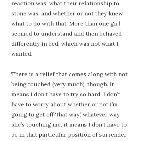
reaction was, what their relationship to
stone was, and whether or not they knew
what to do with that. More than one girl
seemed to understand and then behaved
differently in bed, which was not what I
wanted.
There is a relief that comes along with not
being touched (very much), though. It
means I don’t have to try so hard, I don’t
have to worry about whether or not I’m
going to get off ‘that way’, whatever way
she’s touching me, it means I don’t have to
be in that particular position of surrender