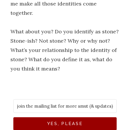
me make all those identities come
together.
What about you? Do you identify as stone?
Stone-ish? Not stone? Why or why not?
What’s your relationship to the identity of
stone? What do you define it as, what do
you think it means?
YES, PLEASE