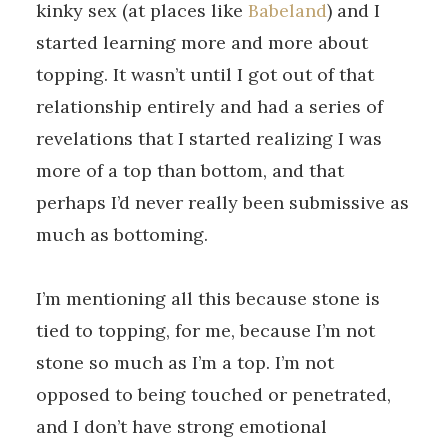
kinky sex (at places like
Babeland
) and I
started learning more and more about
topping. It wasn’t until I got out of that
relationship entirely and had a series of
revelations that I started realizing I was
more of a top than bottom, and that
perhaps I’d never really been submissive as
much as bottoming.
I’m mentioning all this because stone is
tied to topping, for me, because I’m not
stone so much as I’m a top. I’m not
opposed to being touched or penetrated,
and I don’t have strong emotional