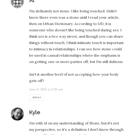
Al
I'm definately not stone. I like being touched. Didn't
know there even was a stone until I read your article,
then on Urban Dictionary. According to UD, it is
someone who doesn't like being touched during sex. I
think sex is a two way street, and though you can share
things without touch, I think intimate touch is important
to intimacy in relationships. I can see how stone could
be used in casual relationships where the emphasis is
on getting one or more parties off, but I'm still dubious.
Isn't it another level of not accepting how your body
gets off?
June 11, 2010 at 5:59 am
REPLY
says:
Kyle
I'm with Al on my understanding of Stone, but it's not
my perspective, so it's a definition I don't know through