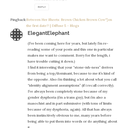
REPLY
Pingback:
Between Her Sheets: Brown Chicken Brown Cow"¦on
the first date?! | Diffuse 5 - Blogs
says:
ElegantElephant
(I’ve been coming here for years, but lately I’m re-
reading some of your posts and this one in particular
makes me want to comment. Sorry for the length, i
have trouble cutting it down.)
I find it interesting that your “stone-ish-ness” derives
from being a top/dominant, because to me it’s kind of
the opposite. Also i’m thinking a lot about what you call
“identity alignment assumptions” (if i recall correctly).
I’ve always been completely stone because of my
gender dysphoria (i’m a trans guy), but i’m also a
masochist and in part submissive (with tons of limits
because of my dysphoria, again). All that has always
been instinctively obvious to me, many years before
being able to put them into words or do anything about
it.