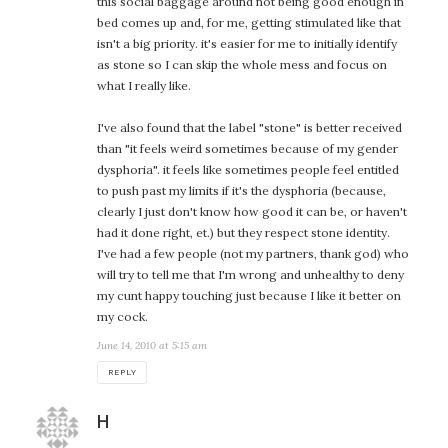
this social baggage around not being good enough in
bed comes up and, for me, getting stimulated like that
isn't a big priority. it's easier for me to initially identify
as stone so I can skip the whole mess and focus on
what I really like.
I've also found that the label "stone" is better received
than "it feels weird sometimes because of my gender
dysphoria". it feels like sometimes people feel entitled
to push past my limits if it's the dysphoria (because,
clearly I just don't know how good it can be, or haven't
had it done right, et.) but they respect stone identity.
I've had a few people (not my partners, thank god) who
will try to tell me that I'm wrong and unhealthy to deny
my cunt happy touching just because I like it better on
my cock.
June 14, 2010 at 5:15 am
REPLY
says:
H