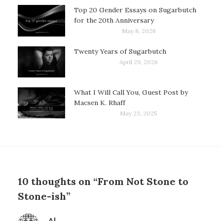
Top 20 Gender Essays on Sugarbutch
for the 20th Anniversary
May 8, 2026
Twenty Years of Sugarbutch
April 29, 2026
What I Will Call You, Guest Post by
Macsen K. Rhaff
May 23, 2025
10 thoughts on “From Not Stone to
Stone-ish”
says: