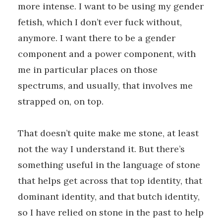
more intense. I want to be using my gender
fetish, which I don’t ever fuck without,
anymore. I want there to be a gender
component and a power component, with
me in particular places on those
spectrums, and usually, that involves me
strapped on, on top.
That doesn’t quite make me stone, at least
not the way I understand it. But there’s
something useful in the language of stone
that helps get across that top identity, that
dominant identity, and that butch identity,
so I have relied on stone in the past to help