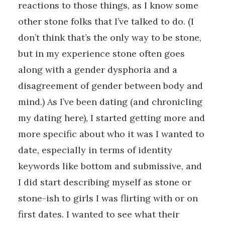
reactions to those things, as I know some
other stone folks that I’ve talked to do. (I
don’t think that’s the only way to be stone,
but in my experience stone often goes
along with a gender dysphoria and a
disagreement of gender between body and
mind.) As I’ve been dating (and chronicling
my dating here), I started getting more and
more specific about who it was I wanted to
date, especially in terms of identity
keywords like bottom and submissive, and
I did start describing myself as stone or
stone-ish to girls I was flirting with or on
first dates. I wanted to see what their