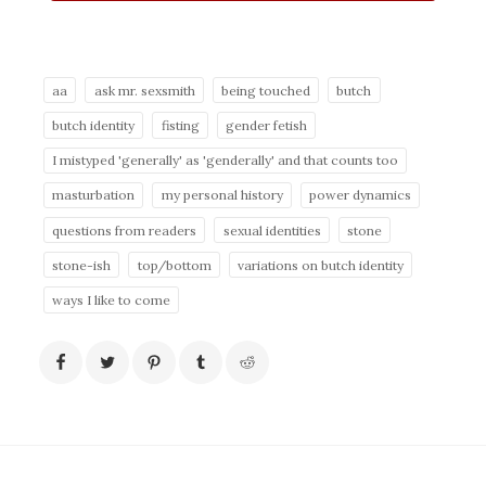
aa
ask mr. sexsmith
being touched
butch
butch identity
fisting
gender fetish
I mistyped 'generally' as 'genderally' and that counts too
masturbation
my personal history
power dynamics
questions from readers
sexual identities
stone
stone-ish
top/bottom
variations on butch identity
ways I like to come