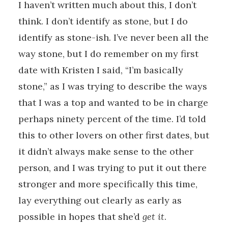
I haven’t written much about this, I don’t
think. I don’t identify as stone, but I do
identify as stone-ish. I’ve never been all the
way stone, but I do remember on my first
date with Kristen I said, “I’m basically
stone,” as I was trying to describe the ways
that I was a top and wanted to be in charge
perhaps ninety percent of the time. I’d told
this to other lovers on other first dates, but
it didn’t always make sense to the other
person, and I was trying to put it out there
stronger and more specifically this time,
lay everything out clearly as early as
possible in hopes that she’d
get it
.