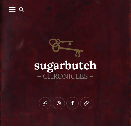
Bluesky
instagram
facebook
patreon