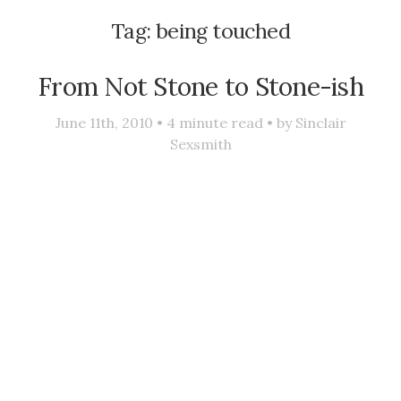
Tag:
being touched
From Not Stone to Stone-ish
June 11th, 2010 •
4
minute read • by
Sinclair
Sexsmith