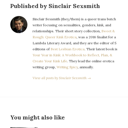
Published by Sinclair Sexsmith
Sinclair Sexsmith (they/them) is a queer trans butch
writer focusing on sexualities, genders, kink, and
relationships. Their short story collection,
Sweet &
Rough: Queer Kink Erotica
, was a 2016 finalist for a
Lambda Literary Award, and they are the editor of 5
editions of
Best Lesbian Erotica
. Their latest book is
Your Year in Kink: A Workbook to Reflect, Plan, &
Create Your Kink Life
. They lead the online erotica
writing group,
Writing Spicy
, annually.
View all posts by Sinclair Sexsmith →
You might also like