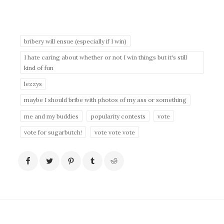
bribery will ensue (especially if I win)
I hate caring about whether or not I win things but it's still
kind of fun
lezzys
maybe I should bribe with photos of my ass or something
me and my buddies
popularity contests
vote
vote for sugarbutch!
vote vote vote