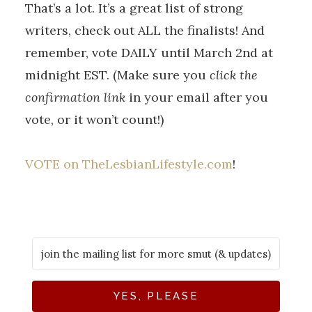
That’s a lot. It’s a great list of strong
writers, check out ALL the finalists! And
remember, vote DAILY until March 2nd at
midnight EST. (Make sure you
click the
confirmation link
in your email after you
vote, or it won’t count!)
VOTE on TheLesbianLifestyle.com
!
YES, PLEASE