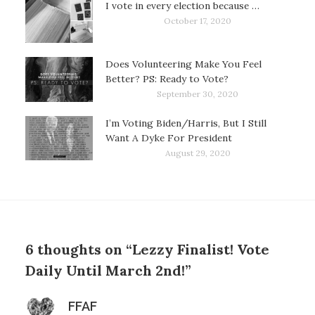
I vote in every election because …
October 17, 2020
Does Volunteering Make You Feel
Better? PS: Ready to Vote?
September 30, 2020
I’m Voting Biden/Harris, But I Still
Want A Dyke For President
August 29, 2020
6 thoughts on “Lezzy Finalist! Vote
Daily Until March 2nd!”
says:
FFAF