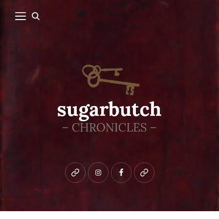
Bluesky
instagram
facebook
patreon