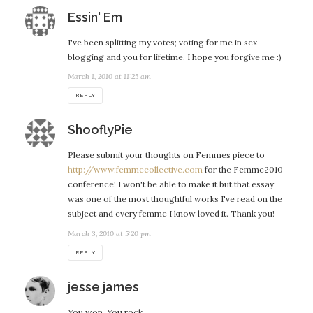
says:
Essin' Em
I've been splitting my votes; voting for me in sex
blogging and you for lifetime. I hope you forgive me :)
March 1, 2010 at 11:25 am
REPLY
says:
ShooflyPie
Please submit your thoughts on Femmes piece to
http://www.femmecollective.com
for the Femme2010
conference! I won't be able to make it but that essay
was one of the most thoughtful works I've read on the
subject and every femme I know loved it. Thank you!
March 3, 2010 at 5:20 pm
REPLY
says:
jesse james
You won. You rock.