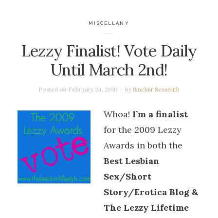
MISCELLANY
Lezzy Finalist! Vote Daily
Until March 2nd!
Posted on
February 24, 2010
by
Sinclair Sexsmith
Whoa!
I’m a finalist
for the 2009 Lezzy
Awards in both the
Best Lesbian
Sex/Short
Story/Erotica Blog &
The Lezzy Lifetime