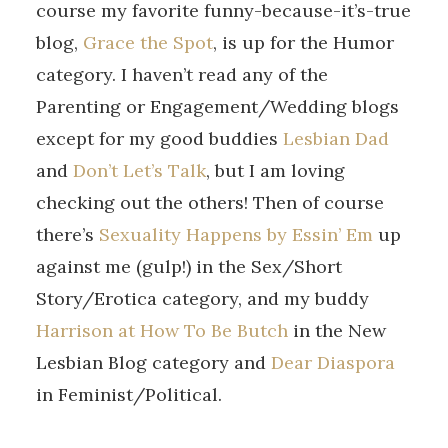
course my favorite funny-because-it’s-true
blog,
Grace the Spot
, is up for the Humor
category. I haven’t read any of the
Parenting or Engagement/Wedding blogs
except for my good buddies
Lesbian Dad
and
Don’t Let’s Talk
, but I am loving
checking out the others! Then of course
there’s
Sexuality Happens by Essin’ Em
up
against me (gulp!) in the Sex/Short
Story/Erotica category, and my buddy
Harrison at How To Be Butch
in the New
Lesbian Blog category and
Dear Diaspora
in Feminist/Political.