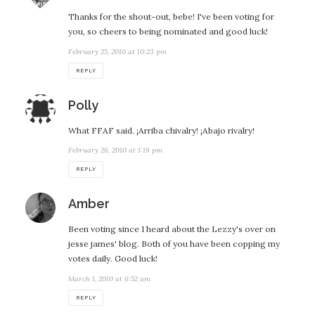
Thanks for the shout-out, bebe! I've been voting for
you, so cheers to being nominated and good luck!
February 25, 2010 at 10:23 pm
REPLY
says:
Polly
What FFAF said. ¡Arriba chivalry! ¡Abajo rivalry!
February 26, 2010 at 1:19 pm
REPLY
says:
Amber
Been voting since I heard about the Lezzy's over on
jesse james' blog. Both of you have been copping my
votes daily. Good luck!
March 1, 2010 at 6:52 am
REPLY