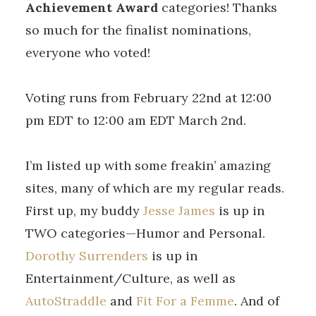
Achievement Award
categories! Thanks
so much for the finalist nominations,
everyone who voted!
Voting runs from February 22nd at 12:00
pm EDT to 12:00 am EDT March 2nd.
I’m listed up with some freakin’ amazing
sites, many of which are my regular reads.
First up, my buddy
Jesse James
is up in
TWO categories—Humor and Personal.
Dorothy Surrenders
is up in
Entertainment/Culture, as well as
AutoStraddle
and
Fit For a Femme
. And of