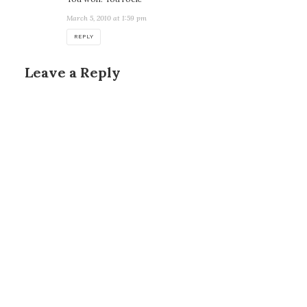
March 5, 2010 at 1:59 pm
REPLY
Leave a Reply