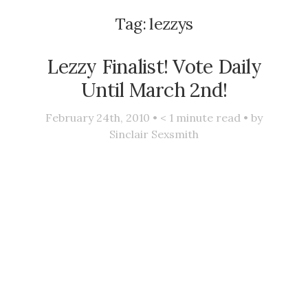
Tag:
lezzys
Lezzy Finalist! Vote Daily
Until March 2nd!
February 24th, 2010 •
< 1
minute read • by
Sinclair Sexsmith