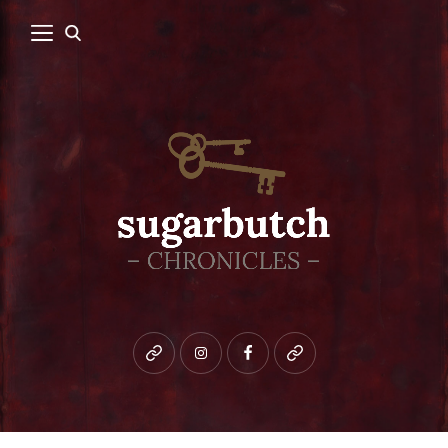
Bluesky
instagram
facebook
patreon