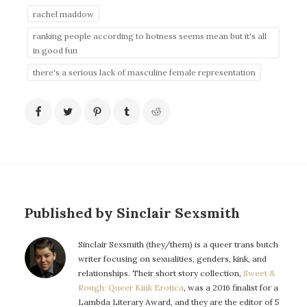
rachel maddow
ranking people according to hotness seems mean but it's all
in good fun
there's a serious lack of masculine female representation
Published by Sinclair Sexsmith
Sinclair Sexsmith (they/them) is a queer trans butch
writer focusing on sexualities, genders, kink, and
relationships. Their short story collection,
Sweet &
Rough: Queer Kink Erotica
, was a 2016 finalist for a
Lambda Literary Award, and they are the editor of 5