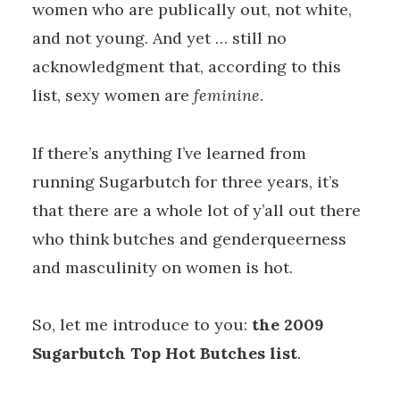
women who are publically out, not white,
and not young. And yet … still no
acknowledgment that, according to this
list, sexy women are
feminine
.
If there’s anything I’ve learned from
running Sugarbutch for three years, it’s
that there are a whole lot of y’all out there
who think butches and genderqueerness
and masculinity on women is hot.
So, let me introduce to you:
the 2009
Sugarbutch Top Hot Butches list
.