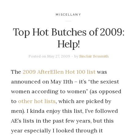
MISCELLANY
Top Hot Butches of 2009:
Help!
Posted on
May 27, 2009
by
Sinclair Sexsmith
The
2009 AfterEllen Hot 100 list
was
announced on May 11th – it’s “the sexiest
women according to women” (as opposed
to
other hot lists
, which are picked by
men). I kinda enjoy this list, I’ve followed
AE’s lists in the past few years, but this
year especially I looked through it