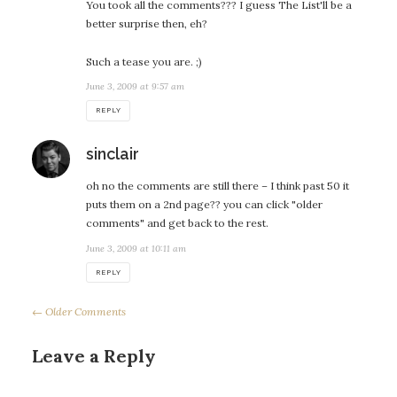
You took all the comments??? I guess The List'll be a
better surprise then, eh?
Such a tease you are. ;)
June 3, 2009 at 9:57 am
REPLY
says:
sinclair
oh no the comments are still there – I think past 50 it
puts them on a 2nd page?? you can click "older
comments" and get back to the rest.
June 3, 2009 at 10:11 am
REPLY
← Older Comments
Leave a Reply