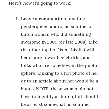
Here’s how it’s going to work:
Leave a comment
nominating a
genderqueer, andro, masculine, or
butch woman who did something
awesome in 2009 (or late 2008). Like
the other top hot lists, this list will
lean more toward celebrities and
folks who are somehow in the public
sphere. Linking to a hot photo of her
or to an article about her would be a
bonus. NOTE: these women do not
have to identify as butch, but should
be at least somewhat masculine,