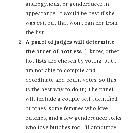
androgynous, or genderqueer in
appearance. It would be best if she
was
out
, but that won’t ban her from
the list.
A panel of judges will determine
the order of hotness
. (I know, other
hot lists are chosen by voting, but I
am not able to compile and
coordinate and count votes, so this
is the best way to do it.) The panel
will include a couple self-identified
butches, some femmes who love
butches, and a few genderqueer folks
who love butches too. I’ll announce