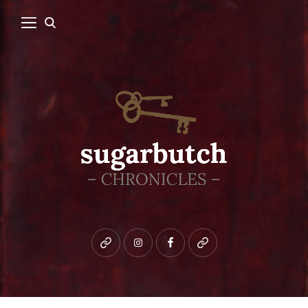
Bluesky
instagram
facebook
patreon