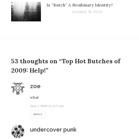
Is “Butch” A Nonbinary Identity?
October 31, 2020
53 thoughts on “Top Hot Butches of
2009: Help!”
says:
zoe
what
June 1, 2009 at 4:37 pm
REPLY
says:
undercover punk