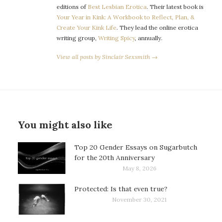
editions of
Best Lesbian Erotica
. Their latest book is
Your Year in Kink: A Workbook to Reflect, Plan, &
Create Your Kink Life
. They lead the online erotica
writing group,
Writing Spicy
, annually.
View all posts by Sinclair Sexsmith →
You might also like
Top 20 Gender Essays on Sugarbutch
for the 20th Anniversary
May 8, 2026
Protected: Is that even true?
November 30, 2021