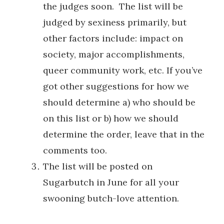
the judges soon. The list will be
judged by sexiness primarily, but
other factors include: impact on
society, major accomplishments,
queer community work, etc. If you’ve
got other suggestions for how we
should determine a) who should be
on this list or b) how we should
determine the order, leave that in the
comments too.
The list will be posted on
Sugarbutch in June for all your
swooning butch-love attention.