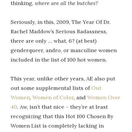
thinking,
where are all the butches?
Seriously, in this, 2009, The Year Of Dr.
Rachel Maddow’s Serious Badassness,
there are only … what, 6? (at best)
genderqueer, andro, or masculine women
included in the list of 100 hot women.
This year, unlike other years, AE also put
out some supplemental lists of
Out
Women
,
Women of Color
, and
Women Over
40
. Aw, isn’t that nice – they’re at least
recognizing that this Hot 100 Chosen By
Women List is completely lacking in