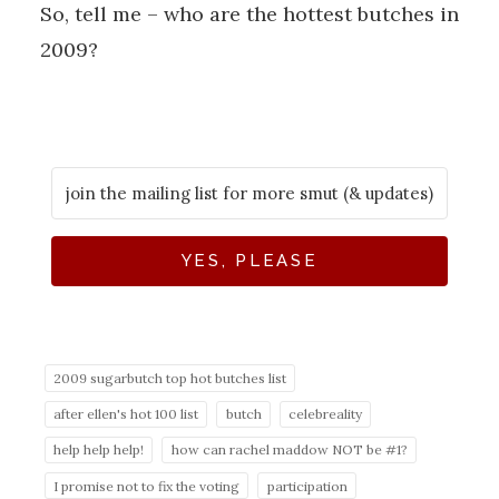
So, tell me – who are the hottest butches in
2009?
YES, PLEASE
2009 sugarbutch top hot butches list
after ellen's hot 100 list
butch
celebreality
help help help!
how can rachel maddow NOT be #1?
I promise not to fix the voting
participation