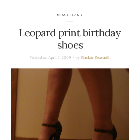
MISCELLANY
Leopard print birthday
shoes
Posted on
April 6, 2009
by
Sinclair Sexsmith