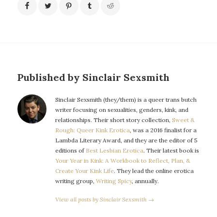
Published by Sinclair Sexsmith
Sinclair Sexsmith (they/them) is a queer trans butch
writer focusing on sexualities, genders, kink, and
relationships. Their short story collection,
Sweet &
Rough: Queer Kink Erotica
, was a 2016 finalist for a
Lambda Literary Award, and they are the editor of 5
editions of
Best Lesbian Erotica
. Their latest book is
Your Year in Kink: A Workbook to Reflect, Plan, &
Create Your Kink Life
. They lead the online erotica
writing group,
Writing Spicy
, annually.
View all posts by Sinclair Sexsmith →