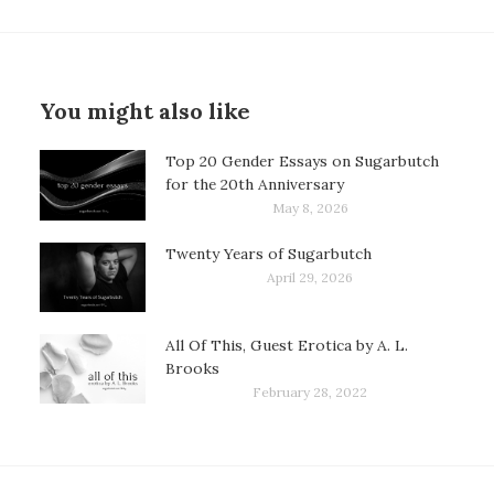
You might also like
Top 20 Gender Essays on Sugarbutch
for the 20th Anniversary
May 8, 2026
Twenty Years of Sugarbutch
April 29, 2026
All Of This, Guest Erotica by A. L.
Brooks
February 28, 2022