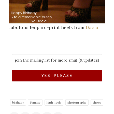
fabulous leopard-print heels from
Dacia
YES, PLEASE
birthday
femme
high heels
photographs
shoes