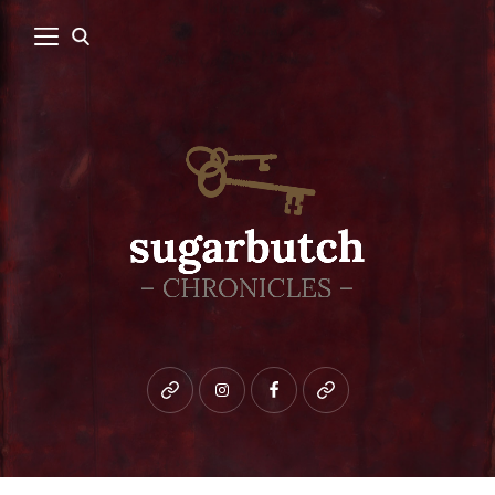
Bluesky
instagram
facebook
patreon