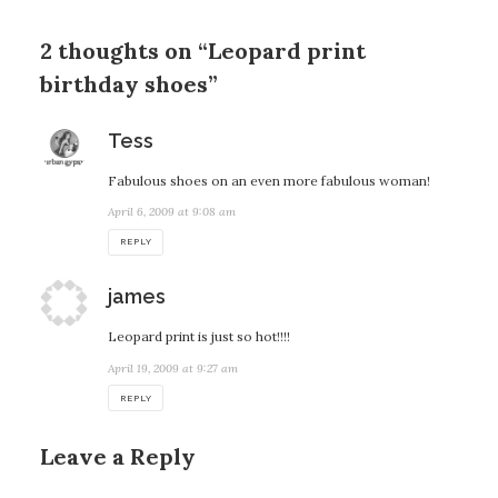
2 thoughts on “Leopard print
birthday shoes”
says:
Tess
Fabulous shoes on an even more fabulous woman!
April 6, 2009 at 9:08 am
REPLY
says:
james
Leopard print is just so hot!!!!
April 19, 2009 at 9:27 am
REPLY
Leave a Reply