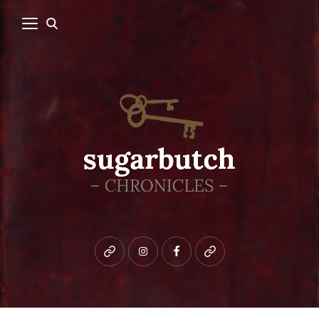
Bluesky
instagram
facebook
patreon