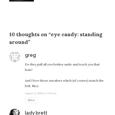
10 thoughts on “eye candy: standing
around”
says:
greg
Do they pull all you hotties aside and teach you that
lean?
And I love those sneakers which (of course) match the
belt. Nice.
August 12, 2008 at 4:55 am
REPLY
says:
lady brett