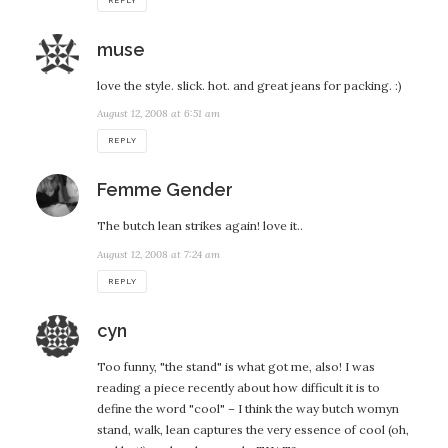
REPLY
says:
muse
love the style. slick. hot. and great jeans for packing. :)
August 12, 2008 at 6:51 am
REPLY
says:
Femme Gender
The butch lean strikes again! love it..
August 12, 2008 at 7:24 am
REPLY
says:
cyn
Too funny, "the stand" is what got me, also! I was
reading a piece recently about how difficult it is to
define the word "cool" – I think the way butch womyn
stand, walk, lean captures the very essence of cool (oh,