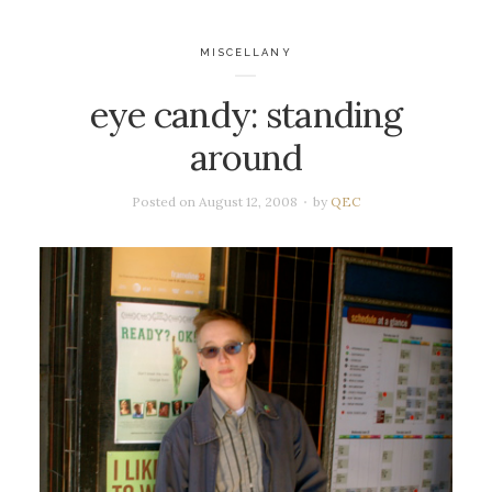
MISCELLANY
eye candy: standing
around
Posted on
August 12, 2008
by
QEC