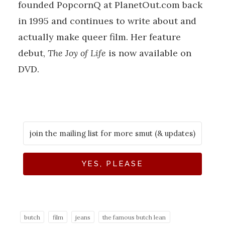
founded PopcornQ at PlanetOut.com back
in 1995 and continues to write about and
actually make queer film. Her feature
debut,
The Joy of Life
is now available on
DVD.
YES, PLEASE
butch
film
jeans
the famous butch lean