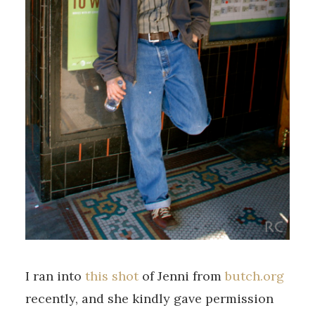
I ran into
this shot
of Jenni from
butch.org
recently, and she kindly gave permission