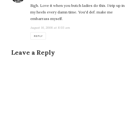
Sigh. Love it when you butch ladies do this. I trip up in
my heels every damn time. You'd def. make me
embarrass myself.
August 16, 2008 at 8:03 am
REPLY
Leave a Reply