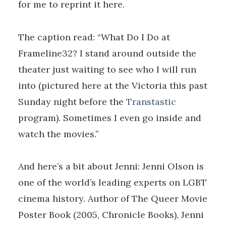
for me to reprint it here.
The caption read: “What Do I Do at
Frameline32? I stand around outside the
theater just waiting to see who I will run
into (pictured here at the Victoria this past
Sunday night before the
Transtastic
program). Sometimes I even go inside and
watch the movies.”
And here’s a bit about Jenni: Jenni Olson is
one of the world’s leading experts on LGBT
cinema history. Author of The Queer Movie
Poster Book (2005, Chronicle Books), Jenni