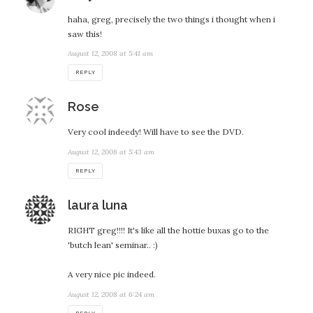
haha, greg, precisely the two things i thought when i
saw this!
August 12, 2008 at 5:41 am
REPLY
says:
Rose
Very cool indeedy! Will have to see the DVD.
August 12, 2008 at 5:43 am
REPLY
says:
laura luna
RIGHT greg!!!! It's like all the hottie buxas go to the
'butch lean' seminar.. :)
A very nice pic indeed.
August 12, 2008 at 6:24 am