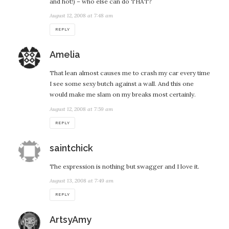
and hot!) – who else can do THAT?
August 12, 2008 at 7:48 am
REPLY
says:
Amelia
That lean almost causes me to crash my car every time
I see some sexy butch against a wall. And this one
would make me slam on my breaks most certainly.
August 12, 2008 at 7:59 am
REPLY
says:
saintchick
The expression is nothing but swagger and I love it.
August 13, 2008 at 7:49 am
REPLY
says:
ArtsyAmy