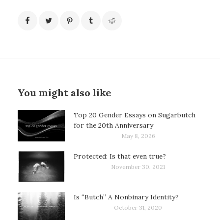
You might also like
Top 20 Gender Essays on Sugarbutch
for the 20th Anniversary
May 8, 2026
Protected: Is that even true?
November 30, 2021
Is “Butch” A Nonbinary Identity?
October 31, 2020