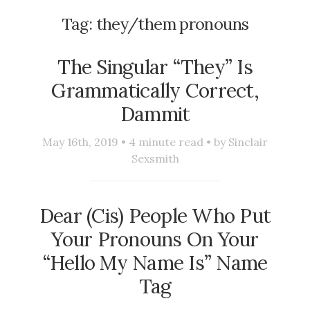
Tag:
they/them pronouns
The Singular “They” Is
Grammatically Correct,
Dammit
May 16th, 2019 •
4
minute read • by
Sinclair
Sexsmith
Dear (Cis) People Who Put
Your Pronouns On Your
“Hello My Name Is” Name
Tag