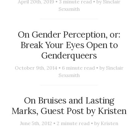
April 20th, 2019 •
3
minute read • by
Sinclair
Sexsmith
On Gender Perception, or:
Break Your Eyes Open to
Genderqueers
October 9th, 2014 •
6
minute read • by
Sinclair
Sexsmith
On Bruises and Lasting
Marks, Guest Post by Kristen
June 5th, 2012 •
2
minute read • by
Kristen