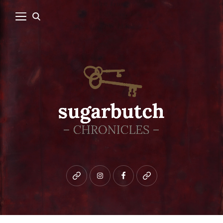
Bluesky
instagram
facebook
patreon