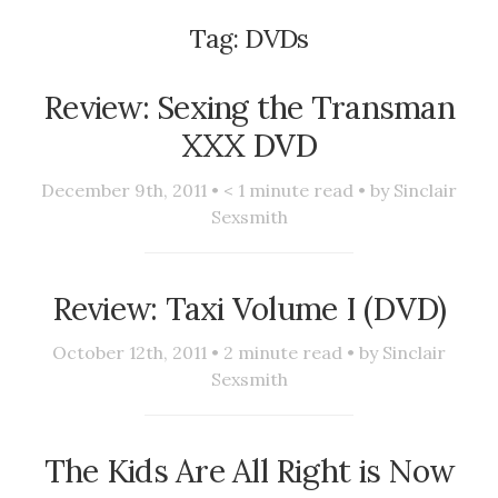
Tag:
DVDs
Review: Sexing the Transman
XXX DVD
December 9th, 2011 •
< 1
minute read • by
Sinclair
Sexsmith
Review: Taxi Volume I (DVD)
October 12th, 2011 •
2
minute read • by
Sinclair
Sexsmith
The Kids Are All Right is Now