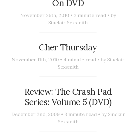
On DVD
November 26th, 2010 •
2
minute read • by
Sinclair Sexsmith
Cher Thursday
November 11th, 2010 •
4
minute read • by
Sinclair
Sexsmith
Review: The Crash Pad
Series: Volume 5 (DVD)
December 2nd, 2009 •
3
minute read • by
Sinclair
Sexsmith