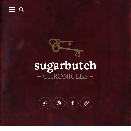
Bluesky
instagram
facebook
patreon