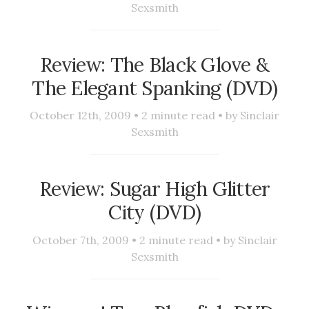
Sexsmith
Review: The Black Glove &
The Elegant Spanking (DVD)
October 12th, 2009 •
2
minute read • by
Sinclair
Sexsmith
Review: Sugar High Glitter
City (DVD)
October 7th, 2009 •
2
minute read • by
Sinclair
Sexsmith