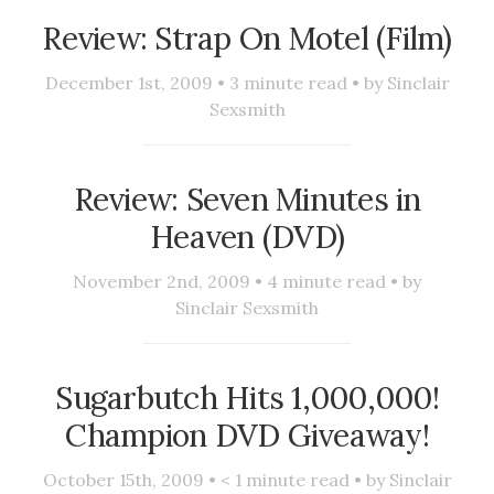
Review: Strap On Motel (Film)
December 1st, 2009 •
3
minute read • by
Sinclair
Sexsmith
Review: Seven Minutes in
Heaven (DVD)
November 2nd, 2009 •
4
minute read • by
Sinclair Sexsmith
Sugarbutch Hits 1,000,000!
Champion DVD Giveaway!
October 15th, 2009 •
< 1
minute read • by
Sinclair