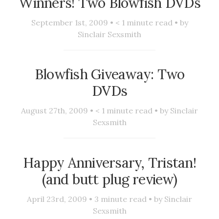
Winners! Two Blowfish DVDs
September 1st, 2009 •
< 1
minute read • by
Sinclair Sexsmith
Blowfish Giveaway: Two
DVDs
August 27th, 2009 •
< 1
minute read • by
Sinclair
Sexsmith
Happy Anniversary, Tristan!
(and butt plug review)
April 23rd, 2009 •
3
minute read • by
Sinclair
Sexsmith