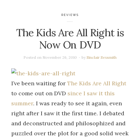
REVIEWS
The Kids Are All Right is
Now On DVD
Posted on
November 26, 2010
by
Sinclair Sexsmith
I’ve been waiting for
The Kids Are All Right
to come out on DVD
since I saw it this
summer
. I was ready to see it again, even
right after I saw it the first time. I debated
and deconstructed and philosophized and
puzzled over the plot for a good solid week