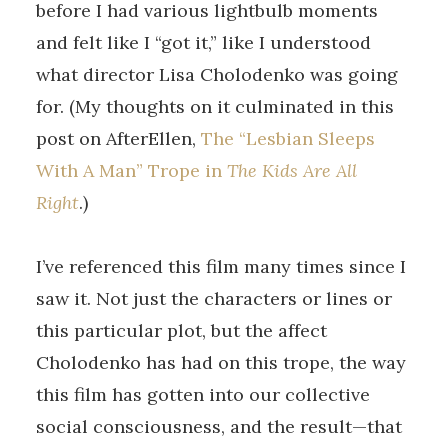
before I had various lightbulb moments
and felt like I “got it,” like I understood
what director Lisa Cholodenko was going
for. (My thoughts on it culminated in this
post on AfterEllen,
The “Lesbian Sleeps
With A Man” Trope in
The Kids Are All
Right
.)
I’ve referenced this film many times since I
saw it. Not just the characters or lines or
this particular plot, but the affect
Cholodenko has had on this trope, the way
this film has gotten into our collective
social consciousness, and the result—that