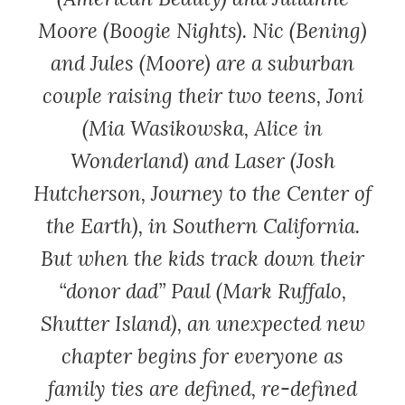
Moore (
Boogie Nights
). Nic (Bening)
and Jules (Moore) are a suburban
couple raising their two teens, Joni
(Mia Wasikowska,
Alice in
Wonderland
) and Laser (Josh
Hutcherson,
Journey to the Center of
the Earth
), in Southern California.
But when the kids track down their
“donor dad” Paul (Mark Ruffalo,
Shutter Island
), an unexpected new
chapter begins for everyone as
family ties are defined, re-defined