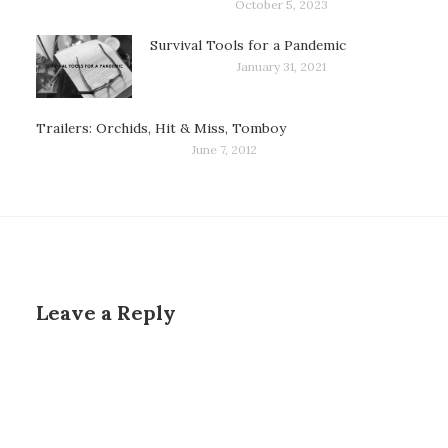
October 5, 2023
Survival Tools for a Pandemic
January 31, 2021
Trailers: Orchids, Hit & Miss, Tomboy
June 7, 2012
Leave a Reply