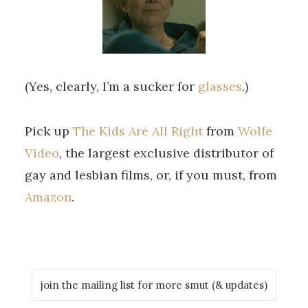
(Yes, clearly, I’m a sucker for
glasses
.)
Pick up
The Kids Are All Right
from
Wolfe
Video
, the largest exclusive distributor of
gay and lesbian films, or, if you must, from
Amazon
.