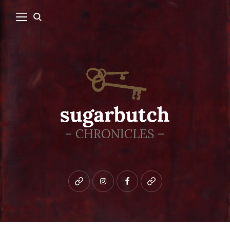
Bluesky
instagram
facebook
patreon