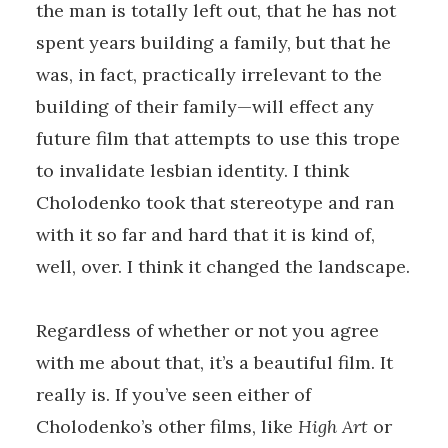
the man is totally left out, that he has not
spent years building a family, but that he
was, in fact, practically irrelevant to the
building of their family—will effect any
future film that attempts to use this trope
to invalidate lesbian identity. I think
Cholodenko took that stereotype and ran
with it so far and hard that it is kind of,
well, over. I think it changed the landscape.
Regardless of whether or not you agree
with me about that, it’s a beautiful film. It
really is. If you’ve seen either of
Cholodenko’s other films, like
High Art
or