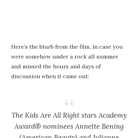
Here’s the blurb from the film, in case you
were somehow under a rock all summer
and missed the hours and days of
discussion when it came out:
The Kids Are All Right
stars Academy
Award® nominees Annette Bening
(
American Beauty
) and Julianne