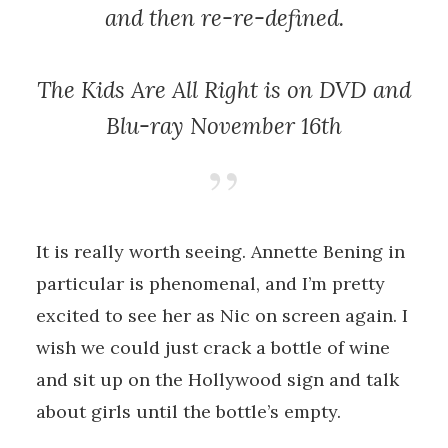
and then re-re-defined.
The Kids Are All Right
is on DVD and
Blu-ray November 16th
It is really worth seeing. Annette Bening in
particular is phenomenal, and I’m pretty
excited to see her as Nic on screen again. I
wish we could just crack a bottle of wine
and sit up on the Hollywood sign and talk
about girls until the bottle’s empty.