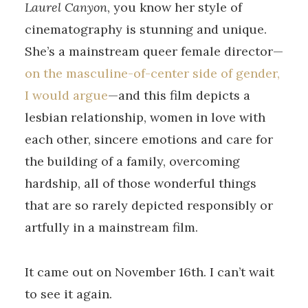
Laurel Canyon
, you know her style of
cinematography is stunning and unique.
She’s a mainstream queer female director—
on the masculine-of-center side of gender,
I would argue
—and this film depicts a
lesbian relationship, women in love with
each other, sincere emotions and care for
the building of a family, overcoming
hardship, all of those wonderful things
that are so rarely depicted responsibly or
artfully in a mainstream film.
It came out on November 16th. I can’t wait
to see it again.