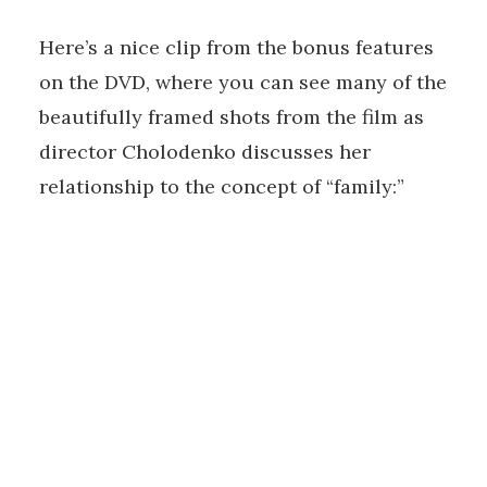
Here’s a nice clip from the bonus features
on the DVD, where you can see many of the
beautifully framed shots from the film as
director Cholodenko discusses her
relationship to the concept of “family:”