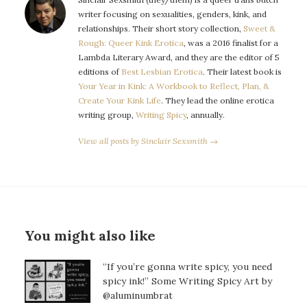
writer focusing on sexualities, genders, kink, and
relationships. Their short story collection,
Sweet &
Rough: Queer Kink Erotica
, was a 2016 finalist for a
Lambda Literary Award, and they are the editor of 5
editions of
Best Lesbian Erotica
. Their latest book is
Your Year in Kink: A Workbook to Reflect, Plan, &
Create Your Kink Life
. They lead the online erotica
writing group,
Writing Spicy
, annually.
View all posts by Sinclair Sexsmith →
You might also like
“If you’re gonna write spicy, you need
spicy ink!” Some Writing Spicy Art by
@aluminumbrat