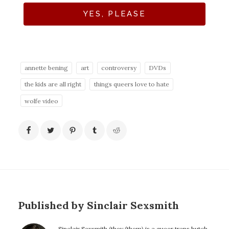
YES, PLEASE
annette bening
art
controversy
DVDs
the kids are all right
things queers love to hate
wolfe video
Published by Sinclair Sexsmith
Sinclair Sexsmith (they/them) is a queer trans butch