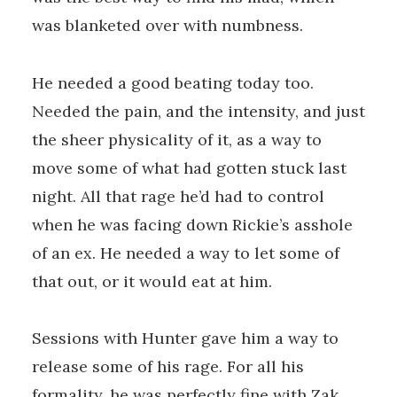
was blanketed over with numbness.
He needed a good beating today too.
Needed the pain, and the intensity, and just
the sheer physicality of it, as a way to
move some of what had gotten stuck last
night. All that rage he’d had to control
when he was facing down Rickie’s asshole
of an ex. He needed a way to let some of
that out, or it would eat at him.
Sessions with Hunter gave him a way to
release some of his rage. For all his
formality, he was perfectly fine with Zak