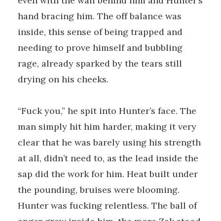
even with the wall behind him and Hunter’s
hand bracing him. The off balance was
inside, this sense of being trapped and
needing to prove himself and bubbling
rage, already sparked by the tears still
drying on his cheeks.
“Fuck you,” he spit into Hunter’s face. The
man simply hit him harder, making it very
clear that he was barely using his strength
at all, didn’t need to, as the lead inside the
sap did the work for him. Heat built under
the pounding, bruises were blooming.
Hunter was fucking relentless. The ball of