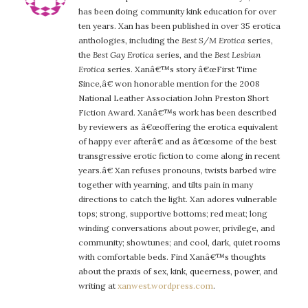
has been doing community kink education for over
ten years. Xan has been published in over 35 erotica
anthologies, including the
Best S/M Erotica
series,
the
Best Gay Erotica
series, and the
Best Lesbian
Erotica
series. Xanâ€™s story â€œFirst Time
Since,â€ won honorable mention for the 2008
National Leather Association John Preston Short
Fiction Award. Xanâ€™s work has been described
by reviewers as â€œoffering the erotica equivalent
of happy ever afterâ€ and as â€œsome of the best
transgressive erotic fiction to come along in recent
years.â€ Xan refuses pronouns, twists barbed wire
together with yearning, and tilts pain in many
directions to catch the light. Xan adores vulnerable
tops; strong, supportive bottoms; red meat; long
winding conversations about power, privilege, and
community; showtunes; and cool, dark, quiet rooms
with comfortable beds. Find Xanâ€™s thoughts
about the praxis of sex, kink, queerness, power, and
writing at
xanwest.wordpress.com
.