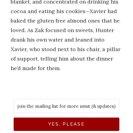
blanket, and concentrated on drinking his
cocoa and eating his cookies—Xavier had
baked the gluten free almond ones that he
loved. As Zak focused on sweets, Hunter
drank his own water and leaned into
Xavier, who stood next to his chair, a pillar
of support, telling him about the dinner
he’d made for them.
YES, PLEASE