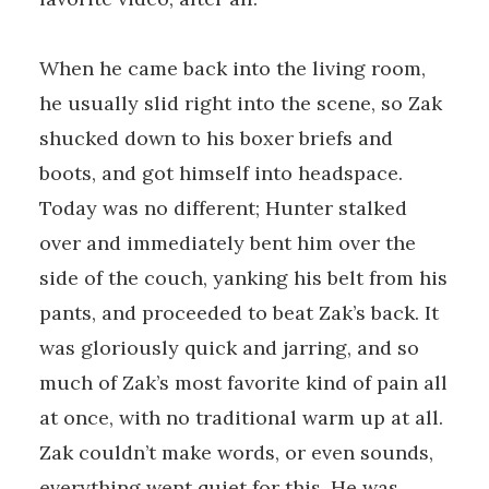
When he came back into the living room,
he usually slid right into the scene, so Zak
shucked down to his boxer briefs and
boots, and got himself into headspace.
Today was no different; Hunter stalked
over and immediately bent him over the
side of the couch, yanking his belt from his
pants, and proceeded to beat Zak’s back. It
was gloriously quick and jarring, and so
much of Zak’s most favorite kind of pain all
at once, with no traditional warm up at all.
Zak couldn’t make words, or even sounds,
everything went quiet for this. He was