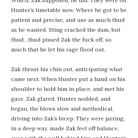
Which, Zak supposed, he did. They were on
Hunter’s timetable now. Where he got to be
patient and precise, and use as much thud
as he wanted. Sting cracked the dam, but
thud…thud pissed Zak the fuck off, so
much that he let his rage flood out.
Zak thrust his chin out, anticipating what
came next. When Hunter put a hand on his
shoulder to hold him in place, and met his
gaze, Zak glared. Hunter nodded, and
began, the blows slow and methodical,
driving into Zak’s bicep. They were jarring,
in a deep way, made Zak feel off balance,