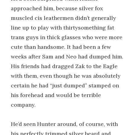
approached him, because silver fox
muscled cis leathermen didn’t generally
line up to play with thirtysomething fat
trans guys in thick glasses who were more
cute than handsome. It had been a few
weeks after Sam and Neo had dumped him.
His friends had dragged Zak to the Eagle
with them, even though he was absolutely
certain he had “just dumped” stamped on
his forehead and would be terrible
company.
He’d seen Hunter around, of course, with
his perfectly trimmed silver beard and