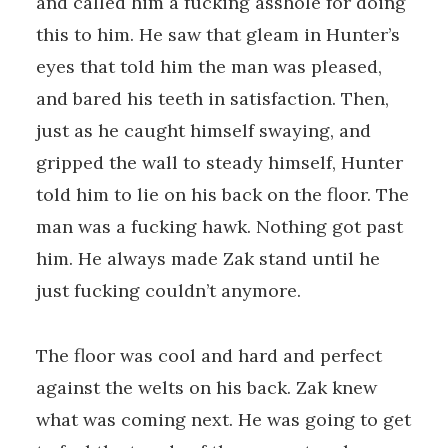
and called him a fucking asshole for doing
this to him. He saw that gleam in Hunter’s
eyes that told him the man was pleased,
and bared his teeth in satisfaction. Then,
just as he caught himself swaying, and
gripped the wall to steady himself, Hunter
told him to lie on his back on the floor. The
man was a fucking hawk. Nothing got past
him. He always made Zak stand until he
just fucking couldn’t anymore.
The floor was cool and hard and perfect
against the welts on his back. Zak knew
what was coming next. He was going to get