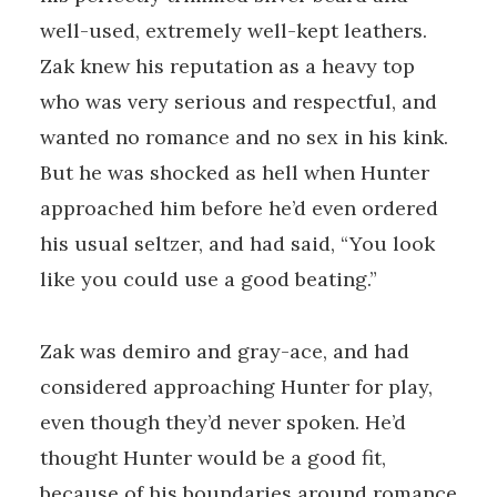
well-used, extremely well-kept leathers.
Zak knew his reputation as a heavy top
who was very serious and respectful, and
wanted no romance and no sex in his kink.
But he was shocked as hell when Hunter
approached him before he’d even ordered
his usual seltzer, and had said, “You look
like you could use a good beating.”
Zak was demiro and gray-ace, and had
considered approaching Hunter for play,
even though they’d never spoken. He’d
thought Hunter would be a good fit,
because of his boundaries around romance