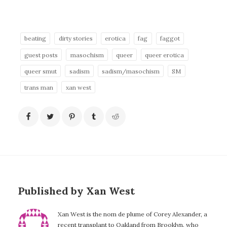
beating
dirty stories
erotica
fag
faggot
guest posts
masochism
queer
queer erotica
queer smut
sadism
sadism/masochism
SM
trans man
xan west
Published by Xan West
Xan West is the nom de plume of Corey Alexander, a
recent transplant to Oakland from Brooklyn, who