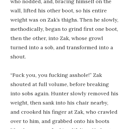
who nodded, and, bracing himself on the
wall, lifted his other boot, so his entire
weight was on Zak’s thighs. Then he slowly,
methodically, began to grind first one boot,
then the other, into Zak, whose growl
turned into a sob, and transformed into a
shout.
“Fuck you, you fucking asshole!” Zak
shouted at full volume, before breaking
into sobs again. Hunter slowly removed his
weight, then sank into his chair nearby,
and crooked his finger at Zak, who crawled
over to him, and grabbed onto his boots