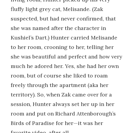
fluffy light grey cat, Melisande. (Zak
suspected, but had never confirmed, that
she was named after the character in
Kushiel’s Dart.) Hunter carried Melisande
to her room, crooning to her, telling her
she was beautiful and perfect and how very
much he adored her. Yes, she had her own
room, but of course she liked to roam
freely through the apartment (aka her
territory). So, when Zak came over for a
session, Hunter always set her up in her
room and put on Richard Attenborough’s
Birds of Paradise for her—it was her
favorite video, after all.