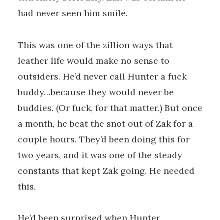
had never seen him smile.
This was one of the zillion ways that
leather life would make no sense to
outsiders. He’d never call Hunter a fuck
buddy…because they would never be
buddies. (Or fuck, for that matter.) But once
a month, he beat the snot out of Zak for a
couple hours. They’d been doing this for
two years, and it was one of the steady
constants that kept Zak going. He needed
this.
He’d been surprised when Hunter