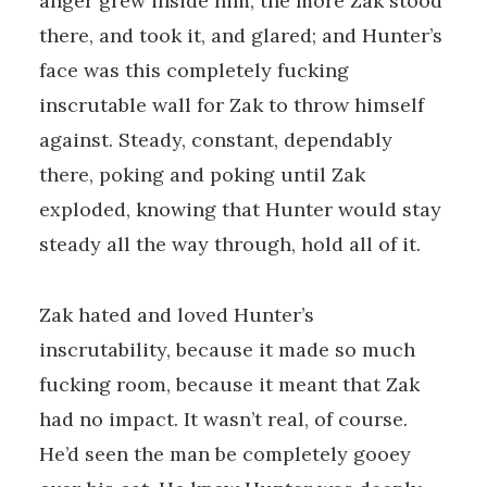
anger grew inside him, the more Zak stood
there, and took it, and glared; and Hunter’s
face was this completely fucking
inscrutable wall for Zak to throw himself
against. Steady, constant, dependably
there, poking and poking until Zak
exploded, knowing that Hunter would stay
steady all the way through, hold all of it.
Zak hated and loved Hunter’s
inscrutability, because it made so much
fucking room, because it meant that Zak
had no impact. It wasn’t real, of course.
He’d seen the man be completely gooey