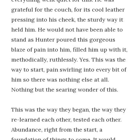
grateful for the couch, for its cool leather
pressing into his cheek, the sturdy way it
held him. He would not have been able to
stand as Hunter poured this gorgeous
blaze of pain into him, filled him up with it,
methodically, ruthlessly. Yes. This was the
way to start, pain swirling into every bit of
him so there was nothing else at all.
Nothing but the searing wonder of this.
This was the way they began, the way they
re-learned each other, tested each other.
Abundance, right from the start, a
foundation of things to come. It would