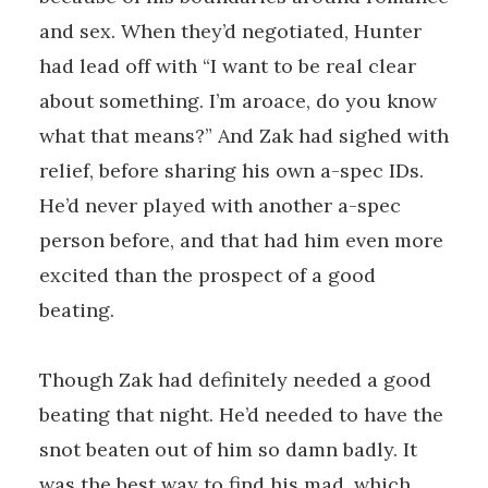
and sex. When they’d negotiated, Hunter
had lead off with “I want to be real clear
about something. I’m aroace, do you know
what that means?” And Zak had sighed with
relief, before sharing his own a-spec IDs.
He’d never played with another a-spec
person before, and that had him even more
excited than the prospect of a good
beating.
Though Zak had definitely needed a good
beating that night. He’d needed to have the
snot beaten out of him so damn badly. It
was the best way to find his mad, which