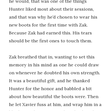
he would, that was one of the things
Hunter liked most about their sessions,
and that was why he’d chosen to wear his
new boots for the first time with Zak.
Because Zak had earned this. His tears
should be the first ones to touch them.
Zak breathed that in, wanting to set this
memory in his mind as one he could draw
on whenever he doubted his own strength.
It was a beautiful gift, and he thanked
Hunter for the honor and babbled a bit
about how beautiful the boots were. Then
he let Xavier fuss at him, and wrap him in a