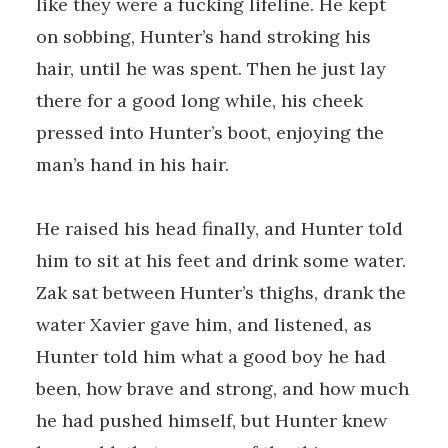
like they were a fucking lifeline. He kept
on sobbing, Hunter’s hand stroking his
hair, until he was spent. Then he just lay
there for a good long while, his cheek
pressed into Hunter’s boot, enjoying the
man’s hand in his hair.
He raised his head finally, and Hunter told
him to sit at his feet and drink some water.
Zak sat between Hunter’s thighs, drank the
water Xavier gave him, and listened, as
Hunter told him what a good boy he had
been, how brave and strong, and how much
he had pushed himself, but Hunter knew