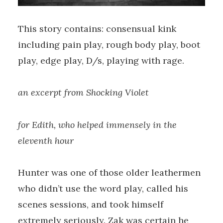
This story contains: consensual kink
including pain play, rough body play, boot
play, edge play, D/s, playing with rage.
an excerpt from Shocking Violet
for Edith, who helped immensely in the
eleventh hour
Hunter was one of those older leathermen
who didn’t use the word play, called his
scenes sessions, and took himself
extremely seriously. Zak was certain he