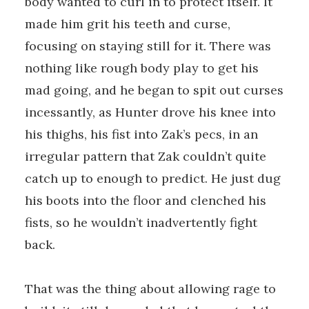
body wanted to curl in to protect itself. It
made him grit his teeth and curse,
focusing on staying still for it. There was
nothing like rough body play to get his
mad going, and he began to spit out curses
incessantly, as Hunter drove his knee into
his thighs, his fist into Zak’s pecs, in an
irregular pattern that Zak couldn’t quite
catch up to enough to predict. He just dug
his boots into the floor and clenched his
fists, so he wouldn’t inadvertently fight
back.
That was the thing about allowing rage to