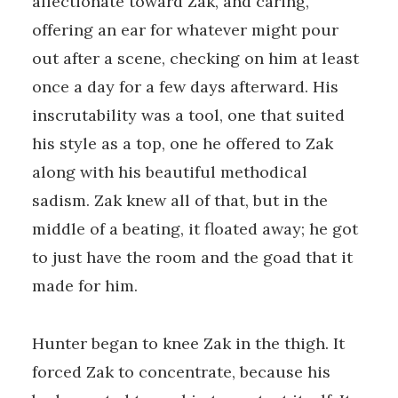
affectionate toward Zak, and caring,
offering an ear for whatever might pour
out after a scene, checking on him at least
once a day for a few days afterward. His
inscrutability was a tool, one that suited
his style as a top, one he offered to Zak
along with his beautiful methodical
sadism. Zak knew all of that, but in the
middle of a beating, it floated away; he got
to just have the room and the goad that it
made for him.
Hunter began to knee Zak in the thigh. It
forced Zak to concentrate, because his