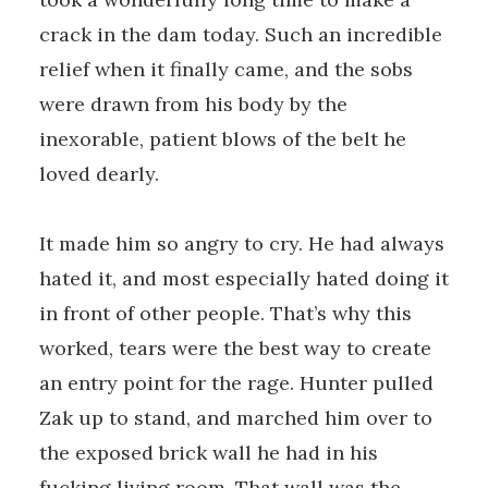
crack in the dam today. Such an incredible
relief when it finally came, and the sobs
were drawn from his body by the
inexorable, patient blows of the belt he
loved dearly.
It made him so angry to cry. He had always
hated it, and most especially hated doing it
in front of other people. That’s why this
worked, tears were the best way to create
an entry point for the rage. Hunter pulled
Zak up to stand, and marched him over to
the exposed brick wall he had in his
fucking living room. That wall was the