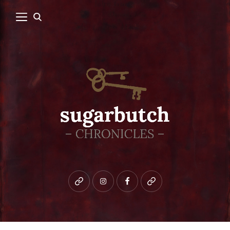
Bluesky
instagram
facebook
patreon