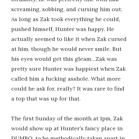
screaming, sobbing, and cursing him out.
As long as Zak took everything he could,
pushed himself, Hunter was happy. He
actually seemed to like it when Zak cursed
at him, though he would never smile. But
his eyes would get this gleam…Zak was
pretty sure Hunter was happiest when Zak
called him a fucking asshole. What more
could he ask for, really? It was rare to find
a top that was up for that.
The first Sunday of the month at 1pm, Zak
would show up at Hunter’s fancy place in
DUMBO, to be methodically taken apart in