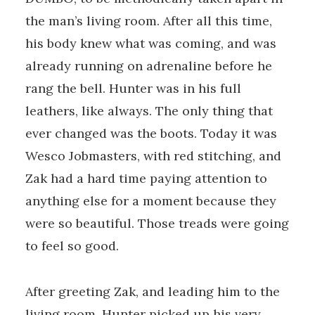
the man’s living room. After all this time,
his body knew what was coming, and was
already running on adrenaline before he
rang the bell. Hunter was in his full
leathers, like always. The only thing that
ever changed was the boots. Today it was
Wesco Jobmasters, with red stitching, and
Zak had a hard time paying attention to
anything else for a moment because they
were so beautiful. Those treads were going
to feel so good.
After greeting Zak, and leading him to the
living room, Hunter picked up his very