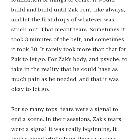
build and build until Zak bent, like always,
and let the first drops of whatever was
stuck, out. That meant tears. Sometimes it
took 3 minutes of the belt, and sometimes
it took 30. It rarely took more than that for
Zak to let go. For Zak’s body, and psyche, to
take in the reality that he could have as
much pain as he needed, and that it was
okay to let go.
For so many tops, tears were a signal to
end a scene. In their sessions, Zak’s tears
were a signal it was really beginning. It
took a wonderfully long time to make a