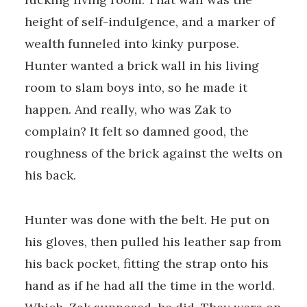
height of self-indulgence, and a marker of
wealth funneled into kinky purpose.
Hunter wanted a brick wall in his living
room to slam boys into, so he made it
happen. And really, who was Zak to
complain? It felt so damned good, the
roughness of the brick against the welts on
his back.
Hunter was done with the belt. He put on
his gloves, then pulled his leather sap from
his back pocket, fitting the strap onto his
hand as if he had all the time in the world.