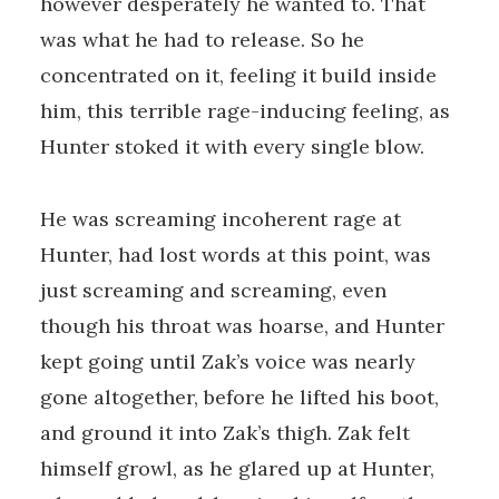
however desperately he wanted to. That
was what he had to release. So he
concentrated on it, feeling it build inside
him, this terrible rage-inducing feeling, as
Hunter stoked it with every single blow.
He was screaming incoherent rage at
Hunter, had lost words at this point, was
just screaming and screaming, even
though his throat was hoarse, and Hunter
kept going until Zak’s voice was nearly
gone altogether, before he lifted his boot,
and ground it into Zak’s thigh. Zak felt
himself growl, as he glared up at Hunter,