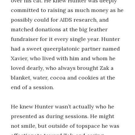
over his cat. He knew Hunter was deeply
committed to raising as much money as he
possibly could for AIDS research, and
matched donations at the big leather
fundraiser for it every single year. Hunter
had a sweet queerplatonic partner named
Xavier, who lived with him and whom he
loved dearly, who always brought Zak a
blanket, water, cocoa and cookies at the
end of a session.
He knew Hunter wasn’t actually who he
presented as during sessions. He might
not smile, but outside of topspace he was