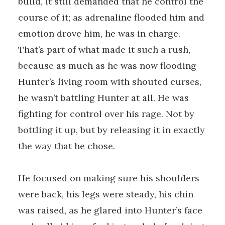
build, it still demanded that he control the
course of it; as adrenaline flooded him and
emotion drove him, he was in charge.
That’s part of what made it such a rush,
because as much as he was now flooding
Hunter’s living room with shouted curses,
he wasn’t battling Hunter at all. He was
fighting for control over his rage. Not by
bottling it up, but by releasing it in exactly
the way that he chose.
He focused on making sure his shoulders
were back, his legs were steady, his chin
was raised, as he glared into Hunter’s face