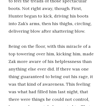
to feel the treads of those spectacular
boots. Not right away, though. First,
Hunter began to kick, driving his boots
into Zak’s arms, then his thighs, circling,
delivering blow after shattering blow.
Being on the floor, with this miracle of a
top towering over him, kicking him, made
Zak more aware of his helplessness than
anything else ever did. If there was one
thing guaranteed to bring out his rage, it
was that kind of awareness. This feeling
was what had filled him last night, that
there were things he could not control,