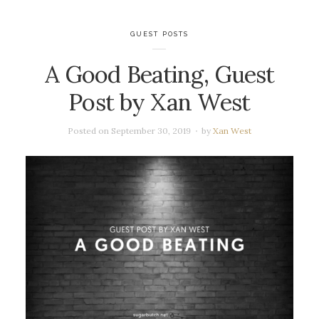
GUEST POSTS
A Good Beating, Guest
Post by Xan West
Posted on
September 30, 2019
by
Xan West