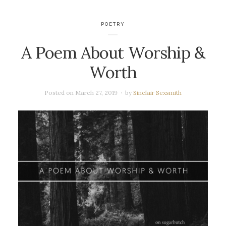
POETRY
A Poem About Worship &
Worth
Posted on
March 27, 2019
by
Sinclair Sexsmith