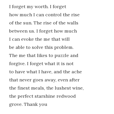
I forget my worth. I forget
how much I can control the rise
of the sun. The rise of the walls
between us. I forget how much
I can evoke the me that will
be able to solve this problem.
The me that likes to puzzle and
forgive. I forget what it is not
to have what I have, and the ache
that never goes away, even after
the finest meals, the lushest wine,
the perfect starshine redwood
grove. Thank you