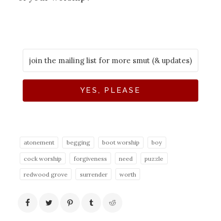
YES, PLEASE
atonement
begging
boot worship
boy
cock worship
forgiveness
need
puzzle
redwood grove
surrender
worth