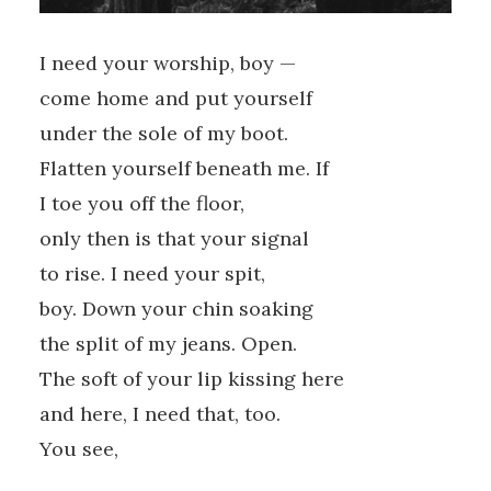
I need your worship, boy —
come home and put yourself
under the sole of my boot.
Flatten yourself beneath me. If
I toe you off the floor,
only then is that your signal
to rise. I need your spit,
boy. Down your chin soaking
the split of my jeans. Open.
The soft of your lip kissing here
and here, I need that, too.
You see,