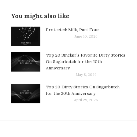
You might also like
Protected: Milk, Part Four
June 10, 2026
Top 20 Sinclair’s Favorite Dirty Stories
On Sugarbutch for the 20th
Anniversary
May 8, 2026
Top 20 Dirty Stories On Sugarbutch
for the 20th Anniversary
April 29, 2026