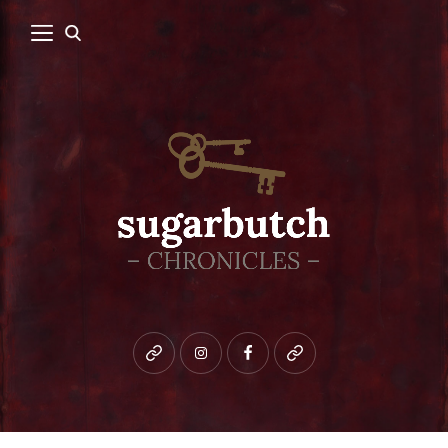
Bluesky
instagram
facebook
patreon