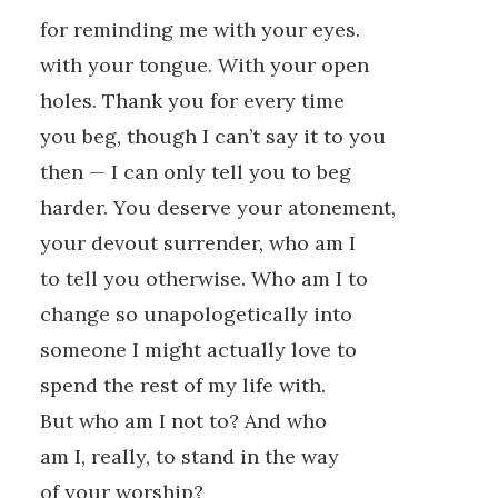
for reminding me with your eyes.
with your tongue. With your open
holes. Thank you for every time
you beg, though I can’t say it to you
then — I can only tell you to beg
harder. You deserve your atonement,
your devout surrender, who am I
to tell you otherwise. Who am I to
change so unapologetically into
someone I might actually love to
spend the rest of my life with.
But who am I not to? And who
am I, really, to stand in the way
of your worship?