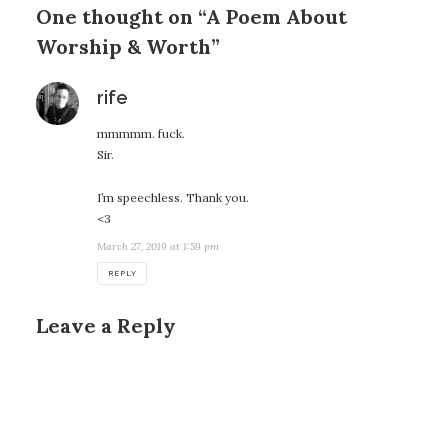
One thought on “A Poem About
Worship & Worth”
says:
rife
mmmmm. fuck.
Sir.
I’m speechless. Thank you.
<3
March 27, 2019 at 1:59 pm
REPLY
Leave a Reply