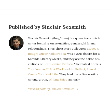
Published by Sinclair Sexsmith
Sinclair Sexsmith (they/them) is a queer trans butch
writer focusing on sexualities, genders, kink, and
relationships. Their short story collection,
Sweet &
Rough: Queer Kink Erotica
, was a 2016 finalist for a
Lambda Literary Award, and they are the editor of 5
editions of
Best Lesbian Erotica
. Their latest book is
Your Year in Kink: A Workbook to Reflect, Plan, &
Create Your Kink Life
. They lead the online erotica
writing group,
Writing Spicy
, annually.
View all posts by Sinclair Sexsmith →