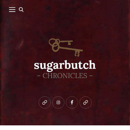
Bluesky
instagram
facebook
patreon