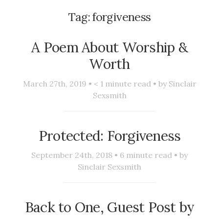
Tag:
forgiveness
A Poem About Worship &
Worth
March 27th, 2019 •
< 1
minute read • by
Sinclair
Sexsmith
Protected: Forgiveness
September 24th, 2018 •
6
minute read • by
Sinclair Sexsmith
Back to One, Guest Post by