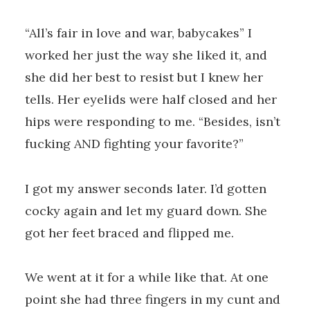
“All’s fair in love and war, babycakes” I
worked her just the way she liked it, and
she did her best to resist but I knew her
tells. Her eyelids were half closed and her
hips were responding to me. “Besides, isn’t
fucking AND fighting your favorite?”
I got my answer seconds later. I’d gotten
cocky again and let my guard down. She
got her feet braced and flipped me.
We went at it for a while like that. At one
point she had three fingers in my cunt and