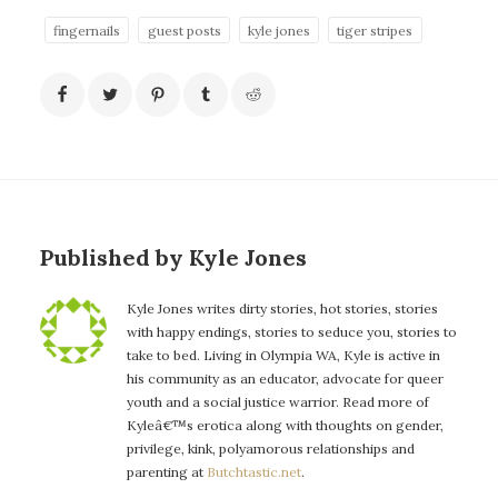
fingernails
guest posts
kyle jones
tiger stripes
Published by Kyle Jones
Kyle Jones writes dirty stories, hot stories, stories
with happy endings, stories to seduce you, stories to
take to bed. Living in Olympia WA, Kyle is active in
his community as an educator, advocate for queer
youth and a social justice warrior. Read more of
Kyleâ€™s erotica along with thoughts on gender,
privilege, kink, polyamorous relationships and
parenting at
Butchtastic.net
.