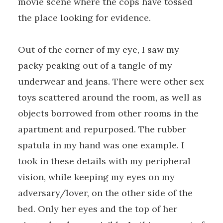
movie scene where the cops have tossed
the place looking for evidence.
Out of the corner of my eye, I saw my
packy peaking out of a tangle of my
underwear and jeans. There were other sex
toys scattered around the room, as well as
objects borrowed from other rooms in the
apartment and repurposed. The rubber
spatula in my hand was one example. I
took in these details with my peripheral
vision, while keeping my eyes on my
adversary/lover, on the other side of the
bed. Only her eyes and the top of her