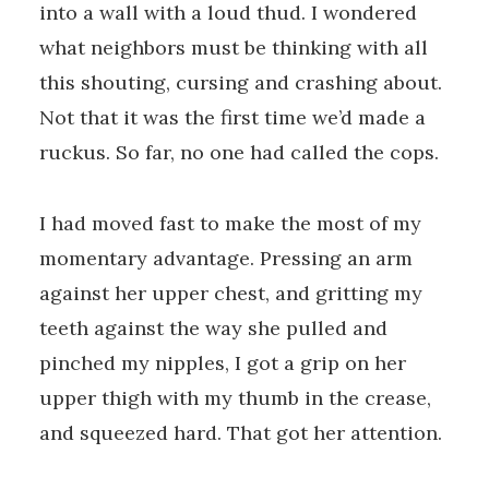
into a wall with a loud thud. I wondered
what neighbors must be thinking with all
this shouting, cursing and crashing about.
Not that it was the first time we’d made a
ruckus. So far, no one had called the cops.
I had moved fast to make the most of my
momentary advantage. Pressing an arm
against her upper chest, and gritting my
teeth against the way she pulled and
pinched my nipples, I got a grip on her
upper thigh with my thumb in the crease,
and squeezed hard. That got her attention.