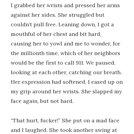
I grabbed her wrists and pressed her arms
against her sides. She struggled but
couldn’t pull free. Leaning down, I got a
mouthful of her chest and bit hard,
causing her to yowl and me to wonder, for
the millionth time, which of her neighbors
would be the first to call 911. We paused,
looking at each other, catching our breath.
Her expression had softened, I eased up on
my grip around her wrists. She slapped my
face again, but not hard.
“That hurt, fucker!” She put on a mad face
and I laughed. She took another swing at