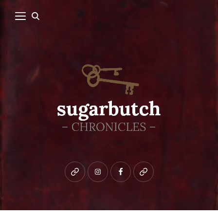
Bluesky
instagram
facebook
patreon