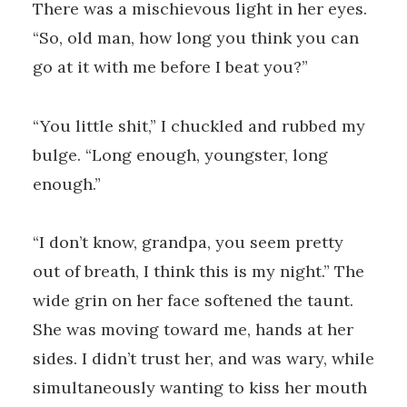
There was a mischievous light in her eyes.
“So, old man, how long you think you can
go at it with me before I beat you?”
“You little shit,” I chuckled and rubbed my
bulge. “Long enough, youngster, long
enough.”
“I don’t know, grandpa, you seem pretty
out of breath, I think this is my night.” The
wide grin on her face softened the taunt.
She was moving toward me, hands at her
sides. I didn’t trust her, and was wary, while
simultaneously wanting to kiss her mouth