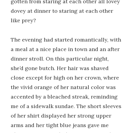
gotten from staring at each other all lovey
dovey at dinner to staring at each other
like prey?
The evening had started romantically, with
a meal at a nice place in town and an after
dinner stroll. On this particular night,
she’d gone butch. Her hair was shaved
close except for high on her crown, where
the vivid orange of her natural color was
accented by a bleached streak, reminding
me of a sidewalk sundae. The short sleeves
of her shirt displayed her strong upper
arms and her tight blue jeans gave me