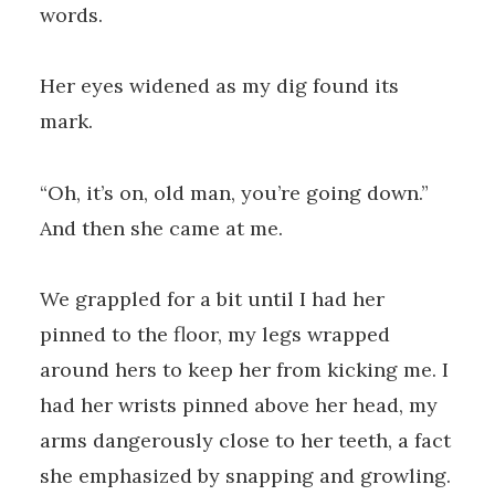
words.
Her eyes widened as my dig found its
mark.
“Oh, it’s on, old man, you’re going down.”
And then she came at me.
We grappled for a bit until I had her
pinned to the floor, my legs wrapped
around hers to keep her from kicking me. I
had her wrists pinned above her head, my
arms dangerously close to her teeth, a fact
she emphasized by snapping and growling.