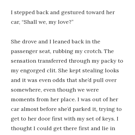
I stepped back and gestured toward her
car, “Shall we, my love?”
She drove and I leaned back in the
passenger seat, rubbing my crotch. The
sensation transferred through my packy to
my engorged clit. She kept stealing looks
and it was even odds that she’d pull over
somewhere, even though we were
moments from her place. I was out of her
car almost before she’d parked it, trying to
get to her door first with my set of keys. I
thought I could get there first and lie in