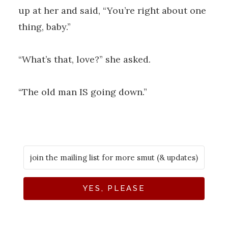
up at her and said, “You’re right about one
thing, baby.”
“What’s that, love?” she asked.
“The old man IS going down.”
YES, PLEASE