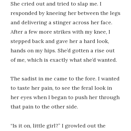
She cried out and tried to slap me. I
responded by kneeing her between the legs
and delivering a stinger across her face.
After a few more strikes with my knee, I
stepped back and gave her a hard look,
hands on my hips. She’d gotten a rise out
of me, which is exactly what she’d wanted.
The sadist in me came to the fore. I wanted
to taste her pain, to see the feral look in
her eyes when I began to push her through
that pain to the other side.
“Is it on, little girl?” I growled out the