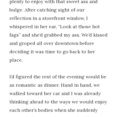
plenty to enjoy with that sweet ass and
bulge. After catching sight of our
reflection in a storefront window, I
whispered in her ear, “Look at those hot
fags” and she’d grabbed my ass. We’d kissed
and groped all over downtown before
deciding it was time to go back to her
place.
I’d figured the rest of the evening would be
as romantic as dinner. Hand in hand, we
walked toward her car and I was already
thinking ahead to the ways we would enjoy
each other’s bodies when she suddenly