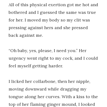
All of this physical exertion got me hot and
bothered and I guessed the same was true
for her. I moved my body so my clit was
pressing against hers and she pressed
back against me.
“Oh baby, yes, please, I need you.” Her
urgency went right to my cock, and I could
feel myself getting harder.
I licked her collarbone, then her nipple,
moving downward while dragging my
tongue along her curves. With a kiss to the
top of her flaming ginger mound, I looked