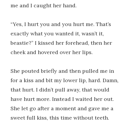
me and I caught her hand.
“Yes, I hurt you and you hurt me. That’s
exactly what you wanted it, wasn’t it,
beastie?” I kissed her forehead, then her
cheek and hovered over her lips.
She pouted briefly and then pulled me in
for a kiss and bit my lower lip, hard. Damn,
that hurt. I didn’t pull away, that would
have hurt more. Instead I waited her out.
She let go after a moment and gave me a
sweet full kiss, this time without teeth.