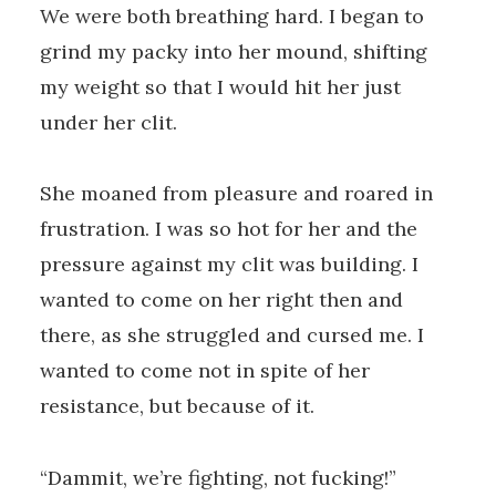
We were both breathing hard. I began to
grind my packy into her mound, shifting
my weight so that I would hit her just
under her clit.
She moaned from pleasure and roared in
frustration. I was so hot for her and the
pressure against my clit was building. I
wanted to come on her right then and
there, as she struggled and cursed me. I
wanted to come not in spite of her
resistance, but because of it.
“Dammit, we’re fighting, not fucking!”