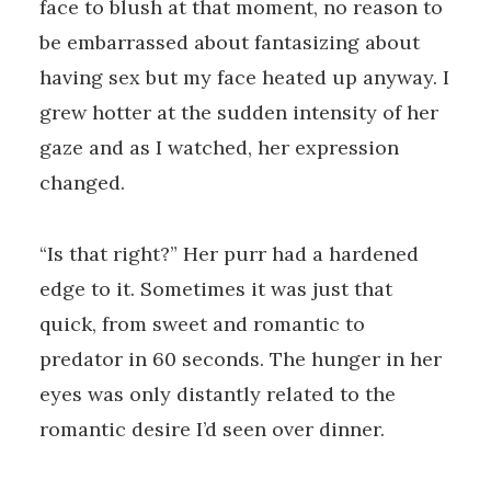
face to blush at that moment, no reason to
be embarrassed about fantasizing about
having sex but my face heated up anyway. I
grew hotter at the sudden intensity of her
gaze and as I watched, her expression
changed.
“Is that right?” Her purr had a hardened
edge to it. Sometimes it was just that
quick, from sweet and romantic to
predator in 60 seconds. The hunger in her
eyes was only distantly related to the
romantic desire I’d seen over dinner.