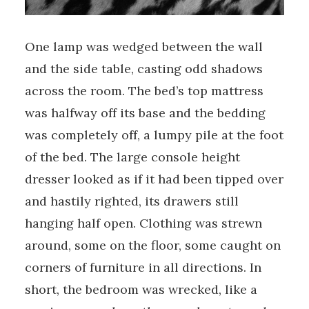
One lamp was wedged between the wall
and the side table, casting odd shadows
across the room. The bed’s top mattress
was halfway off its base and the bedding
was completely off, a lumpy pile at the foot
of the bed. The large console­ height
dresser looked as if it had been tipped over
and hastily righted, its drawers still
hanging half open. Clothing was strewn
around, some on the floor, some caught on
corners of furniture in all directions. In
short, the bedroom was wrecked, like a