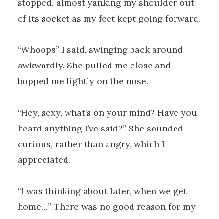
stopped, almost yanking my shoulder out
of its socket as my feet kept going forward.
“Whoops” I said, swinging back around
awkwardly. She pulled me close and
bopped me lightly on the nose.
“Hey, sexy, what’s on your mind? Have you
heard anything I’ve said?” She sounded
curious, rather than angry, which I
appreciated.
“I was thinking about later, when we get
home…” There was no good reason for my