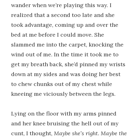
wander when we’re playing this way. I
realized that a second too late and she
took advantage, coming up and over the
bed at me before I could move. She
slammed me into the carpet, knocking the
wind out of me. In the time it took me to
get my breath back, she’d pinned my wrists
down at my sides and was doing her best
to chew chunks out of my chest while
kneeing me viciously between the legs.
Lying on the floor with my arms pinned
and her knee bruising the hell out of my
cunt, I thought,
Maybe she’s right. Maybe the