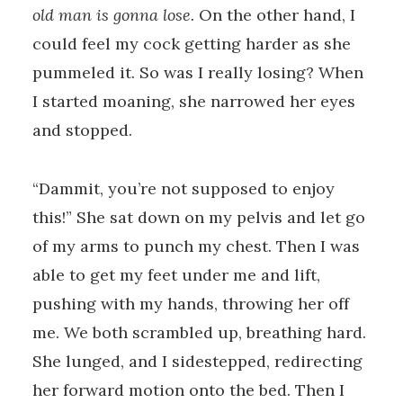
old man is gonna lose.
On the other hand, I
could feel my cock getting harder as she
pummeled it. So was I really losing? When
I started moaning, she narrowed her eyes
and stopped.
“Dammit, you’re not supposed to enjoy
this!” She sat down on my pelvis and let go
of my arms to punch my chest. Then I was
able to get my feet under me and lift,
pushing with my hands, throwing her off
me. We both scrambled up, breathing hard.
She lunged, and I sidestepped, redirecting
her forward motion onto the bed. Then I