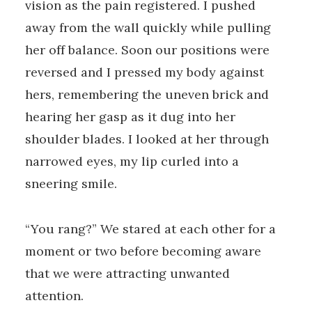
vision as the pain registered. I pushed
away from the wall quickly while pulling
her off balance. Soon our positions were
reversed and I pressed my body against
hers, remembering the uneven brick and
hearing her gasp as it dug into her
shoulder blades. I looked at her through
narrowed eyes, my lip curled into a
sneering smile.
“You rang?” We stared at each other for a
moment or two before becoming aware
that we were attracting unwanted
attention.