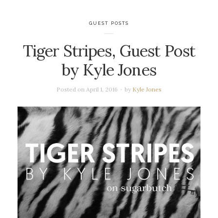
GUEST POSTS
Tiger Stripes, Guest Post
by Kyle Jones
Posted on
April 1, 2016
by
Kyle Jones