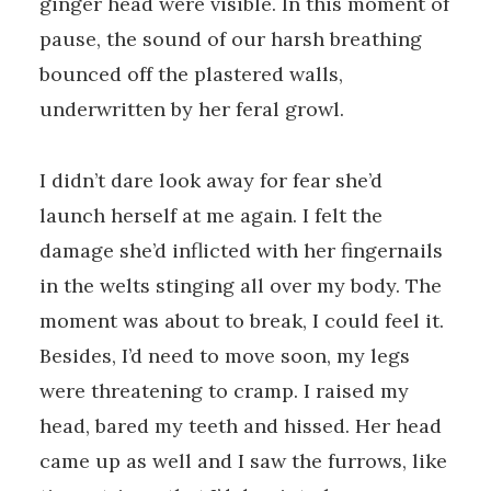
ginger head were visible. In this moment of
pause, the sound of our harsh breathing
bounced off the plastered walls,
underwritten by her feral growl.
I didn’t dare look away for fear she’d
launch herself at me again. I felt the
damage she’d inflicted with her fingernails
in the welts stinging all over my body. The
moment was about to break, I could feel it.
Besides, I’d need to move soon, my legs
were threatening to cramp. I raised my
head, bared my teeth and hissed. Her head
came up as well and I saw the furrows, like