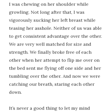
I was chewing on her shoulder while
growling. Not long after that, I was
vigorously sucking her left breast while
teasing her asshole. Neither of us was able
to get consistent advantage over the other.
We are very well matched for size and
strength. We finally broke free of each
other when her attempt to flip me over on
the bed sent me flying off one side and her
tumbling over the other. And now we were
catching our breath, staring each other
down.
It’s never a good thing to let my mind