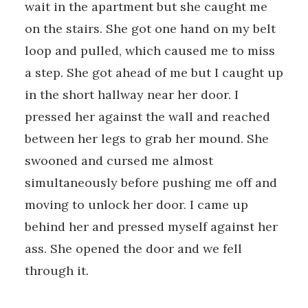
wait in the apartment but she caught me
on the stairs. She got one hand on my belt
loop and pulled, which caused me to miss
a step. She got ahead of me but I caught up
in the short hallway near her door. I
pressed her against the wall and reached
between her legs to grab her mound. She
swooned and cursed me almost
simultaneously before pushing me off and
moving to unlock her door. I came up
behind her and pressed myself against her
ass. She opened the door and we fell
through it.