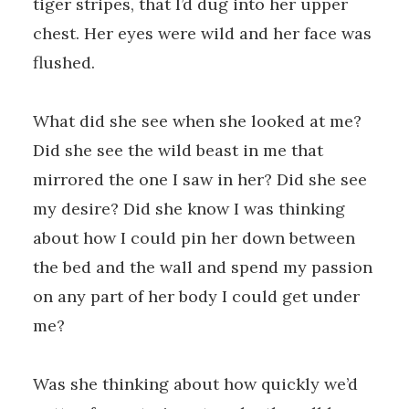
tiger stripes, that I’d dug into her upper
chest. Her eyes were wild and her face was
flushed.
What did she see when she looked at me?
Did she see the wild beast in me that
mirrored the one I saw in her? Did she see
my desire? Did she know I was thinking
about how I could pin her down between
the bed and the wall and spend my passion
on any part of her body I could get under
me?
Was she thinking about how quickly we’d