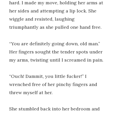
hard. I made my move, holding her arms at
her sides and attempting a lip lock. She
wiggle and resisted, laughing
triumphantly as she pulled one hand free.
“You are definitely going down, old man.”
Her fingers sought the tender spots under
my arms, twisting until I screamed in pain.
“Ouch! Dammit, you little fucker!” I
wrenched free of her pinchy fingers and
threw myself at her.
She stumbled back into her bedroom and