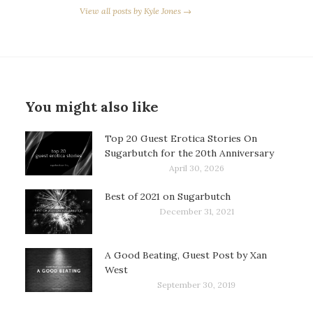
View all posts by Kyle Jones →
You might also like
Top 20 Guest Erotica Stories On
Sugarbutch for the 20th Anniversary
April 30, 2026
Best of 2021 on Sugarbutch
December 31, 2021
A Good Beating, Guest Post by Xan
West
September 30, 2019