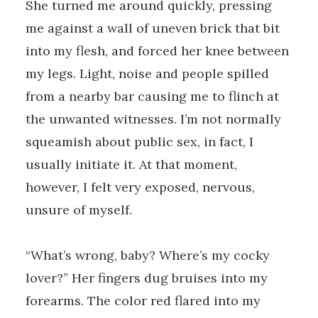
She turned me around quickly, pressing
me against a wall of uneven brick that bit
into my flesh, and forced her knee between
my legs. Light, noise and people spilled
from a nearby bar causing me to flinch at
the unwanted witnesses. I’m not normally
squeamish about public sex, in fact, I
usually initiate it. At that moment,
however, I felt very exposed, nervous,
unsure of myself.
“What’s wrong, baby? Where’s my cocky
lover?” Her fingers dug bruises into my
forearms. The color red flared into my