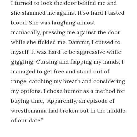
I turned to lock the door behind me and
she slammed me against it so hard I tasted
blood. She was laughing almost
maniacally, pressing me against the door
while she tickled me. Dammit, I cursed to
myself, it was hard to be aggressive while
giggling. Cursing and flapping my hands, I
managed to get free and stand out of
range, catching my breath and considering
my options. I chose humor as a method for
buying time, “Apparently, an episode of
wrestlemania had broken out in the middle
of our date.”