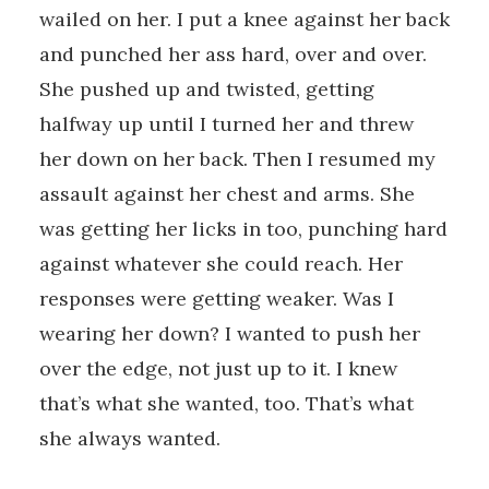
wailed on her. I put a knee against her back
and punched her ass hard, over and over.
She pushed up and twisted, getting
halfway up until I turned her and threw
her down on her back. Then I resumed my
assault against her chest and arms. She
was getting her licks in too, punching hard
against whatever she could reach. Her
responses were getting weaker. Was I
wearing her down? I wanted to push her
over the edge, not just up to it. I knew
that’s what she wanted, too. That’s what
she always wanted.