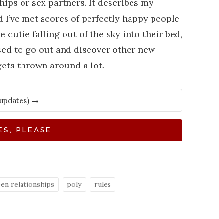
hips or sex partners. It describes my
d I’ve met scores of perfectly happy people
utie falling out of the sky into their bed,
sed to go out and discover other new
gets thrown around a lot.
ES, PLEASE
en relationships
poly
rules