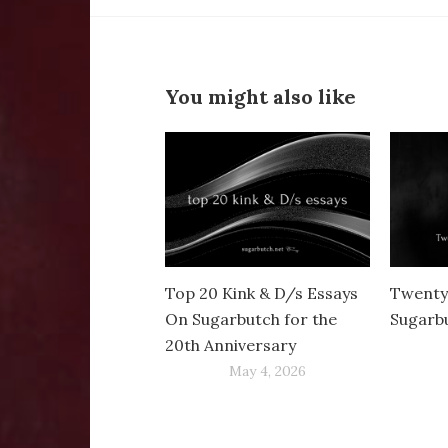
You might also like
Top 20 Kink & D/s Essays
Twenty
On Sugarbutch for the
Sugarb
20th Anniversary
May 4, 2026