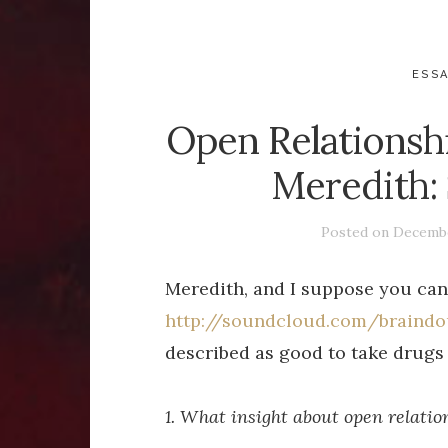
ESS
Open Relationsh
Meredith:
Posted on
Decembe
Meredith, and I suppose you can
http://soundcloud.com/braind
described as good to take drugs 
1. What insight about open relati