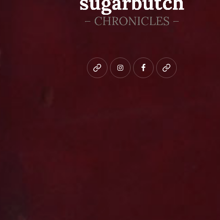
Bluesky
instagram
facebook
patreon