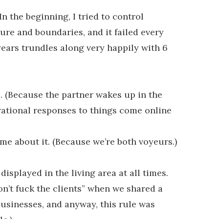
In the beginning, I tried to control
ure and boundaries, and it failed every
years trundles along very happily with 6
e. (Because the partner wakes up in the
 rational responses to things come online
e about it. (Because we’re both voyeurs.)
displayed in the living area at all times.
don’t fuck the clients” when we shared a
usinesses, and anyway, this rule was