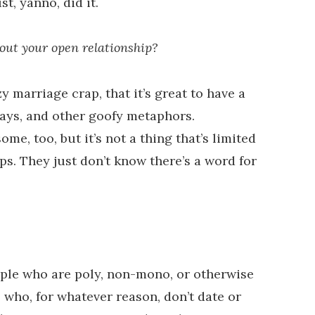
t, yanno, did it.
out your open relationship?
y marriage crap, that it’s great to have a
ays, and other goofy metaphors.
e, too, but it’s not a thing that’s limited
. They just don’t know there’s a word for
ople who are poly, non-mono, or otherwise
who, for whatever reason, don’t date or