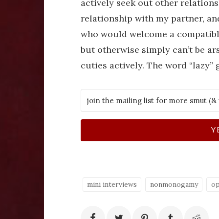
actively seek out other relations
relationship with my partner, an
who would welcome a compatible c
but otherwise simply can’t be ar
cuties actively. The word “lazy” 
Y
mini interviews
nonmonogamy
op