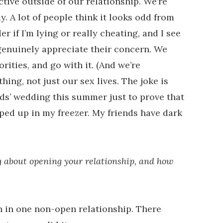
active outside of our relationship. We’re
y. A lot of people think it looks odd from
r if I’m lying or really cheating, and I see
enuinely appreciate their concern. We
rities, and go with it. (And we’re
hing, not just our sex lives. The joke is
ends’ wedding this summer just to prove that
pped up in my freezer. My friends have dark
g about opening your relationship, and how
en in one non-open relationship. There