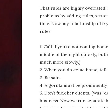
That rules are highly overrated. 
problems by adding rules, struct
time. Now, my relationship of 9 
rules:
1. Call if you’re not coming hom
middle of the night quickly, but
much more slowly.)
2. When you do come home, tell m
3. Be safe.
4. A gorilla must be prominently 
5. Don’t fuck her clients. (Was “
business. Now we run separate b