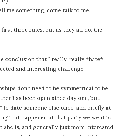
e.)
 tell me something, come talk to me.
first three rules, but as they all do, the
e conclusion that I really, really *hate*
ected and interesting challenge.
nships don’t need to be symmetrical to be
rtner has been open since day one, but
” to date someone else once, and briefly at
hing that happened at that party we went to,
n she is, and generally just more interested