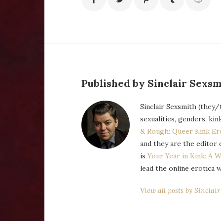
Published by Sinclair Sexsm
Sinclair Sexsmith (they/
sexualities, genders, kin
& Rough: Queer Kink Er
and they are the editor 
is
Your Year in Kink: A W
lead the online erotica 
View all posts by Sinclai