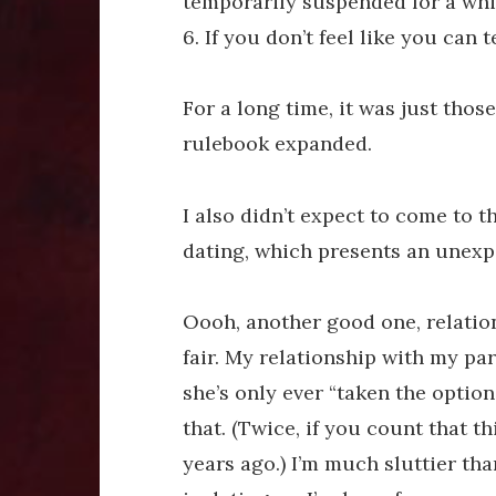
temporarily suspended for a whil
6. If you don’t feel like you can
For a long time, it was just those 
rulebook expanded.
I also didn’t expect to come to th
dating, which presents an unexp
Oooh, another good one, relatio
fair. My relationship with my pa
she’s only ever “taken the option
that. (Twice, if you count that t
years ago.) I’m much sluttier tha