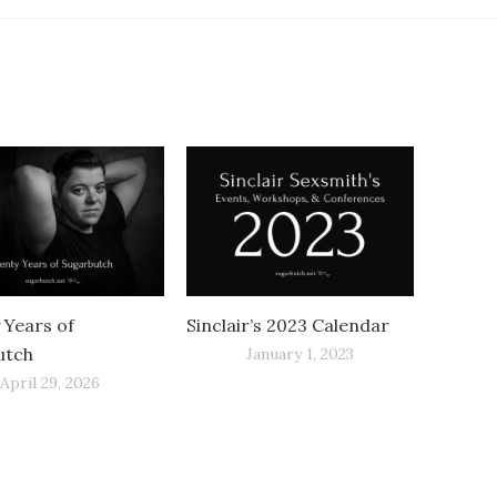
 Years of
Sinclair’s 2023 Calendar
utch
January 1, 2023
April 29, 2026