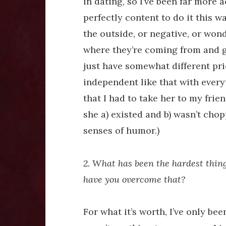
in dating, so I’ve been far more 
perfectly content to do it this wa
the outside, or negative, or wonde
where they’re coming from and g
just have somewhat different prio
independent like that with everyt
that I had to take her to my fri
she a) existed and b) wasn’t cho
senses of humor.)
2. What has been the hardest thin
have you overcome that?
For what it’s worth, I’ve only be