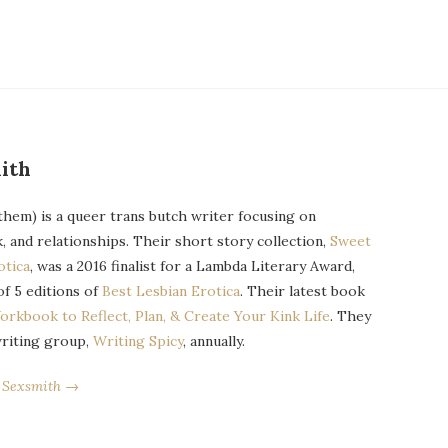
ith
them) is a queer trans butch writer focusing on
k, and relationships. Their short story collection,
Sweet
otica
, was a 2016 finalist for a Lambda Literary Award,
of 5 editions of
Best Lesbian Erotica
. Their latest book
orkbook to Reflect, Plan, & Create Your Kink Life
. They
writing group,
Writing Spicy
, annually.
r Sexsmith →