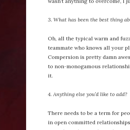
wasn’t anything to overcome, I jus
3. What has been the best thing ab
Oh, all the typical warm and fuzz
teammate who knows all your pl
Compersion is pretty damn awesom
to non-monogamous relationships
it.
4. Anything else you’d like to add?
There needs to be a term for pe
in open committed relationships 