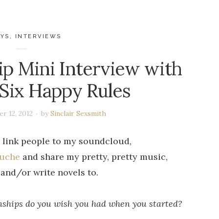
AYS
,
INTERVIEWS
ip Mini Interview with
 Six Happy Rules
r 12, 2012
by
Sinclair Sexsmith
 link people to my soundcloud,
ouche
and share my pretty, pretty music,
and/or write novels to.
onships do you wish you had when you started?