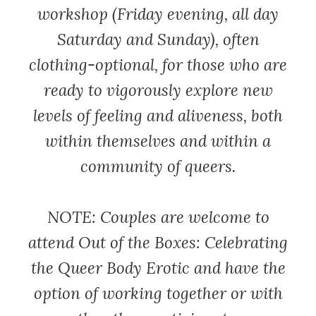
workshop (Friday evening, all day
Saturday and Sunday), often
clothing-optional, for those who are
ready to vigorously explore new
levels of feeling and aliveness, both
within themselves and within a
community of queers.
NOTE: Couples are welcome to
attend Out of the Boxes: Celebrating
the Queer Body Erotic and have the
option of working together or with