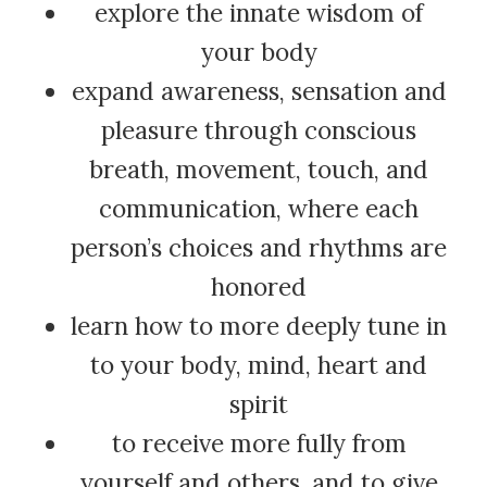
explore the innate wisdom of
your body
expand awareness, sensation and
pleasure through conscious
breath, movement, touch, and
communication, where each
person’s choices and rhythms are
honored
learn how to more deeply tune in
to your body, mind, heart and
spirit
to receive more fully from
yourself and others, and to give