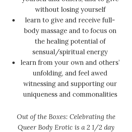
without losing yourself
learn to give and receive full-
body massage and to focus on
the healing potential of
sensual/spiritual energy
learn from your own and others’
unfolding, and feel awed
witnessing and supporting our
uniqueness and commonalities
Out of the Boxes: Celebrating the
Queer Body Erotic is a 2 1/2 day