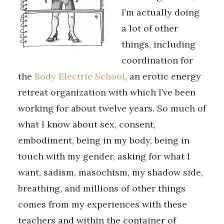
I’m actually doing
a lot of other
things, including
coordination for
the
Body Electric School
, an erotic energy
retreat organization with which I’ve been
working for about twelve years. So much of
what I know about sex, consent,
embodiment, being in my body, being in
touch with my gender, asking for what I
want, sadism, masochism, my shadow side,
breathing, and millions of other things
comes from my experiences with these
teachers and within the container of