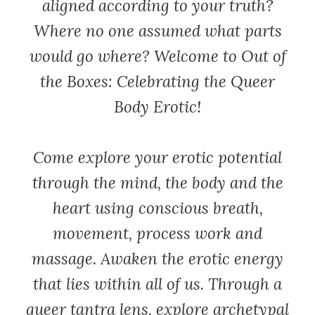
aligned according to your truth?
Where no one assumed what parts
would go where? Welcome to Out of
the Boxes: Celebrating the Queer
Body Erotic!
Come explore your erotic potential
through the mind, the body and the
heart using conscious breath,
movement, process work and
massage. Awaken the erotic energy
that lies within all of us. Through a
queer tantra lens, explore archetypal