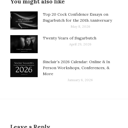
You might also like
Top 20 Cock Confidence Essays on
Sugarbutch for the 20th Anniversary
May 8, 2026
Twenty Years of Sugarbutch
April 29, 2026
Sinclair’s 2026 Calendar: Online & In
Person Workshops, Conferences, &
More
January 6, 2026
Leave a Reply