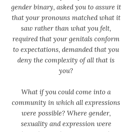
gender binary, asked you to assure it
that your pronouns matched what it
saw rather than what you felt,
required that your genitals conform
to expectations, demanded that you
deny the complexity of all that is
you?
What if you could come into a
community in which all expressions
were possible? Where gender,
sexuality and expression were