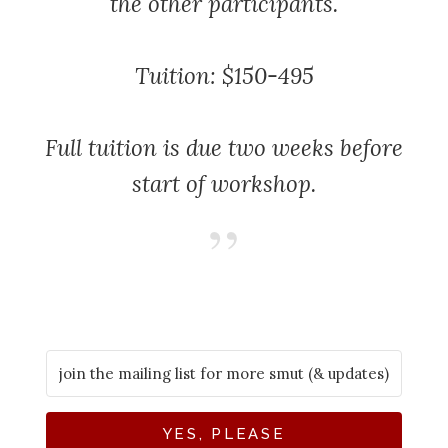
the other participants.
Tuition: $150-495
Full tuition is due two weeks before
start of workshop.
YES, PLEASE