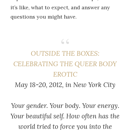
it’s like, what to expect, and answer any
questions you might have.
OUTSIDE THE BOXES:
CELEBRATING THE QUEER BODY
EROTIC
May 18-20, 2012, in New York City
Your gender. Your body. Your energy.
Your beautiful self. How often has the
world tried to force you into the