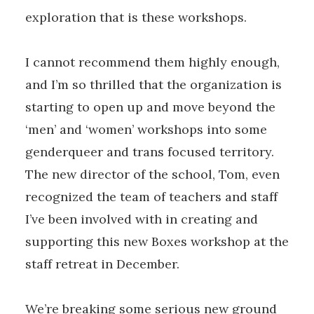
exploration that is these workshops.
I cannot recommend them highly enough,
and I’m so thrilled that the organization is
starting to open up and move beyond the
‘men’ and ‘women’ workshops into some
genderqueer and trans focused territory.
The new director of the school, Tom, even
recognized the team of teachers and staff
I’ve been involved with in creating and
supporting this new Boxes workshop at the
staff retreat in December.
We’re breaking some serious new ground