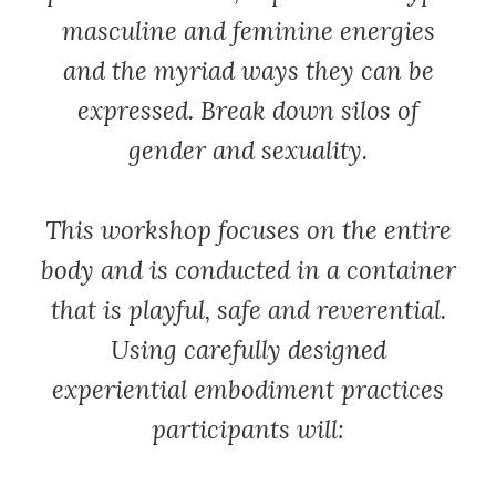
masculine and feminine energies
and the myriad ways they can be
expressed. Break down silos of
gender and sexuality.
This workshop focuses on the entire
body and is conducted in a container
that is playful, safe and reverential.
Using carefully designed
experiential embodiment practices
participants will: