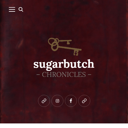
Bluesky
instagram
facebook
patreon