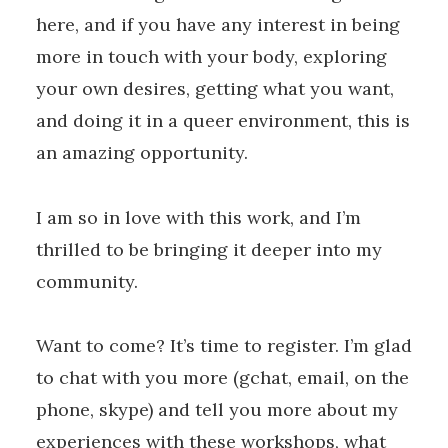
here, and if you have any interest in being
more in touch with your body, exploring
your own desires, getting what you want,
and doing it in a queer environment, this is
an amazing opportunity.
I am so in love with this work, and I’m
thrilled to be bringing it deeper into my
community.
Want to come? It’s time to register. I’m glad
to chat with you more (gchat, email, on the
phone, skype) and tell you more about my
experiences with these workshops, what