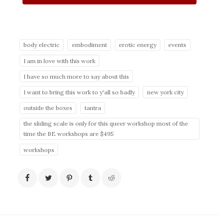
body electric
embodiment
erotic energy
events
I am in love with this work
I have so much more to say about this
I want to bring this work to y'all so badly
new york city
outside the boxes
tantra
the sliding scale is only for this queer workshop most of the
time the BE workshops are $495
workshops