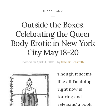
MISCELLANY
Outside the Boxes:
Celebrating the Queer
Body Erotic in New York
City May 18-20
Posted on
April 14, 2012
by
Sinclair Sexsmith
Though it seems
like all I’m doing
right now is
touring and
releasing a book,