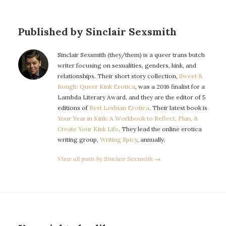
Published by Sinclair Sexsmith
Sinclair Sexsmith (they/them) is a queer trans butch
writer focusing on sexualities, genders, kink, and
relationships. Their short story collection,
Sweet &
Rough: Queer Kink Erotica
, was a 2016 finalist for a
Lambda Literary Award, and they are the editor of 5
editions of
Best Lesbian Erotica
. Their latest book is
Your Year in Kink: A Workbook to Reflect, Plan, &
Create Your Kink Life
. They lead the online erotica
writing group,
Writing Spicy
, annually.
View all posts by Sinclair Sexsmith →