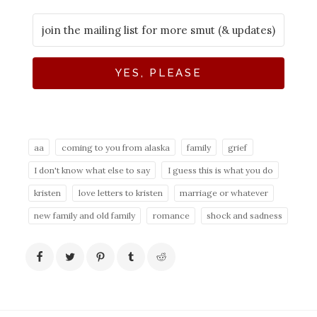
YES, PLEASE
aa
coming to you from alaska
family
grief
I don't know what else to say
I guess this is what you do
kristen
love letters to kristen
marriage or whatever
new family and old family
romance
shock and sadness