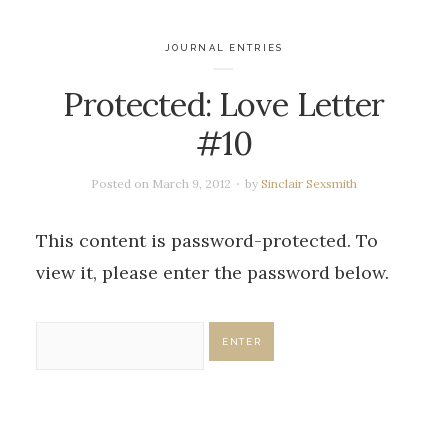
JOURNAL ENTRIES
Protected: Love Letter
#10
Posted on
March 9, 2012
by
Sinclair Sexsmith
This content is password-protected. To
view it, please enter the password below.