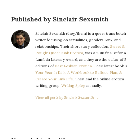
Published by Sinclair Sexsmith
Sinclair Sexsmith (they/them) is a queer trans butch
writer focusing on sexualities, genders, kink, and
relationships. Their short story collection,
Sweet &
Rough: Queer Kink Erotica
, was a 2016 finalist for a
Lambda Literary Award, and they are the editor of 5
editions of
Best Lesbian Erotica
. Their latest book is
Your Year in Kink: A Workbook to Reflect, Plan, &
Create Your Kink Life
. They lead the online erotica
writing group,
Writing Spicy
, annually.
View all posts by Sinclair Sexsmith →