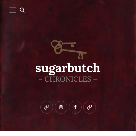
Bluesky
instagram
facebook
patreon