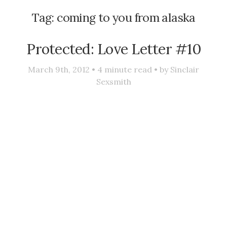
Tag:
coming to you from alaska
Protected: Love Letter #10
March 9th, 2012 •
4
minute read • by
Sinclair
Sexsmith