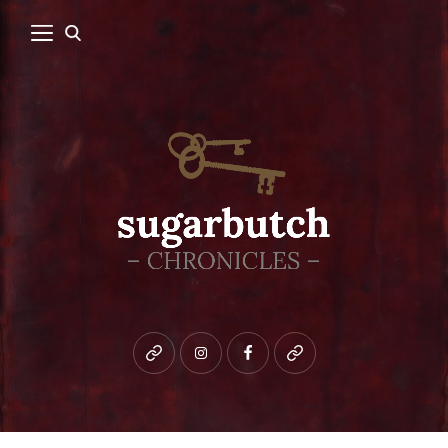
Bluesky
instagram
facebook
patreon