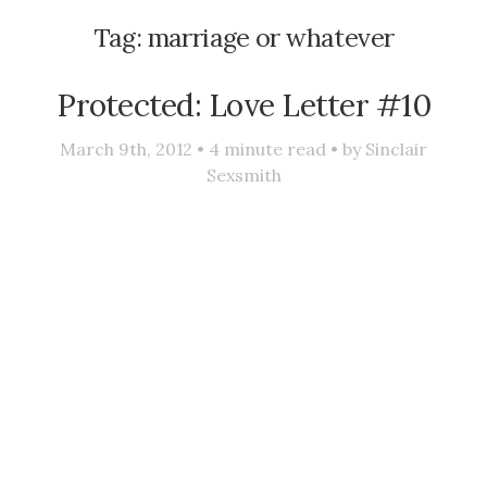
Tag:
marriage or whatever
Protected: Love Letter #10
March 9th, 2012 •
4
minute read • by
Sinclair
Sexsmith