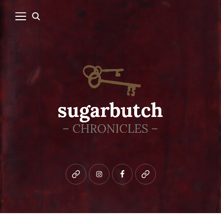
Bluesky
instagram
facebook
patreon