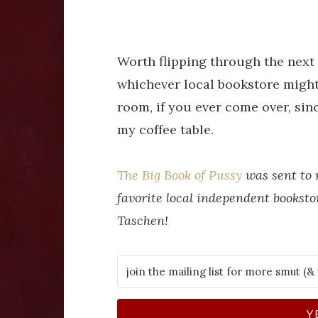
Worth flipping through the next
whichever local bookstore might 
room, if you ever come over, sinc
my coffee table.
The Big Book of Pussy
was sent to
favorite local independent booksto
Taschen!
Y