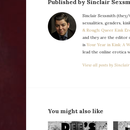
Published by Sinclair Sexsm
Sinclair Sexsmith (they/
sexualities, genders, kin
& Rough: Queer Kink Er
and they are the editor 
is
Your Year in Kink: A W
lead the online erotica 
View all posts by Sinclai
You might also like