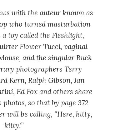
iews with the auteur known as
cop who turned masturbation
 a toy called the Fleshlight,
uirter Flower Tucci, vaginal
Mouse, and the singular Buck
rary photographers Terry
rd Kern, Ralph Gibson, Jan
tini, Ed Fox and others share
y photos, so that by page 372
r will be calling, “Here, kitty,
kitty!”