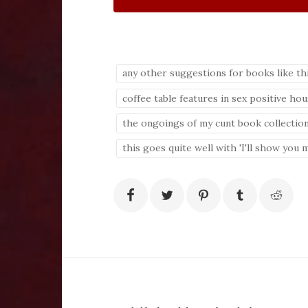
any other suggestions for books like th
coffee table features in sex positive ho
the ongoings of my cunt book collectio
this goes quite well with 'I'll show you m