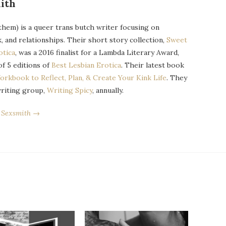
ith
them) is a queer trans butch writer focusing on
k, and relationships. Their short story collection,
Sweet
otica
, was a 2016 finalist for a Lambda Literary Award,
of 5 editions of
Best Lesbian Erotica
. Their latest book
orkbook to Reflect, Plan, & Create Your Kink Life
. They
writing group,
Writing Spicy
, annually.
r Sexsmith →