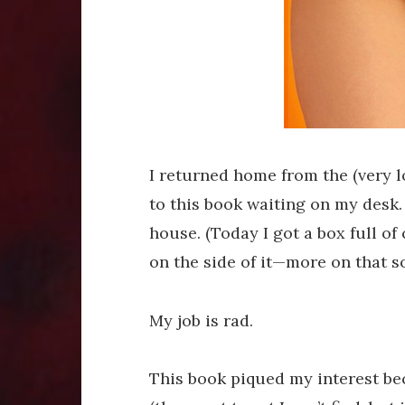
I returned home from the (very 
to this book waiting on my desk. 
house. (Today I got a box full o
on the side of it—more on that s
My job is rad.
This book piqued my interest b