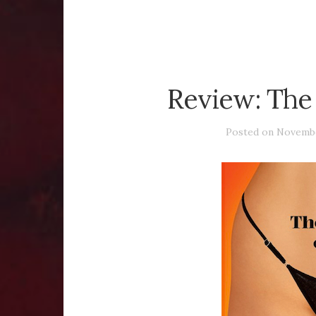
Review: The
Posted on
Novembe