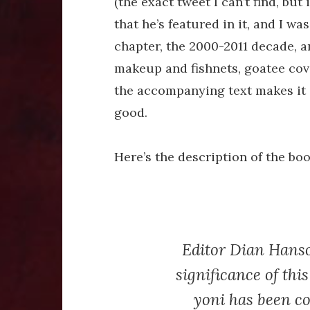
(the exact tweet I can’t find, bu
that he’s featured in it, and I was
chapter, the 2000-2011 decade, a
makeup and fishnets, goatee cover
the accompanying text makes it c
good.
Here’s the description of the boo
Editor Dian Hanson
significance of thi
yoni has been co