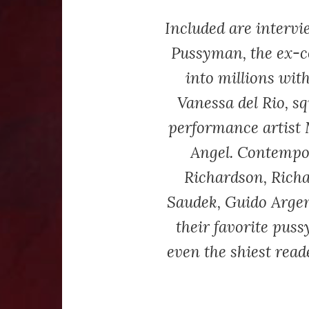
Included are interv
Pussyman, the ex-
into millions with
Vanessa del Rio, sq
performance artist 
Angel. Contempo
Richardson, Richa
Saudek, Guido Argen
their favorite puss
even the shiest reade