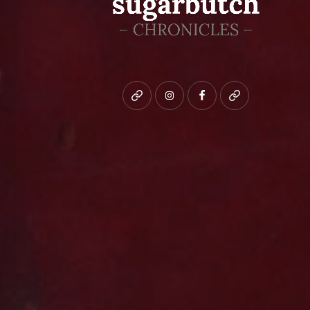
Bluesky
instagram
facebook
patreon