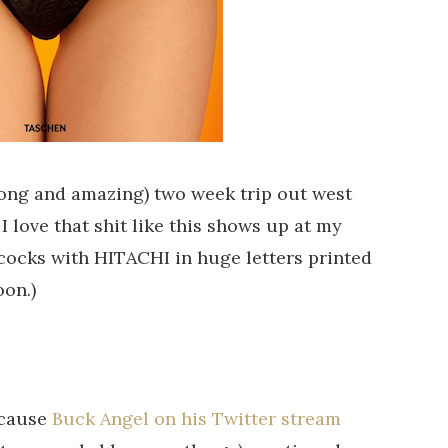
long and amazing) two week trip out west
I love that shit like this shows up at my
f cocks with HITACHI in huge letters printed
oon.)
ecause
Buck Angel on his Twitter stream