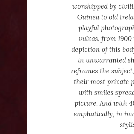
worshipped by civil
Guinea to old Irela
playful photograp
vulvas, from 1900 
depiction of this bo
in unwarranted s
reframes the subject
their most private p
with smiles spread
picture. And with 4
emphatically, in im
styl