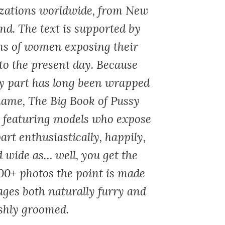
izations worldwide, from New
nd. The text is supported by
hs of women exposing their
to the present day. Because
dy part has long been wrapped
hame,
The Big Book of Pussy
, featuring models who expose
art enthusiastically, happily,
 wide as… well, you get the
00+ photos the point is made
ages both naturally furry and
ishly groomed.