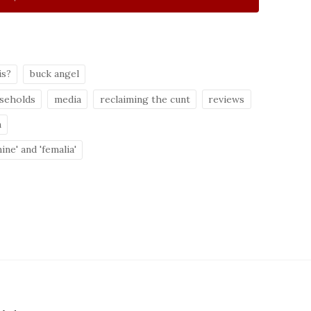
is?
buck angel
useholds
media
reclaiming the cunt
reviews
n
ine' and 'femalia'