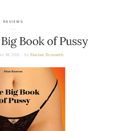
REVIEWS
 Big Book of Pussy
r 18, 2011
by
Sinclair Sexsmith