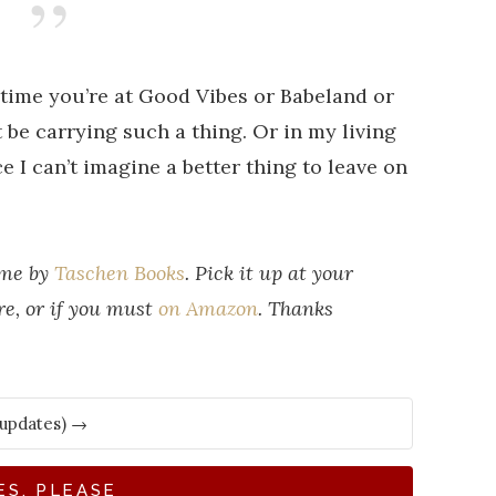
 time you’re at Good Vibes or Babeland or
be carrying such a thing. Or in my living
e I can’t imagine a better thing to leave on
 me by
Taschen Books
. Pick it up at your
re, or if you must
on Amazon
. Thanks
ES, PLEASE