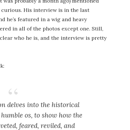
t it was probably a month ago) mentioned
 curious. His interview is in the last
nd he’s featured in a wig and heavy
ed in all of the photos except one. Still,
lear who he is, and the interview is pretty
k:
 delves into the historical
s humble os, to show how the
veted, feared, reviled, and