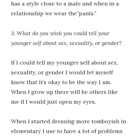
has a style close to a male and when in a
relationship we wear the”pants.”
3. What do you wish you could tell your
younger self about sex, sexuality, or gender?
If I could tell my younger self about sex,
sexuality, or gender I would let myself
know that it’s okay to be the way I am.
When I grow up there will be others like
me if I would just open my eyes.
When I started dressing more tomboyish in
elementary I use to have a lot of problems