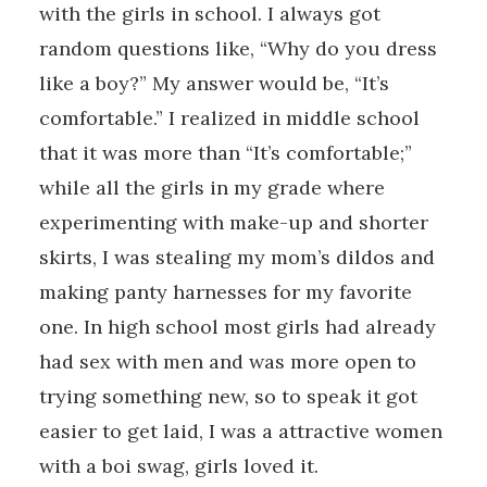
with the girls in school. I always got
random questions like, “Why do you dress
like a boy?” My answer would be, “It’s
comfortable.” I realized in middle school
that it was more than “It’s comfortable;”
while all the girls in my grade where
experimenting with make-up and shorter
skirts, I was stealing my mom’s dildos and
making panty harnesses for my favorite
one. In high school most girls had already
had sex with men and was more open to
trying something new, so to speak it got
easier to get laid, I was a attractive women
with a boi swag, girls loved it.