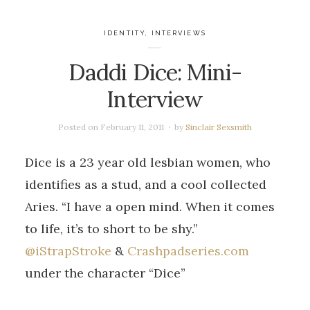
IDENTITY
,
INTERVIEWS
Daddi Dice: Mini-
Interview
Posted on
February 11, 2011
by
Sinclair Sexsmith
Dice is a 23 year old lesbian women, who
identifies as a stud, and a cool collected
Aries. “I have a open mind. When it comes
to life, it’s to short to be shy.”
@iStrapStroke
&
Crashpadseries.com
under the character “Dice”