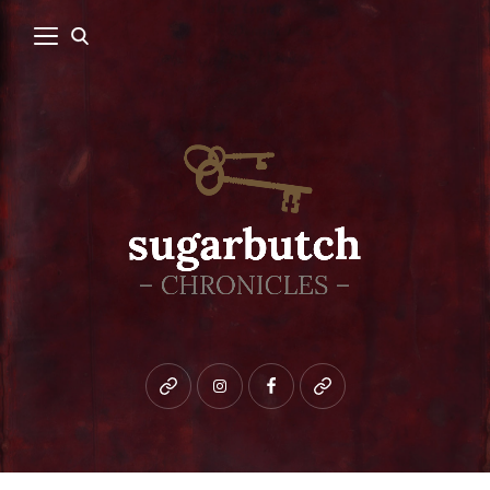
Bluesky
instagram
facebook
patreon