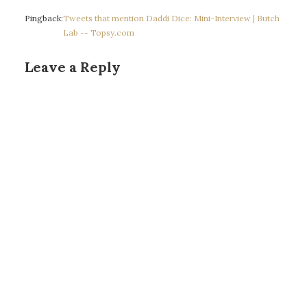
Pingback:
Tweets that mention Daddi Dice: Mini-Interview | Butch
Lab -- Topsy.com
Leave a Reply