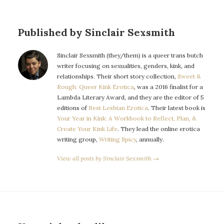
Published by Sinclair Sexsmith
Sinclair Sexsmith (they/them) is a queer trans butch
writer focusing on sexualities, genders, kink, and
relationships. Their short story collection,
Sweet &
Rough: Queer Kink Erotica
, was a 2016 finalist for a
Lambda Literary Award, and they are the editor of 5
editions of
Best Lesbian Erotica
. Their latest book is
Your Year in Kink: A Workbook to Reflect, Plan, &
Create Your Kink Life
. They lead the online erotica
writing group,
Writing Spicy
, annually.
View all posts by Sinclair Sexsmith →