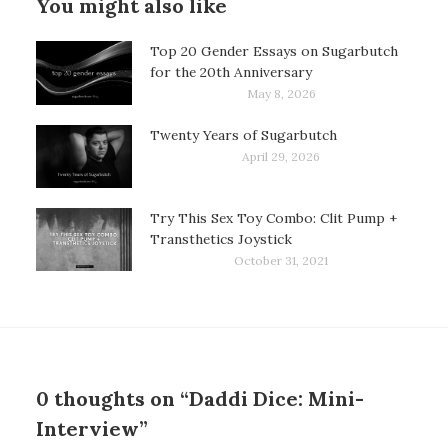
You might also like
Top 20 Gender Essays on Sugarbutch
for the 20th Anniversary
May 8, 2026
Twenty Years of Sugarbutch
April 29, 2026
Try This Sex Toy Combo: Clit Pump +
Transthetics Joystick
October 31, 2021
0 thoughts on “Daddi Dice: Mini-
Interview”