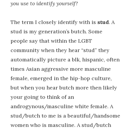
you use to identify yourself?
The term I closely identify with is
stud
. A
stud is my generation’s butch. Some
people say that within the LGBT
community when they hear “stud” they
automatically picture a blk, hispanic, often
times Asian aggressive more masculine
female, emerged in the hip-hop culture,
but when you hear butch more then likely
your going to think of an
androgynous/masculine white female. A
stud/butch to me is a beautiful/handsome
women who is masculine. A stud/butch