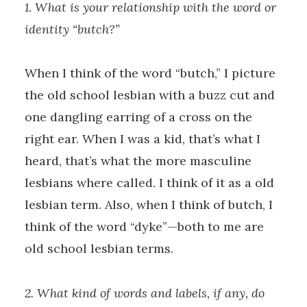
1. What is your relationship with the word or
identity “butch?”
When I think of the word “butch,” I picture
the old school lesbian with a buzz cut and
one dangling earring of a cross on the
right ear. When I was a kid, that’s what I
heard, that’s what the more masculine
lesbians where called. I think of it as a old
lesbian term. Also, when I think of butch, I
think of the word “dyke”—both to me are
old school lesbian terms.
2. What kind of words and labels, if any, do