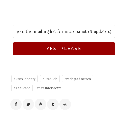
YES, PLEASE
butch identity
butch lab
crash pad series
daddi dice
mini interviews