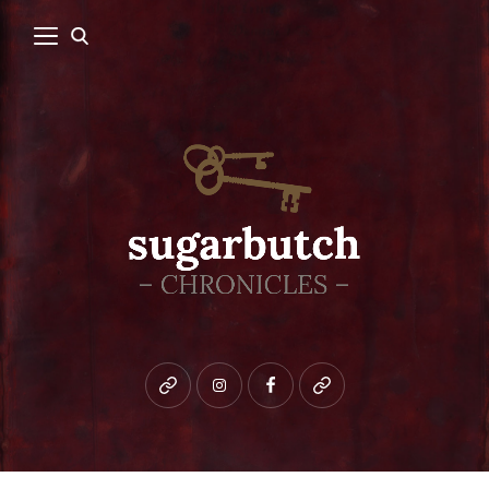
Bluesky
instagram
facebook
patreon