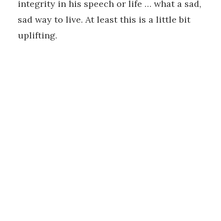
integrity in his speech or life … what a sad,
sad way to live. At least this is a little bit
uplifting.