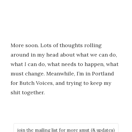
More soon. Lots of thoughts rolling
around in my head about what we can do,
what
I
can do, what needs to happen, what
must change. Meanwhile, I’m in Portland
for Butch Voices, and trying to keep my
shit together.