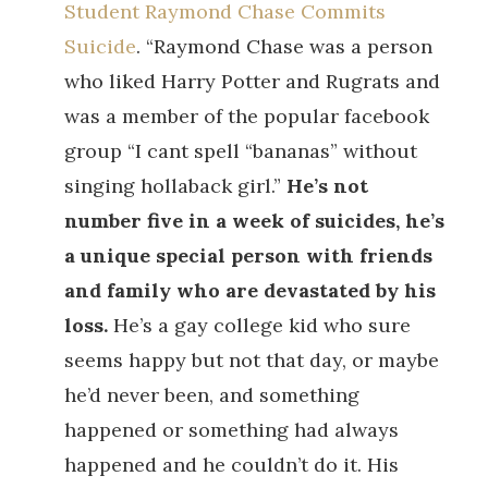
Student Raymond Chase Commits
Suicide
. “Raymond Chase was a person
who liked Harry Potter and Rugrats and
was a member of the popular facebook
group “I cant spell “bananas” without
singing hollaback girl.”
He’s not
number five in a week of suicides, he’s
a unique special person with friends
and family who are devastated by his
loss.
He’s a gay college kid who sure
seems happy but not that day, or maybe
he’d never been, and something
happened or something had always
happened and he couldn’t do it. His