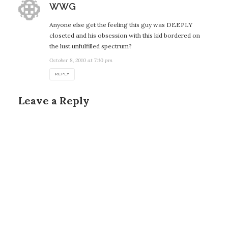
says:
WWG
Anyone else get the feeling this guy was DEEPLY
closeted and his obsession with this kid bordered on
the lust unfulfilled spectrum?
October 8, 2010 at 7:10 pm
REPLY
Leave a Reply