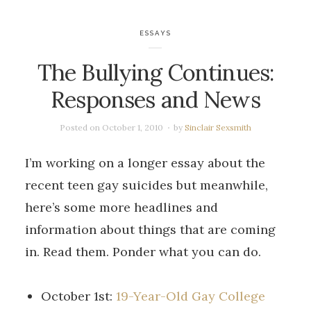
ESSAYS
The Bullying Continues:
Responses and News
Posted on
October 1, 2010
by
Sinclair Sexsmith
I’m working on a longer essay about the
recent teen gay suicides but meanwhile,
here’s some more headlines and
information about things that are coming
in. Read them. Ponder what you can do.
October 1st:
19-Year-Old Gay College