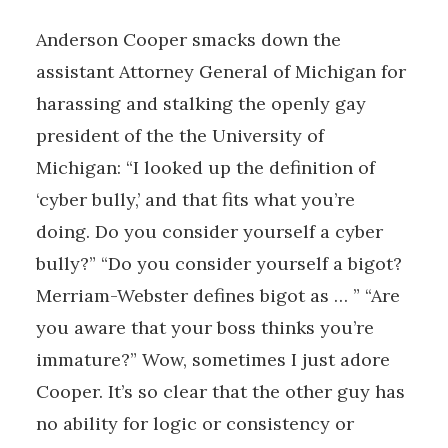
Anderson Cooper smacks down the
assistant Attorney General of Michigan for
harassing and stalking the openly gay
president of the the University of
Michigan: “I looked up the definition of
‘cyber bully,’ and that fits what you’re
doing. Do you consider yourself a cyber
bully?” “Do you consider yourself a bigot?
Merriam-Webster defines bigot as … ” “Are
you aware that your boss thinks you’re
immature?” Wow, sometimes I just adore
Cooper. It’s so clear that the other guy has
no ability for logic or consistency or