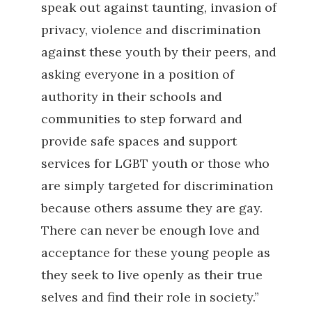
speak out against taunting, invasion of
privacy, violence and discrimination
against these youth by their peers, and
asking everyone in a position of
authority in their schools and
communities to step forward and
provide safe spaces and support
services for LGBT youth or those who
are simply targeted for discrimination
because others assume they are gay.
There can never be enough love and
acceptance for these young people as
they seek to live openly as their true
selves and find their role in society.”