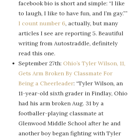
facebook bio is short and simple: “I like
to laugh, I like to have fun, and I’m gay.””
I count number 6
, actually, but many
articles I see are reporting 5. Beautiful
writing from Autostraddle, definitely
read this one.
September 27th:
Ohio’s Tyler Wilson, 11,
Gets Arm Broken By Classmate For
Being a Cheerleader
: “Tyler Wilson, an
11-year-old sixth grader in Findlay, Ohio
had his arm broken Aug. 31 by a
footballer-playing classmate at
Glenwood Middle School after he and
another boy began fighting with Tyler