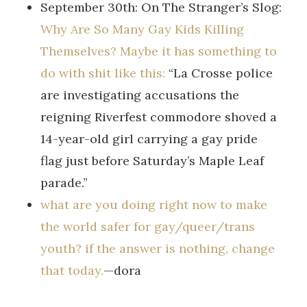
September 30th: On The Stranger’s Slog:
Why Are So Many Gay Kids Killing
Themselves? Maybe it has something to
do with shit like this:
“La Crosse police
are investigating accusations the
reigning Riverfest commodore shoved a
14-year-old girl carrying a gay pride
flag just before Saturday’s Maple Leaf
parade.”
what are you doing right now to make
the world safer for gay/queer/trans
youth? if the answer is nothing, change
that today.
—dora