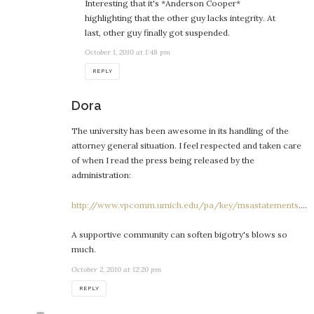
Interesting that it's *Anderson Cooper*
highlighting that the other guy lacks integrity. At
last, other guy finally got suspended.
October 1, 2010 at 1:48 pm
REPLY
says:
Dora
The university has been awesome in its handling of the
attorney general situation. I feel respected and taken care
of when I read the press being released by the
administration:
http://www.vpcomm.umich.edu/pa/key/msastatements
….
A supportive community can soften bigotry's blows so
much.
October 2, 2010 at 12:20 pm
REPLY