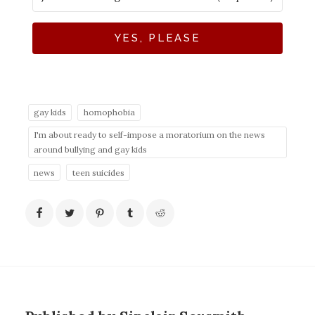
YES, PLEASE
gay kids
homophobia
I'm about ready to self-impose a moratorium on the news
around bullying and gay kids
news
teen suicides