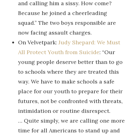
and calling him a sissy. How come?
Because he joined a cheerleading
squad.” The two boys responsible are
now facing assault charges.
On Velvetpark:
Judy Shepard: We Must
All Protect Youth from Suicide
: “Our
young people deserve better than to go
to schools where they are treated this
way. We have to make schools a safe
place for our youth to prepare for their
futures, not be confronted with threats,
intimidation or routine disrespect.
… Quite simply, we are calling one more
time for all Americans to stand up and