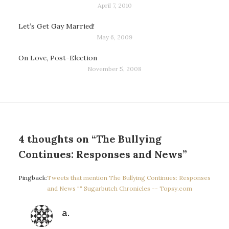
April 7, 2010
Let’s Get Gay Married!
May 6, 2009
On Love, Post-Election
November 5, 2008
4 thoughts on “The Bullying
Continues: Responses and News”
Pingback:
Tweets that mention The Bullying Continues: Responses
and News "“ Sugarbutch Chronicles -- Topsy.com
says:
a.