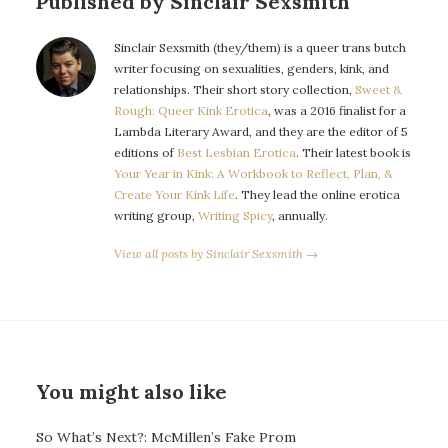
Published by Sinclair Sexsmith
Sinclair Sexsmith (they/them) is a queer trans butch
writer focusing on sexualities, genders, kink, and
relationships. Their short story collection,
Sweet &
Rough: Queer Kink Erotica
, was a 2016 finalist for a
Lambda Literary Award, and they are the editor of 5
editions of
Best Lesbian Erotica
. Their latest book is
Your Year in Kink: A Workbook to Reflect, Plan, &
Create Your Kink Life
. They lead the online erotica
writing group,
Writing Spicy
, annually.
View all posts by Sinclair Sexsmith →
You might also like
So What’s Next?: McMillen’s Fake Prom