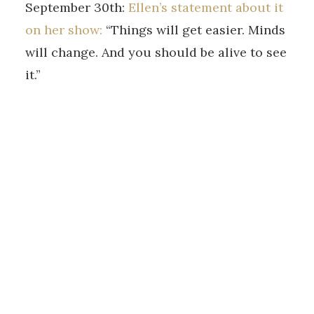
September 30th:
Ellen’s statement about it
on her show:
“Things will get easier. Minds
will change. And you should be alive to see
it.”