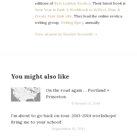
editions of
Best Lesbian Erotica
. Their latest book is
Your Year in Kink: A Workbook to Reflect, Plan, &
Create Your Kink Life
. They lead the online erotica
writing group,
Writing Spicy
, annually.
View all posts by Sinclair Sexsmith →
You might also like
On the road again … Portland +
Princeton
February 4, 2014
I’m about to go back on tour. 2013-2014 workshops!
Bring me to your school!
September 13, 2013