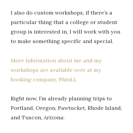
I also do custom workshops, if there’s a
particular thing that a college or student
group is interested in, I will work with you
to make something specific and special.
More information about me and my
workshops are available over at my
booking company, PhinLi
.
Right now, I’m already planning trips to
Portland, Oregon, Pawtucket, Rhode Island,
and Tuscon, Arizona: