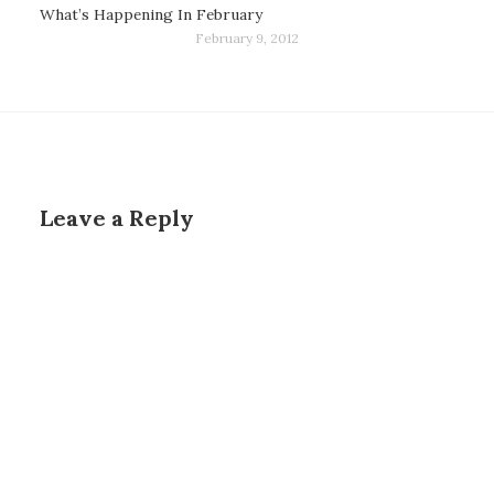
What’s Happening In February
February 9, 2012
Leave a Reply