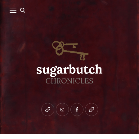
Bluesky
instagram
facebook
patreon