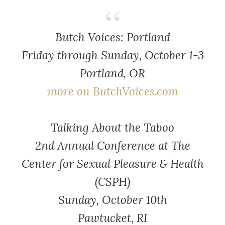
Butch Voices: Portland
Friday through Sunday, October 1-3
Portland, OR
more on ButchVoices.com
Talking About the Taboo
2nd Annual Conference at The
Center for Sexual Pleasure & Health
(CSPH)
Sunday, October 10th
Pawtucket, RI