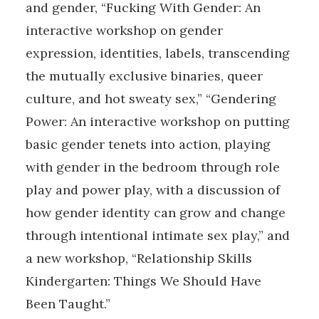
and gender, “Fucking With Gender: An
interactive workshop on gender
expression, identities, labels, transcending
the mutually exclusive binaries, queer
culture, and hot sweaty sex,” “Gendering
Power: An interactive workshop on putting
basic gender tenets into action, playing
with gender in the bedroom through role
play and power play, with a discussion of
how gender identity can grow and change
through intentional intimate sex play,” and
a new workshop, “Relationship Skills
Kindergarten: Things We Should Have
Been Taught.”