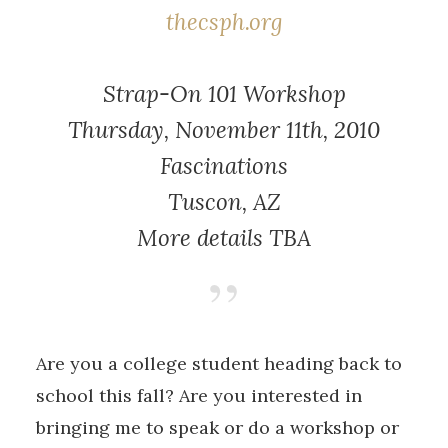
thecsph.org
Strap-On 101 Workshop
Thursday, November 11th, 2010
Fascinations
Tuscon, AZ
More details TBA
Are you a college student heading back to
school this fall? Are you interested in
bringing me to speak or do a workshop or