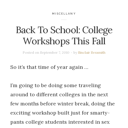
MISCELLANY
Back To School: College
Workshops This Fall
Posted on
September 7, 2010
by
Sinclair Sexsmith
So it’s that time of year again …
I’m going to be doing some traveling
around to different colleges in the next
few months before winter break, doing the
exciting workshop built just for smarty-
pants college students interested in sex