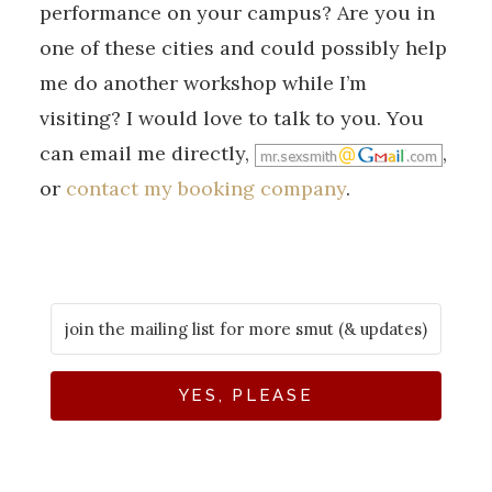
performance on your campus? Are you in
one of these cities and could possibly help
me do another workshop while I’m
visiting? I would love to talk to you. You
can email me directly,
,
or
contact my booking company
.
YES, PLEASE