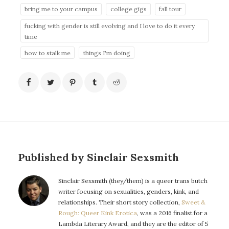
bring me to your campus
college gigs
fall tour
fucking with gender is still evolving and I love to do it every
time
how to stalk me
things I'm doing
Published by Sinclair Sexsmith
Sinclair Sexsmith (they/them) is a queer trans butch
writer focusing on sexualities, genders, kink, and
relationships. Their short story collection,
Sweet &
Rough: Queer Kink Erotica
, was a 2016 finalist for a
Lambda Literary Award, and they are the editor of 5