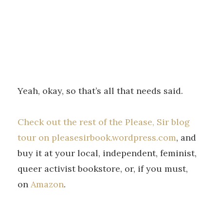
Yeah, okay, so that’s all that needs said.
Check out the rest of the Please, Sir blog
tour on pleasesirbook.wordpress.com
, and
buy it at your local, independent, feminist,
queer activist bookstore, or, if you must,
on
Amazon
.