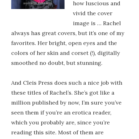
how luscious and
vivid the cover
image is … Rachel
always has great covers, but it’s one of my
favorites. Her bright, open eyes and the
colors of her skin and corset (!), digitally
smoothed no doubt, but stunning.
And Cleis Press does such a nice job with
these titles of Rachel’s. She’s got like a
million published by now, I’m sure you’ve
seen them if you’re an erotica reader,
which you probably are, since you’re
reading this site. Most of them are