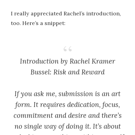
I really appreciated Rachel’s introduction,
too. Here’s a snippet:
Introduction by Rachel Kramer
Bussel:
Risk and Reward
If you ask me, submission is an art
form. It requires dedication, focus,
commitment and desire and there’s
no single way of doing it. It’s about