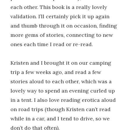
each other. This book is a really lovely
validation. I’ll certainly pick it up again
and thumb through it on occasion, finding
more gems of stories, connecting to new
ones each time I read or re-read.
Kristen and I brought it on our camping
trip a few weeks ago, and read a few
stories aloud to each other, which was a
lovely way to spend an evening curled up
in a tent. I also love reading erotica aloud
on road trips (though Kristen can’t read
while in a car, and I tend to drive, so we
don’t do that often).