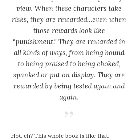
view. When these characters take
risks, they are rewarded…even when
those rewards look like
“punishment.” They are rewarded in
all kinds of ways, from being bound
to being praised to being choked,
spanked or put on display. They are
rewarded by being tested again and
again.
Hot, eh? This whole book is like that,