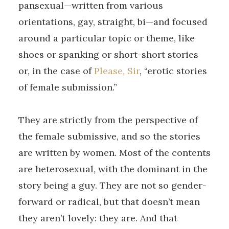
pansexual—written from various
orientations, gay, straight, bi—and focused
around a particular topic or theme, like
shoes or spanking or short-short stories
or, in the case of
Please, Sir
, “erotic stories
of female submission.”
They are strictly from the perspective of
the female submissive, and so the stories
are written by women. Most of the contents
are heterosexual, with the dominant in the
story being a guy. They are not so gender-
forward or radical, but that doesn’t mean
they aren’t lovely: they are. And that