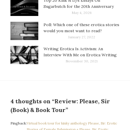
Top 20 Kink & D/s Essays On
Sugarbutch for the 20th Anniversary
May 4, 2026
Poll: Which one of these erotica stories
would you most want to read?
January 27, 2022
Writing Erotica Is Activism: An
Interview With Me on Erotica Writing
November 30, 2021
4 thoughts on “Review: Please, Sir
(Book) & Book Tour”
Pingback:
Virtual book tour for kinky anthology Please, Sir: Erotic
Stories of Female Submission « Please, Sir: Erotic