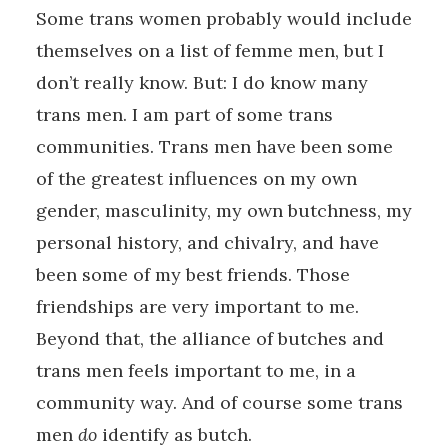
Some trans women probably would include
themselves on a list of femme men, but I
don’t really know. But: I do know many
trans men. I am part of some trans
communities. Trans men have been some
of the greatest influences on my own
gender, masculinity, my own butchness, my
personal history, and chivalry, and have
been some of my best friends. Those
friendships are very important to me.
Beyond that, the alliance of butches and
trans men feels important to me, in a
community way. And of course some trans
men
do
identify as butch.