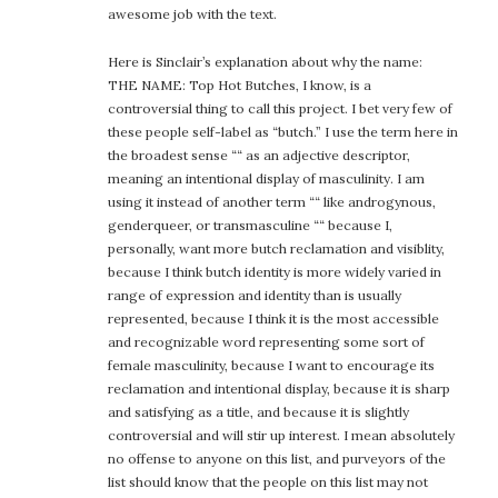
awesome job with the text.
Here is Sinclair’s explanation about why the name:
THE NAME: Top Hot Butches, I know, is a
controversial thing to call this project. I bet very few of
these people self-label as “butch.” I use the term here in
the broadest sense ““ as an adjective descriptor,
meaning an intentional display of masculinity. I am
using it instead of another term ““ like androgynous,
genderqueer, or transmasculine ““ because I,
personally, want more butch reclamation and visiblity,
because I think butch identity is more widely varied in
range of expression and identity than is usually
represented, because I think it is the most accessible
and recognizable word representing some sort of
female masculinity, because I want to encourage its
reclamation and intentional display, because it is sharp
and satisfying as a title, and because it is slightly
controversial and will stir up interest. I mean absolutely
no offense to anyone on this list, and purveyors of the
list should know that the people on this list may not