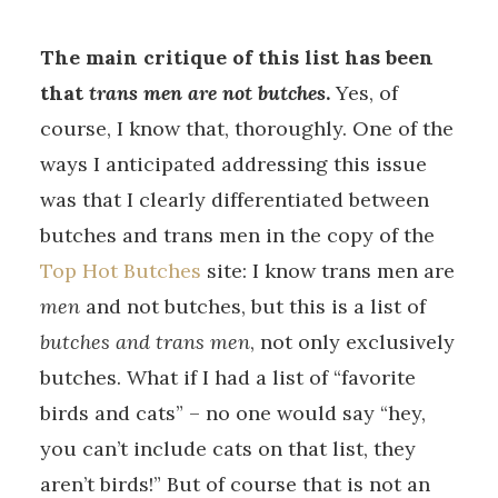
The main critique of this list has been
that
trans men are not butches
.
Yes, of
course, I know that, thoroughly. One of the
ways I anticipated addressing this issue
was that I clearly differentiated between
butches and trans men in the copy of the
Top Hot Butches
site: I know trans men are
men
and not butches, but this is a list of
butches and trans men
, not only exclusively
butches. What if I had a list of “favorite
birds and cats” – no one would say “hey,
you can’t include cats on that list, they
aren’t birds!” But of course that is not an