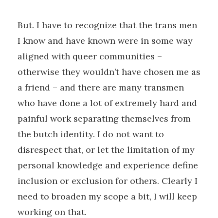
But. I have to recognize that the trans men
I know and have known were in some way
aligned with queer communities –
otherwise they wouldn’t have chosen me as
a friend – and there are many transmen
who have done a lot of extremely hard and
painful work separating themselves from
the butch identity. I do not want to
disrespect that, or let the limitation of my
personal knowledge and experience define
inclusion or exclusion for others. Clearly I
need to broaden my scope a bit, I will keep
working on that.