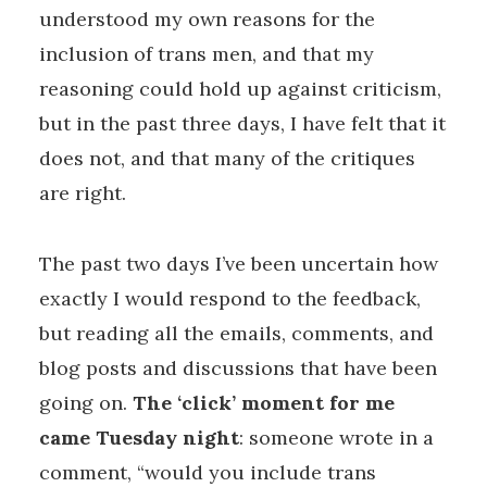
understood my own reasons for the
inclusion of trans men, and that my
reasoning could hold up against criticism,
but in the past three days, I have felt that it
does not, and that many of the critiques
are right.
The past two days I’ve been uncertain how
exactly I would respond to the feedback,
but reading all the emails, comments, and
blog posts and discussions that have been
going on.
The ‘click’ moment for me
came Tuesday night
: someone wrote in a
comment, “would you include trans