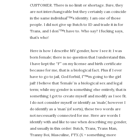
CUSTOMER. There is no limit or shortage. Sure, they
are not interchangeable but they certainly can coincide
in the same individual”™s identity. I am one of those
people. I did not give up Butch to ID and trade it in for
Trans, and I don”™t have to. Who say? I fucking says,
that’s who!
Here is how I describe MY gender, how I see it: I was
born female; there is no question that I understand this.
I have kept the “F” on my license and birth certificate
because for me, that is a biological fact. Plus if I ever
have to go to jail, God forbid, I”™m going to the girl
jail! I believe that ‘female’ is a biological sex and legal
term; while my gender is something else entirely, that is
something I get to create myself and modify as I see fit.
I do not consider myself or identify as ‘male’, however I
do identify as a ‘man’ (of sorts), these two words are
not necessarily connected for me. Here are words I
identify with and like to use when describing my gender,
and usually in this order: Butch, Trans, Trans Man,
Tranny Boi, Masculine, FTX (X = something more