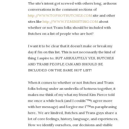
The site’s intent got scewed with others long, arduous
conversations in the comment sections of
http://WWW.TOPHOTBUTCHES.COM
site and other
sites like
http://WWW.FEMINISTING.COM
about
whether or not Trans folks should be included with
Butches on a list of people who are hot?
I want it to be clear that it doesn’t make or break my
day if I’m on this list. This is not necessarily the kind of
thing I aspire to; BUT ABSULUTELY YES, BUTCHES
AND TRANS PEOPLE CAN AND SHOULD BE
INCLUDED ON THE SAME HOT LIST!
When it comes to whether or not Butches and Trans
folks belong under an umbrella of hotness together, it
makes me think of my what my friend Kim Pierce told
me once a while back (and I couldn”™t agree more
with her message) and forgive me I”™m paraphrasing
here.. We are kindred, Butches and Trans guys share a
lot of core feelings, history, language, and experiences.
How we identify ourselves, our decisions and visible