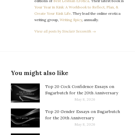
editions of
Best Lesbian Erotica
. Their latest book is
Your Year in Kink: A Workbook to Reflect, Plan, &
Create Your Kink Life
. They lead the online erotica
writing group,
Writing Spicy
, annually.
View all posts by Sinclair Sexsmith →
You might also like
Top 20 Cock Confidence Essays on
Sugarbutch for the 20th Anniversary
May 8, 2026
Top 20 Gender Essays on Sugarbutch
for the 20th Anniversary
May 8, 2026