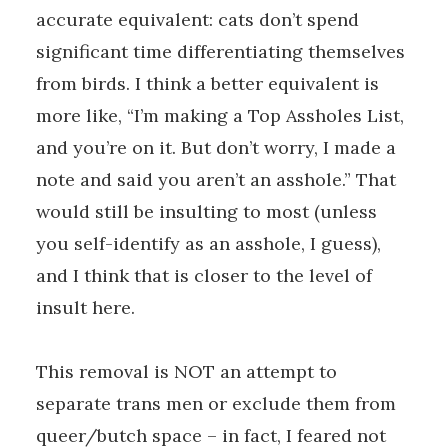
accurate equivalent: cats don’t spend
significant time differentiating themselves
from birds. I think a better equivalent is
more like, “I’m making a Top Assholes List,
and you’re on it. But don’t worry, I made a
note and said you aren’t an asshole.” That
would still be insulting to most (unless
you self-identify as an asshole, I guess),
and I think that is closer to the level of
insult here.
This removal is NOT an attempt to
separate trans men or exclude them from
queer/butch space – in fact, I feared not