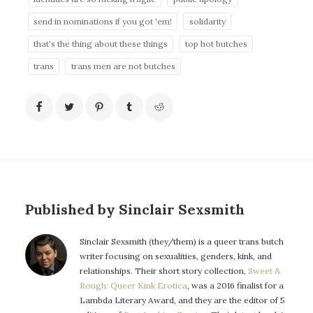
send in nominations if you got 'em!
solidarity
that's the thing about these things
top hot butches
trans
trans men are not butches
Published by Sinclair Sexsmith
Sinclair Sexsmith (they/them) is a queer trans butch
writer focusing on sexualities, genders, kink, and
relationships. Their short story collection,
Sweet &
Rough: Queer Kink Erotica
, was a 2016 finalist for a
Lambda Literary Award, and they are the editor of 5