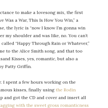
uctance to make a lovesong mix, the first
ove Was a War, This Is How You Win,” a
se, the lyric is “now I know I’m gonna win
over my shoulder and was like, no. You can’t
as called “Happy Through Rain or Whatever,”
ime to the Alice Smith song, and that too
sand Kisses, yes, romantic, but also a
y Patty Griffin.
r. I spent a few hours working on the
amous kisses, finally using
the Rodin
up and got the CD and cover and insert all
gagging with the sweet gross romanticness