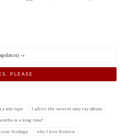
ES, PLEASE
 a mix tape
I adore the newest amy ray album
months is a long time!
your feelings
why I love Kristen