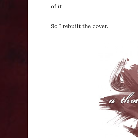
of it.
So I rebuilt the cover.