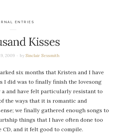
URNAL ENTRIES
sand Kisses
19, 2009
by
Sinclair Sexsmith
arked six months that Kristen and I have
 I did was to finally finish the lovesong
 a and have felt particularly resistant to
of the ways that it is romantic and
sense; we finally gathered enough songs to
urtship things that I have often done too
 CD, and it felt good to compile.