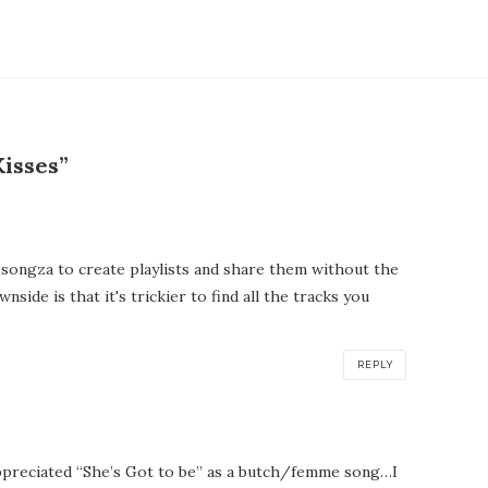
isses”
 songza to create playlists and share them without the
side is that it's trickier to find all the tracks you
REPLY
ppreciated “She’s Got to be” as a butch/femme song…I