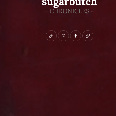
Bluesky
instagram
facebook
patreon