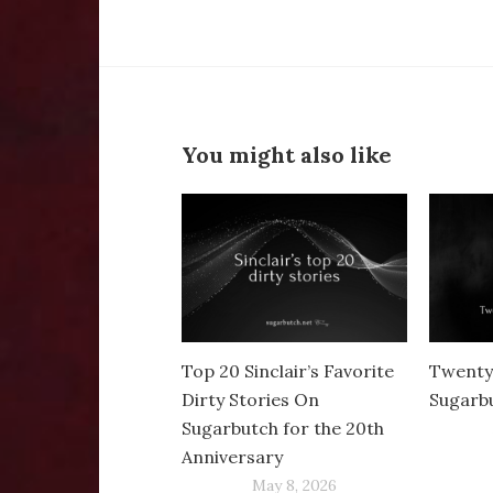
You might also like
Top 20 Sinclair’s Favorite
Twenty
Dirty Stories On
Sugarb
Sugarbutch for the 20th
Anniversary
May 8, 2026