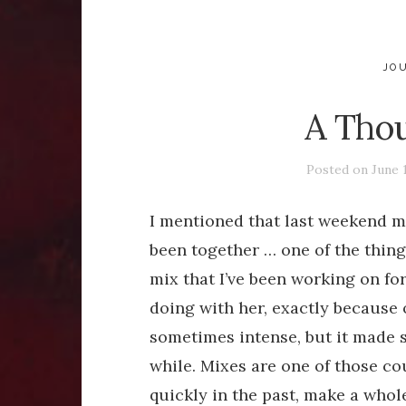
JO
A Thou
Posted on
June 
I mentioned that last weekend m
been together … one of the things
mix that I’ve been working on for
doing with her, exactly because 
sometimes intense, but it made 
while. Mixes are one of those co
quickly in the past, make a whole