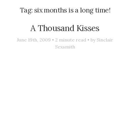
Tag:
six months is a long time!
A Thousand Kisses
June 19th, 2009 •
2
minute read • by
Sinclair
Sexsmith