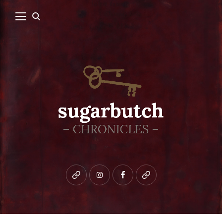
Bluesky
instagram
facebook
patreon