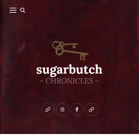
Bluesky
instagram
facebook
patreon