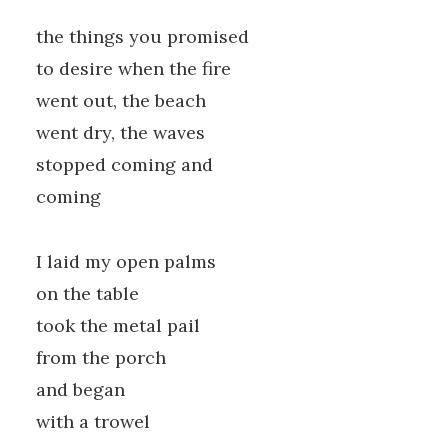
the things you promised
to desire when the fire
went out, the beach
went dry, the waves
stopped coming and
coming
I laid my open palms
on the table
took the metal pail
from the porch
and began
with a trowel