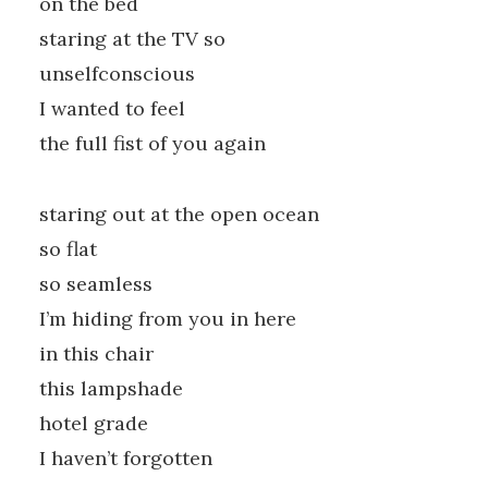
on the bed
staring at the TV so
unselfconscious
I wanted to feel
the full fist of you again
staring out at the open ocean
so flat
so seamless
I’m hiding from you in here
in this chair
this lampshade
hotel grade
I haven’t forgotten