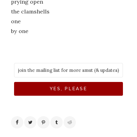
prying open
the clamshells
one
by one
YES, PLEASE