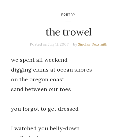
POETRY
the trowel
Posted on
July 11, 2007
by
Sinclair Sexsmith
we spent all weekend
digging clams at ocean shores
on the oregon coast
sand between our toes
you forgot to get dressed
I watched you belly-down