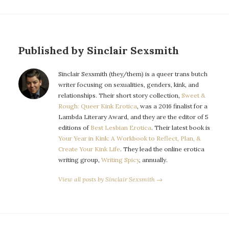
Published by Sinclair Sexsmith
Sinclair Sexsmith (they/them) is a queer trans butch
writer focusing on sexualities, genders, kink, and
relationships. Their short story collection,
Sweet &
Rough: Queer Kink Erotica
, was a 2016 finalist for a
Lambda Literary Award, and they are the editor of 5
editions of
Best Lesbian Erotica
. Their latest book is
Your Year in Kink: A Workbook to Reflect, Plan, &
Create Your Kink Life
. They lead the online erotica
writing group,
Writing Spicy
, annually.
View all posts by Sinclair Sexsmith →