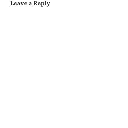
Leave a Reply