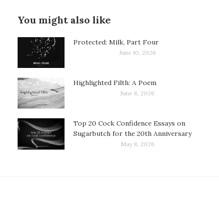
You might also like
Protected: Milk, Part Four
June 10, 2026
Highlighted Filth: A Poem
June 8, 2026
Top 20 Cock Confidence Essays on
Sugarbutch for the 20th Anniversary
May 8, 2026