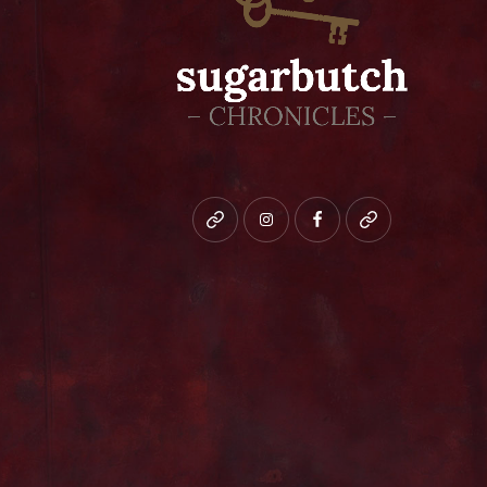
Bluesky
instagram
facebook
patreon