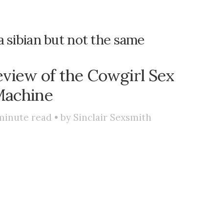
e a sibian but not the same
eview of the Cowgirl Sex
achine
minute read • by
Sinclair Sexsmith