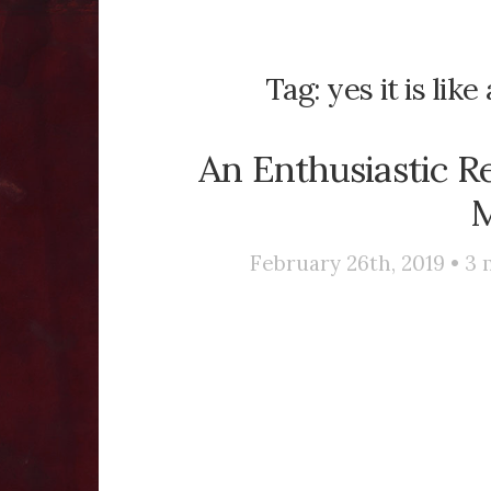
Tag:
yes it is lik
An Enthusiastic R
M
February 26th, 2019 •
3