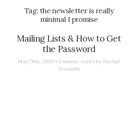
Tag:
the newsletter is really
minimal I promise
Mailing Lists & How to Get
the Password
May 28th, 2009 •
2
minute read • by
Sinclair
Sexsmith