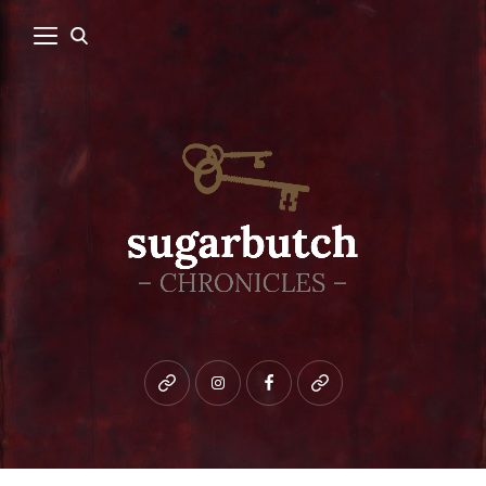
Bluesky
instagram
facebook
patreon