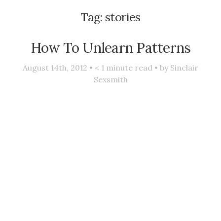
Tag:
stories
How To Unlearn Patterns
August 14th, 2012 •
< 1
minute read • by
Sinclair
Sexsmith