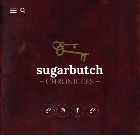
Bluesky
instagram
facebook
patreon