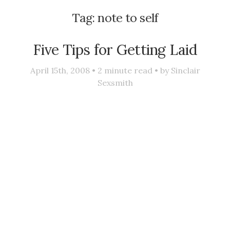
Tag:
note to self
Five Tips for Getting Laid
April 15th, 2008 •
2
minute read • by
Sinclair
Sexsmith