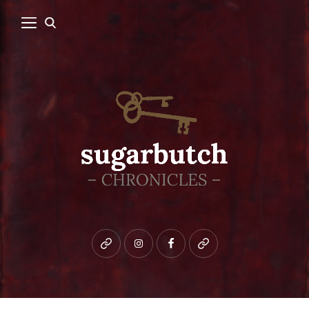
Bluesky
instagram
facebook
patreon