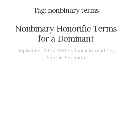
Tag:
nonbinary terms
Nonbinary Honorific Terms
for a Dominant
September 30th, 2021 •
< 1
minute read • by
Sinclair Sexsmith