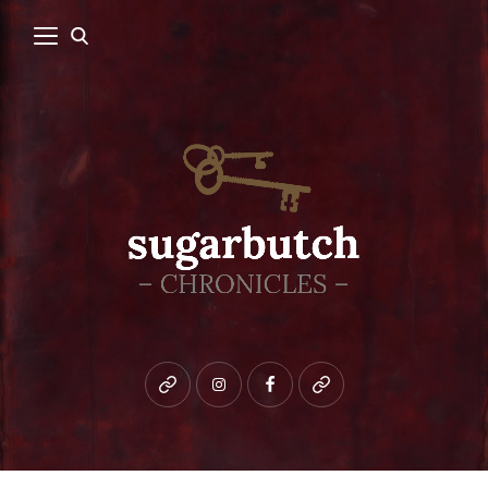
Bluesky
instagram
facebook
patreon