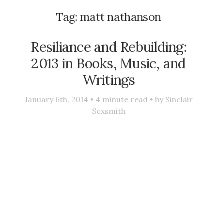
Tag:
matt nathanson
Resiliance and Rebuilding:
2013 in Books, Music, and
Writings
January 6th, 2014 •
4
minute read • by
Sinclair
Sexsmith