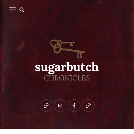
Bluesky
instagram
facebook
patreon