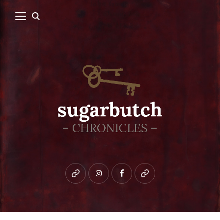
Bluesky
instagram
facebook
patreon