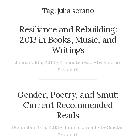
Tag:
julia serano
Resiliance and Rebuilding:
2013 in Books, Music, and
Writings
January 6th, 2014 •
4
minute read • by
Sinclair
Sexsmith
Gender, Poetry, and Smut:
Current Recommended
Reads
December 17th, 2013 •
4
minute read • by
Sinclair
Sexsmith