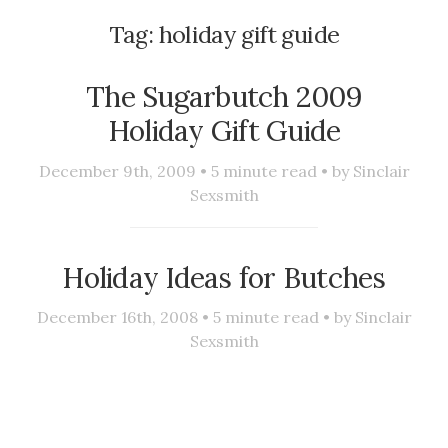
Tag:
holiday gift guide
The Sugarbutch 2009
Holiday Gift Guide
December 9th, 2009 •
5
minute read • by
Sinclair
Sexsmith
Holiday Ideas for Butches
December 16th, 2008 •
5
minute read • by
Sinclair
Sexsmith