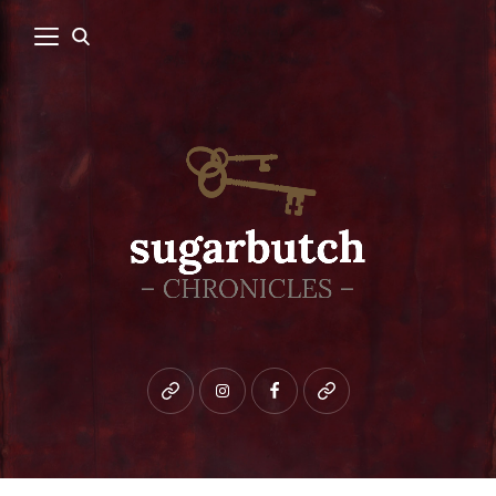
Bluesky
instagram
facebook
patreon