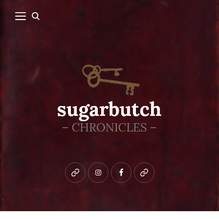
Bluesky
instagram
facebook
patreon