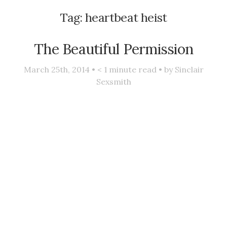
Tag:
heartbeat heist
The Beautiful Permission
March 25th, 2014 •
< 1
minute read • by
Sinclair
Sexsmith